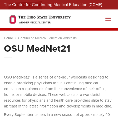
The Center for Continuing Medical Education (CCME)
Menu
Toggl
Home
Continuing Medical Education Webcasts
OSU MedNet21
OSU MedNet21 is a series of one-hour webcasts designed to
enable practicing physicians to fulfill continuing medical
education requirements from the convenience of their office,
home, or mobile devices. These webcasts are wonderful
resources for physicians and health care providers alike to stay
abreast of the latest information and developments in medicine.
Every September ushers in a new season of approximately 40