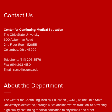
Contact Us
Center for Continuing Medical Education
The Ohio State University
600 Ackerman Road
2nd Floor, Room E2055
Columbus, Ohio 43202
Telephone:
(614) 293-3576
Fax:
(614) 293-4180
Email:
ccme@osumc.edu
About the Department
The Center for Continuing Medical Education (CCME) at The Ohio State
University is dedicated, through a rich and innovative tradition, to providing
high quality continuing medical education to physicians and other