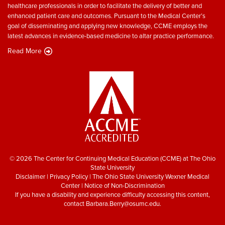
healthcare professionals in order to facilitate the delivery of better and
enhanced patient care and outcomes. Pursuant to the Medical Center’s
goal of disseminating and applying new knowledge, CCME employs the
latest advances in evidence-based medicine to altar practice performance.
Read More
© 2026 The Center for Continuing Medical Education (CCME) at The Ohio
State University
Disclaimer
|
Privacy Policy
|
The Ohio State University Wexner Medical
Center
|
Notice of Non-Discrimination
If you have a disability and experience difficulty accessing this content,
contact
Barbara.Berry@osumc.edu
.