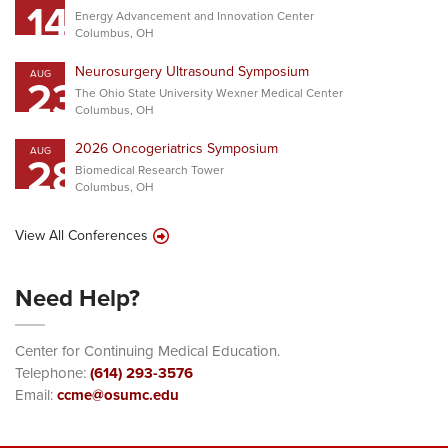
14
Energy Advancement and Innovation Center
Columbus, OH
Neurosurgery Ultrasound Symposium
AUG
23
The Ohio State University Wexner Medical Center
Columbus, OH
2026 Oncogeriatrics Symposium
AUG
28
Biomedical Research Tower
Columbus, OH
View All Conferences
Need Help?
Center for Continuing Medical Education.
Telephone:
(614) 293-3576
Email:
ccme@osumc.edu