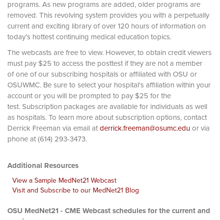
programs. As new programs are added, older programs are
removed. This revolving system provides you with a perpetually
current and exciting library of over 120 hours of information on
today’s hottest continuing medical education topics.
The webcasts are free to view. However, to obtain credit viewers
must pay $25 to access the posttest if they are not a member
of one of our subscribing hospitals or affiliated with OSU or
OSUWMC. Be sure to select your hospital's affiliation within your
account or you will be prompted to pay $25 for the
test. Subscription packages are available for individuals as well
as hospitals. To learn more about subscription options, contact
Derrick Freeman via email at
derrick.freeman@osumc.edu
or via
phone at (614) 293-3473.
Additional Resources
View a Sample MedNet21 Webcast
Visit and Subscribe to our MedNet21 Blog
OSU MedNet21 - CME Webcast schedules for the current and