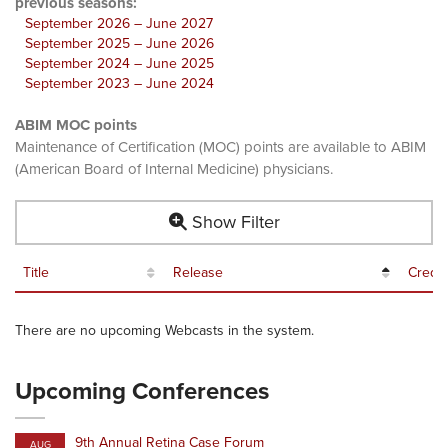
previous seasons:
September 2026 – June 2027
September 2025 – June 2026
September 2024 – June 2025
September 2023 – June 2024
ABIM MOC points
Maintenance of Certification (MOC) points are available to ABIM
(American Board of Internal Medicine) physicians.
Show Filter
Title
Release
Credit
There are no upcoming Webcasts in the system.
Upcoming Conferences
9th Annual Retina Case Forum
AUG