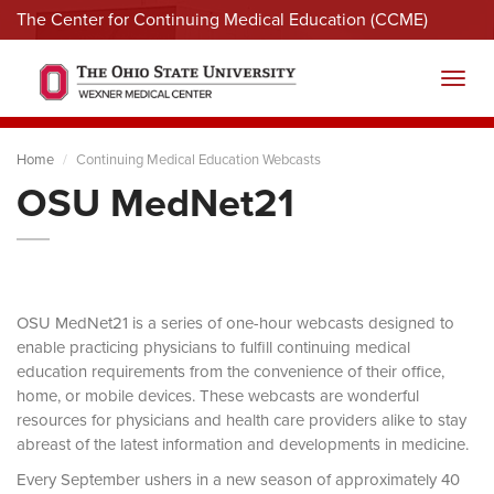
The Center for Continuing Medical Education (CCME)
Menu
Toggl
Home
Continuing Medical Education Webcasts
OSU MedNet21
OSU MedNet21 is a series of one-hour webcasts designed to
enable practicing physicians to fulfill continuing medical
education requirements from the convenience of their office,
home, or mobile devices. These webcasts are wonderful
resources for physicians and health care providers alike to stay
abreast of the latest information and developments in medicine.
Every September ushers in a new season of approximately 40