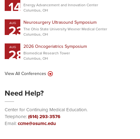
14
Energy Advancement and Innovation Center
Columbus, OH
Neurosurgery Ultrasound Symposium
AUG
23
The Ohio State University Wexner Medical Center
Columbus, OH
2026 Oncogeriatrics Symposium
AUG
28
Biomedical Research Tower
Columbus, OH
View All Conferences
Need Help?
Center for Continuing Medical Education.
Telephone:
(614) 293-3576
Email:
ccme@osumc.edu