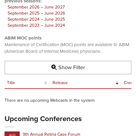
previous seasons:
September 2026 – June 2027
September 2025 – June 2026
September 2024 – June 2025
September 2023 – June 2024
ABIM MOC points
Maintenance of Certification (MOC) points are available to ABIM
(American Board of Internal Medicine) physicians.
Show Filter
Title
Release
Credit
There are no upcoming Webcasts in the system.
Upcoming Conferences
9th Annual Retina Case Forum
AUG