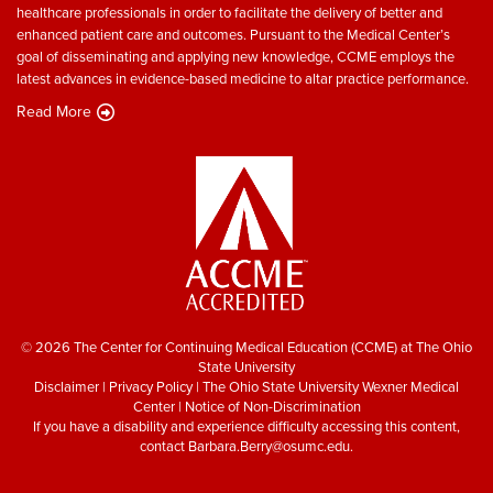
healthcare professionals in order to facilitate the delivery of better and
enhanced patient care and outcomes. Pursuant to the Medical Center’s
goal of disseminating and applying new knowledge, CCME employs the
latest advances in evidence-based medicine to altar practice performance.
Read More
© 2026 The Center for Continuing Medical Education (CCME) at The Ohio
State University
Disclaimer
|
Privacy Policy
|
The Ohio State University Wexner Medical
Center
|
Notice of Non-Discrimination
If you have a disability and experience difficulty accessing this content,
contact
Barbara.Berry@osumc.edu
.