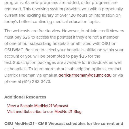
programs. As new programs are added, older programs are
removed. This revolving system provides you with a perpetually
current and exciting library of over 120 hours of information on
today’s hottest continuing medical education topics.
The webcasts are free to view. However, to obtain credit viewers
must pay $25 to access the posttest if they are not a member
of one of our subscribing hospitals or affiliated with OSU or
OSUWMC. Be sure to select your hospital's affiliation within your
account or you will be prompted to pay $25 for the
test. Subscription packages are available for individuals as well
as hospitals. To learn more about subscription options, contact
Derrick Freeman via email at
derrick.freeman@osumc.edu
or via
phone at (614) 293-3473.
Additional Resources
View a Sample MedNet21 Webcast
Visit and Subscribe to our MedNet21 Blog
OSU MedNet21 - CME Webcast schedules for the current and