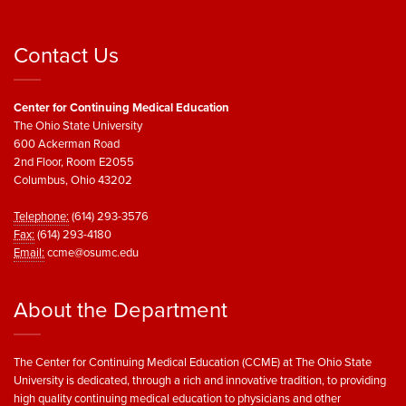
Contact Us
Center for Continuing Medical Education
The Ohio State University
600 Ackerman Road
2nd Floor, Room E2055
Columbus, Ohio 43202
Telephone:
(614) 293-3576
Fax:
(614) 293-4180
Email:
ccme@osumc.edu
About the Department
The Center for Continuing Medical Education (CCME) at The Ohio State
University is dedicated, through a rich and innovative tradition, to providing
high quality continuing medical education to physicians and other