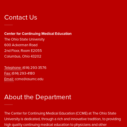
Contact Us
Center for Continuing Medical Education
The Ohio State University
600 Ackerman Road
2nd Floor, Room E2055
Columbus, Ohio 43202
Telephone:
(614) 293-3576
Fax:
(614) 293-4180
Email:
ccme@osumc.edu
About the Department
The Center for Continuing Medical Education (CCME) at The Ohio State
University is dedicated, through a rich and innovative tradition, to providing
high quality continuing medical education to physicians and other