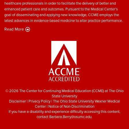
healthcare professionals in order to facilitate the delivery of better and
enhanced patient care and outcomes. Pursuant to the Medical Center’s
goal of disseminating and applying new knowledge, CCME employs the
latest advances in evidence-based medicine to altar practice performance.
Read More
© 2026 The Center for Continuing Medical Education (CCME) at The Ohio
State University
Disclaimer
|
Privacy Policy
|
The Ohio State University Wexner Medical
Center
|
Notice of Non-Discrimination
If you have a disability and experience difficulty accessing this content,
contact
Barbara.Berry@osumc.edu
.