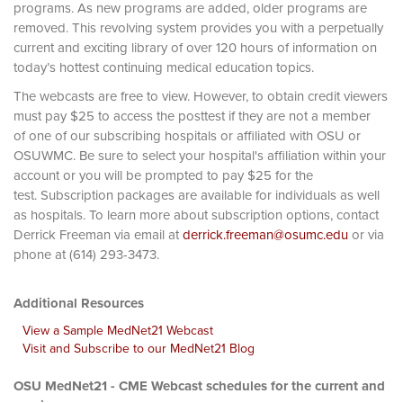
programs. As new programs are added, older programs are
removed. This revolving system provides you with a perpetually
current and exciting library of over 120 hours of information on
today’s hottest continuing medical education topics.
The webcasts are free to view. However, to obtain credit viewers
must pay $25 to access the posttest if they are not a member
of one of our subscribing hospitals or affiliated with OSU or
OSUWMC. Be sure to select your hospital's affiliation within your
account or you will be prompted to pay $25 for the
test. Subscription packages are available for individuals as well
as hospitals. To learn more about subscription options, contact
Derrick Freeman via email at
derrick.freeman@osumc.edu
or via
phone at (614) 293-3473.
Additional Resources
View a Sample MedNet21 Webcast
Visit and Subscribe to our MedNet21 Blog
OSU MedNet21 - CME Webcast schedules for the current and