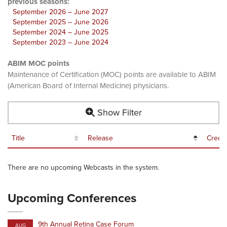
previous seasons:
September 2026 – June 2027
September 2025 – June 2026
September 2024 – June 2025
September 2023 – June 2024
ABIM MOC points
Maintenance of Certification (MOC) points are available to ABIM
(American Board of Internal Medicine) physicians.
Show Filter
Title
Release
Credit
There are no upcoming Webcasts in the system.
Upcoming Conferences
9th Annual Retina Case Forum
AUG