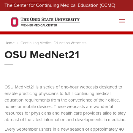
The Center for Continuing Medical Education (CCME)
Menu
Toggl
Home
Continuing Medical Education Webcasts
OSU MedNet21
OSU MedNet21 is a series of one-hour webcasts designed to
enable practicing physicians to fulfill continuing medical
education requirements from the convenience of their office,
home, or mobile devices. These webcasts are wonderful
resources for physicians and health care providers alike to stay
abreast of the latest information and developments in medicine.
Every September ushers in a new season of approximately 40