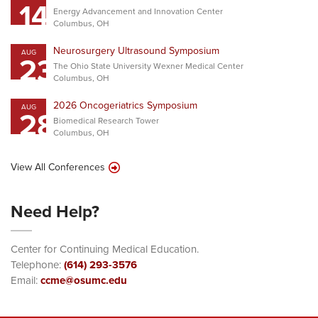
14
Energy Advancement and Innovation Center
Columbus, OH
Neurosurgery Ultrasound Symposium
AUG
23
The Ohio State University Wexner Medical Center
Columbus, OH
2026 Oncogeriatrics Symposium
AUG
28
Biomedical Research Tower
Columbus, OH
View All Conferences
Need Help?
Center for Continuing Medical Education.
Telephone:
(614) 293-3576
Email:
ccme@osumc.edu