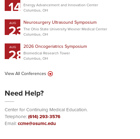
14
Energy Advancement and Innovation Center
Columbus, OH
Neurosurgery Ultrasound Symposium
AUG
23
The Ohio State University Wexner Medical Center
Columbus, OH
2026 Oncogeriatrics Symposium
AUG
28
Biomedical Research Tower
Columbus, OH
View All Conferences
Need Help?
Center for Continuing Medical Education.
Telephone:
(614) 293-3576
Email:
ccme@osumc.edu