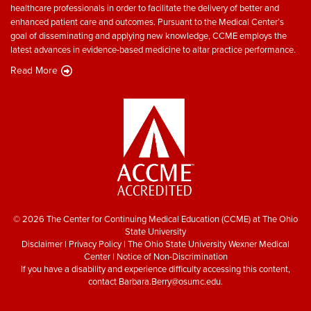
healthcare professionals in order to facilitate the delivery of better and
enhanced patient care and outcomes. Pursuant to the Medical Center’s
goal of disseminating and applying new knowledge, CCME employs the
latest advances in evidence-based medicine to altar practice performance.
Read More
© 2026 The Center for Continuing Medical Education (CCME) at The Ohio
State University
Disclaimer
|
Privacy Policy
|
The Ohio State University Wexner Medical
Center
|
Notice of Non-Discrimination
If you have a disability and experience difficulty accessing this content,
contact
Barbara.Berry@osumc.edu
.