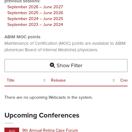
previous seasons:
September 2026 – June 2027
September 2025 – June 2026
September 2024 – June 2025
September 2023 – June 2024
ABIM MOC points
Maintenance of Certification (MOC) points are available to ABIM
(American Board of Internal Medicine) physicians.
Show Filter
Title
Release
Credit
There are no upcoming Webcasts in the system.
Upcoming Conferences
9th Annual Retina Case Forum
AUG