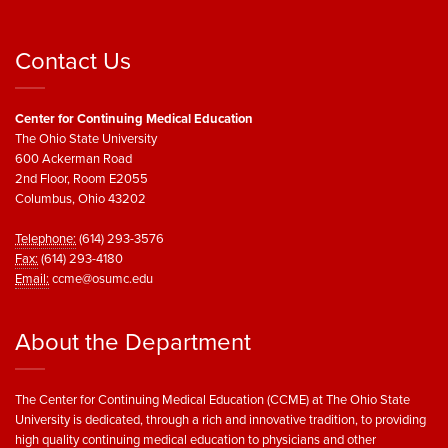
Contact Us
Center for Continuing Medical Education
The Ohio State University
600 Ackerman Road
2nd Floor, Room E2055
Columbus, Ohio 43202
Telephone:
(614) 293-3576
Fax:
(614) 293-4180
Email:
ccme@osumc.edu
About the Department
The Center for Continuing Medical Education (CCME) at The Ohio State
University is dedicated, through a rich and innovative tradition, to providing
high quality continuing medical education to physicians and other