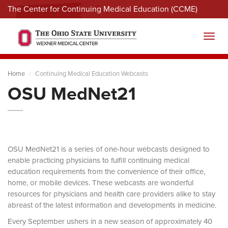
The Center for Continuing Medical Education (CCME)
Menu
Toggl
Home
Continuing Medical Education Webcasts
OSU MedNet21
OSU MedNet21 is a series of one-hour webcasts designed to
enable practicing physicians to fulfill continuing medical
education requirements from the convenience of their office,
home, or mobile devices. These webcasts are wonderful
resources for physicians and health care providers alike to stay
abreast of the latest information and developments in medicine.
Every September ushers in a new season of approximately 40