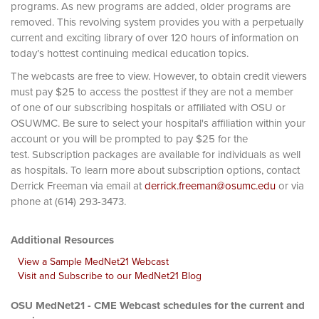
programs. As new programs are added, older programs are
removed. This revolving system provides you with a perpetually
current and exciting library of over 120 hours of information on
today’s hottest continuing medical education topics.
The webcasts are free to view. However, to obtain credit viewers
must pay $25 to access the posttest if they are not a member
of one of our subscribing hospitals or affiliated with OSU or
OSUWMC. Be sure to select your hospital's affiliation within your
account or you will be prompted to pay $25 for the
test. Subscription packages are available for individuals as well
as hospitals. To learn more about subscription options, contact
Derrick Freeman via email at
derrick.freeman@osumc.edu
or via
phone at (614) 293-3473.
Additional Resources
View a Sample MedNet21 Webcast
Visit and Subscribe to our MedNet21 Blog
OSU MedNet21 - CME Webcast schedules for the current and