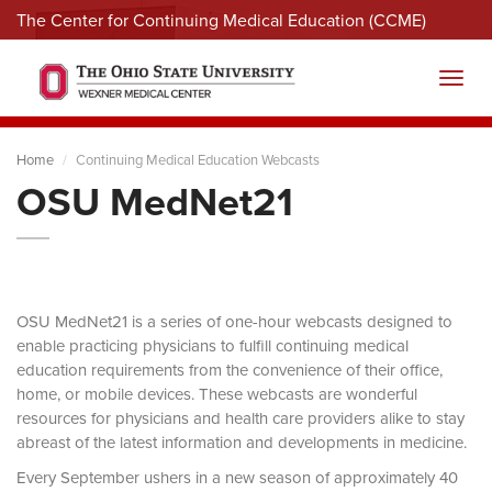
The Center for Continuing Medical Education (CCME)
Menu
Toggl
Home
Continuing Medical Education Webcasts
OSU MedNet21
OSU MedNet21 is a series of one-hour webcasts designed to
enable practicing physicians to fulfill continuing medical
education requirements from the convenience of their office,
home, or mobile devices. These webcasts are wonderful
resources for physicians and health care providers alike to stay
abreast of the latest information and developments in medicine.
Every September ushers in a new season of approximately 40