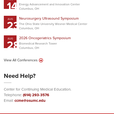
14
Energy Advancement and Innovation Center
Columbus, OH
Neurosurgery Ultrasound Symposium
AUG
23
The Ohio State University Wexner Medical Center
Columbus, OH
2026 Oncogeriatrics Symposium
AUG
28
Biomedical Research Tower
Columbus, OH
View All Conferences
Need Help?
Center for Continuing Medical Education.
Telephone:
(614) 293-3576
Email:
ccme@osumc.edu