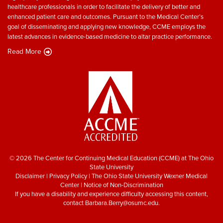
healthcare professionals in order to facilitate the delivery of better and
enhanced patient care and outcomes. Pursuant to the Medical Center’s
goal of disseminating and applying new knowledge, CCME employs the
latest advances in evidence-based medicine to altar practice performance.
Read More
© 2026 The Center for Continuing Medical Education (CCME) at The Ohio
State University
Disclaimer
|
Privacy Policy
|
The Ohio State University Wexner Medical
Center
|
Notice of Non-Discrimination
If you have a disability and experience difficulty accessing this content,
contact
Barbara.Berry@osumc.edu
.