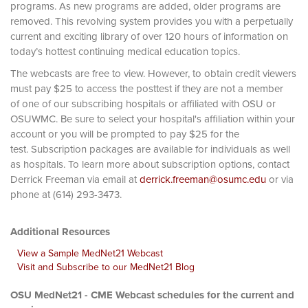
programs. As new programs are added, older programs are
removed. This revolving system provides you with a perpetually
current and exciting library of over 120 hours of information on
today’s hottest continuing medical education topics.
The webcasts are free to view. However, to obtain credit viewers
must pay $25 to access the posttest if they are not a member
of one of our subscribing hospitals or affiliated with OSU or
OSUWMC. Be sure to select your hospital's affiliation within your
account or you will be prompted to pay $25 for the
test. Subscription packages are available for individuals as well
as hospitals. To learn more about subscription options, contact
Derrick Freeman via email at
derrick.freeman@osumc.edu
or via
phone at (614) 293-3473.
Additional Resources
View a Sample MedNet21 Webcast
Visit and Subscribe to our MedNet21 Blog
OSU MedNet21 - CME Webcast schedules for the current and