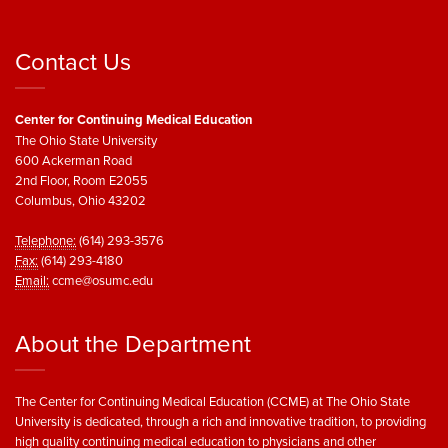
Contact Us
Center for Continuing Medical Education
The Ohio State University
600 Ackerman Road
2nd Floor, Room E2055
Columbus, Ohio 43202
Telephone:
(614) 293-3576
Fax:
(614) 293-4180
Email:
ccme@osumc.edu
About the Department
The Center for Continuing Medical Education (CCME) at The Ohio State
University is dedicated, through a rich and innovative tradition, to providing
high quality continuing medical education to physicians and other