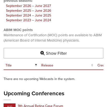
previous seasons:
September 2026 – June 2027
September 2025 – June 2026
September 2024 – June 2025
September 2023 – June 2024
ABIM MOC points
Maintenance of Certification (MOC) points are available to ABIM
(American Board of Internal Medicine) physicians.
Show Filter
Title
Release
Credit
There are no upcoming Webcasts in the system.
Upcoming Conferences
9th Annual Retina Case Forum
AUG