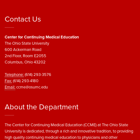
Contact Us
Center for Continuing Medical Education
The Ohio State University
600 Ackerman Road
2nd Floor, Room E2055
Columbus, Ohio 43202
Telephone:
(614) 293-3576
Fax:
(614) 293-4180
Email:
ccme@osumc.edu
About the Department
The Center for Continuing Medical Education (CCME) at The Ohio State
University is dedicated, through a rich and innovative tradition, to providing
high quality continuing medical education to physicians and other