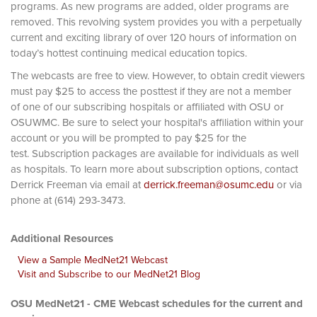
programs. As new programs are added, older programs are
removed. This revolving system provides you with a perpetually
current and exciting library of over 120 hours of information on
today’s hottest continuing medical education topics.
The webcasts are free to view. However, to obtain credit viewers
must pay $25 to access the posttest if they are not a member
of one of our subscribing hospitals or affiliated with OSU or
OSUWMC. Be sure to select your hospital's affiliation within your
account or you will be prompted to pay $25 for the
test. Subscription packages are available for individuals as well
as hospitals. To learn more about subscription options, contact
Derrick Freeman via email at
derrick.freeman@osumc.edu
or via
phone at (614) 293-3473.
Additional Resources
View a Sample MedNet21 Webcast
Visit and Subscribe to our MedNet21 Blog
OSU MedNet21 - CME Webcast schedules for the current and