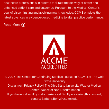
healthcare professionals in order to facilitate the delivery of better and
enhanced patient care and outcomes. Pursuant to the Medical Center’s
goal of disseminating and applying new knowledge, CCME employs the
latest advances in evidence-based medicine to altar practice performance.
Read More
© 2026 The Center for Continuing Medical Education (CCME) at The Ohio
State University
Disclaimer
|
Privacy Policy
|
The Ohio State University Wexner Medical
Center
|
Notice of Non-Discrimination
If you have a disability and experience difficulty accessing this content,
contact
Barbara.Berry@osumc.edu
.