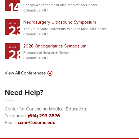
14
Energy Advancement and Innovation Center
Columbus, OH
Neurosurgery Ultrasound Symposium
AUG
23
The Ohio State University Wexner Medical Center
Columbus, OH
2026 Oncogeriatrics Symposium
AUG
28
Biomedical Research Tower
Columbus, OH
View All Conferences
Need Help?
Center for Continuing Medical Education.
Telephone:
(614) 293-3576
Email:
ccme@osumc.edu