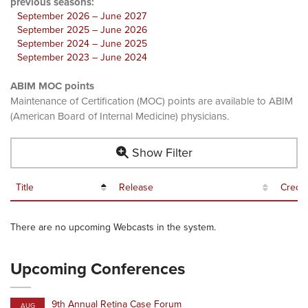
previous seasons:
September 2026 – June 2027
September 2025 – June 2026
September 2024 – June 2025
September 2023 – June 2024
ABIM MOC points
Maintenance of Certification (MOC) points are available to ABIM
(American Board of Internal Medicine) physicians.
Show Filter
Title
Release
Credit
There are no upcoming Webcasts in the system.
Upcoming Conferences
9th Annual Retina Case Forum
AUG