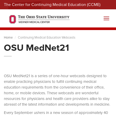
The Center for Continuing Medical Education (CCME)
Menu
Toggl
Home
Continuing Medical Education Webcasts
OSU MedNet21
OSU MedNet21 is a series of one-hour webcasts designed to
enable practicing physicians to fulfill continuing medical
education requirements from the convenience of their office,
home, or mobile devices. These webcasts are wonderful
resources for physicians and health care providers alike to stay
abreast of the latest information and developments in medicine.
Every September ushers in a new season of approximately 40