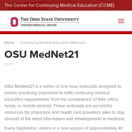
The Center for Continuing Medical Education (CCME)
Menu
Toggl
Home
Continuing Medical Education Webcasts
OSU MedNet21
OSU MedNet21 is a series of one-hour webcasts designed to
enable practicing physicians to fulfill continuing medical
education requirements from the convenience of their office,
home, or mobile devices. These webcasts are wonderful
resources for physicians and health care providers alike to stay
abreast of the latest information and developments in medicine.
Every September ushers in a new season of approximately 40