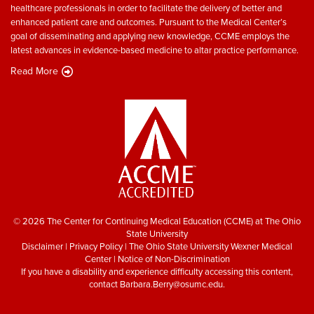
healthcare professionals in order to facilitate the delivery of better and
enhanced patient care and outcomes. Pursuant to the Medical Center’s
goal of disseminating and applying new knowledge, CCME employs the
latest advances in evidence-based medicine to altar practice performance.
Read More
© 2026 The Center for Continuing Medical Education (CCME) at The Ohio
State University
Disclaimer
|
Privacy Policy
|
The Ohio State University Wexner Medical
Center
|
Notice of Non-Discrimination
If you have a disability and experience difficulty accessing this content,
contact
Barbara.Berry@osumc.edu
.