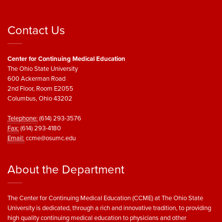
Contact Us
Center for Continuing Medical Education
The Ohio State University
600 Ackerman Road
2nd Floor, Room E2055
Columbus, Ohio 43202
Telephone:
(614) 293-3576
Fax:
(614) 293-4180
Email:
ccme@osumc.edu
About the Department
The Center for Continuing Medical Education (CCME) at The Ohio State
University is dedicated, through a rich and innovative tradition, to providing
high quality continuing medical education to physicians and other