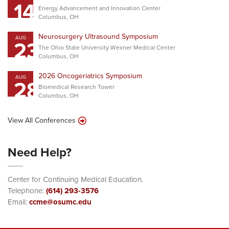
14
Energy Advancement and Innovation Center
Columbus, OH
Neurosurgery Ultrasound Symposium
AUG
23
The Ohio State University Wexner Medical Center
Columbus, OH
2026 Oncogeriatrics Symposium
AUG
28
Biomedical Research Tower
Columbus, OH
View All Conferences
Need Help?
Center for Continuing Medical Education.
Telephone:
(614) 293-3576
Email:
ccme@osumc.edu