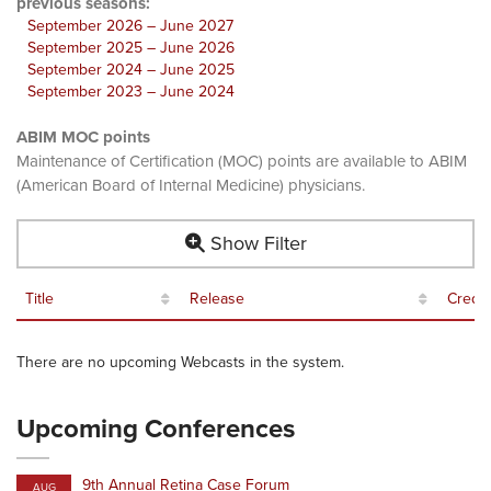
previous seasons:
September 2026 – June 2027
September 2025 – June 2026
September 2024 – June 2025
September 2023 – June 2024
ABIM MOC points
Maintenance of Certification (MOC) points are available to ABIM
(American Board of Internal Medicine) physicians.
Show Filter
Title
Release
Credit
There are no upcoming Webcasts in the system.
Upcoming Conferences
9th Annual Retina Case Forum
AUG