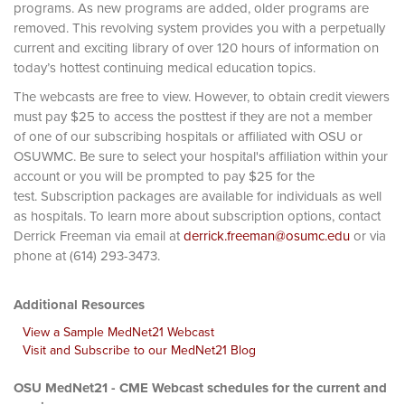
programs. As new programs are added, older programs are
removed. This revolving system provides you with a perpetually
current and exciting library of over 120 hours of information on
today’s hottest continuing medical education topics.
The webcasts are free to view. However, to obtain credit viewers
must pay $25 to access the posttest if they are not a member
of one of our subscribing hospitals or affiliated with OSU or
OSUWMC. Be sure to select your hospital's affiliation within your
account or you will be prompted to pay $25 for the
test. Subscription packages are available for individuals as well
as hospitals. To learn more about subscription options, contact
Derrick Freeman via email at
derrick.freeman@osumc.edu
or via
phone at (614) 293-3473.
Additional Resources
View a Sample MedNet21 Webcast
Visit and Subscribe to our MedNet21 Blog
OSU MedNet21 - CME Webcast schedules for the current and