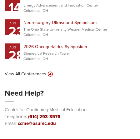
14
Energy Advancement and Innovation Center
Columbus, OH
Neurosurgery Ultrasound Symposium
AUG
23
The Ohio State University Wexner Medical Center
Columbus, OH
2026 Oncogeriatrics Symposium
AUG
28
Biomedical Research Tower
Columbus, OH
View All Conferences
Need Help?
Center for Continuing Medical Education.
Telephone:
(614) 293-3576
Email:
ccme@osumc.edu