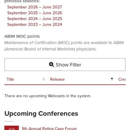
previous seasons:
September 2026 – June 2027
September 2025 – June 2026
September 2024 – June 2025
September 2023 – June 2024
ABIM MOC points
Maintenance of Certification (MOC) points are available to ABIM
(American Board of Internal Medicine) physicians.
Show Filter
Title
Release
Credit
There are no upcoming Webcasts in the system.
Upcoming Conferences
9th Annual Retina Case Forum
AUG