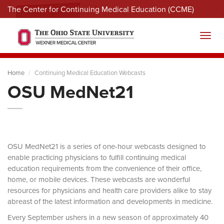
The Center for Continuing Medical Education (CCME)
Menu
Toggl
Home
Continuing Medical Education Webcasts
OSU MedNet21
OSU MedNet21 is a series of one-hour webcasts designed to
enable practicing physicians to fulfill continuing medical
education requirements from the convenience of their office,
home, or mobile devices. These webcasts are wonderful
resources for physicians and health care providers alike to stay
abreast of the latest information and developments in medicine.
Every September ushers in a new season of approximately 40