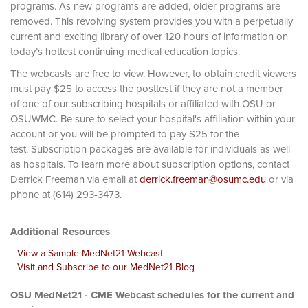
programs. As new programs are added, older programs are
removed. This revolving system provides you with a perpetually
current and exciting library of over 120 hours of information on
today’s hottest continuing medical education topics.
The webcasts are free to view. However, to obtain credit viewers
must pay $25 to access the posttest if they are not a member
of one of our subscribing hospitals or affiliated with OSU or
OSUWMC. Be sure to select your hospital's affiliation within your
account or you will be prompted to pay $25 for the
test. Subscription packages are available for individuals as well
as hospitals. To learn more about subscription options, contact
Derrick Freeman via email at
derrick.freeman@osumc.edu
or via
phone at (614) 293-3473.
Additional Resources
View a Sample MedNet21 Webcast
Visit and Subscribe to our MedNet21 Blog
OSU MedNet21 - CME Webcast schedules for the current and