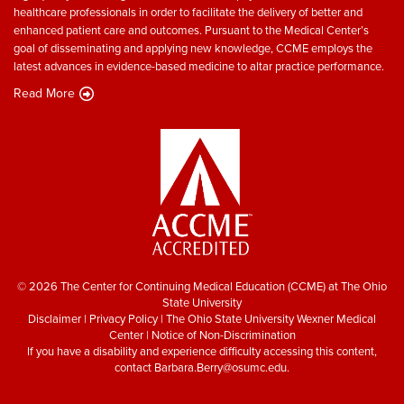
healthcare professionals in order to facilitate the delivery of better and
enhanced patient care and outcomes. Pursuant to the Medical Center’s
goal of disseminating and applying new knowledge, CCME employs the
latest advances in evidence-based medicine to altar practice performance.
Read More
© 2026 The Center for Continuing Medical Education (CCME) at The Ohio
State University
Disclaimer
|
Privacy Policy
|
The Ohio State University Wexner Medical
Center
|
Notice of Non-Discrimination
If you have a disability and experience difficulty accessing this content,
contact
Barbara.Berry@osumc.edu
.