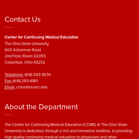
Contact Us
Center for Continuing Medical Education
The Ohio State University
600 Ackerman Road
2nd Floor, Room E2055
Columbus, Ohio 43202
Telephone:
(614) 293-3576
Fax:
(614) 293-4180
Email:
ccme@osumc.edu
About the Department
The Center for Continuing Medical Education (CCME) at The Ohio State
University is dedicated, through a rich and innovative tradition, to providing
high quality continuing medical education to physicians and other