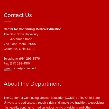
Contact Us
Center for Continuing Medical Education
The Ohio State University
600 Ackerman Road
2nd Floor, Room E2055
Columbus, Ohio 43202
Telephone:
(614) 293-3576
Fax:
(614) 293-4180
Email:
ccme@osumc.edu
About the Department
The Center for Continuing Medical Education (CCME) at The Ohio State
University is dedicated, through a rich and innovative tradition, to providing
high quality continuing medical education to physicians and other