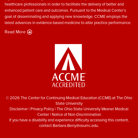
healthcare professionals in order to facilitate the delivery of better and
enhanced patient care and outcomes. Pursuant to the Medical Center’s
goal of disseminating and applying new knowledge, CCME employs the
latest advances in evidence-based medicine to altar practice performance.
Read More
© 2026 The Center for Continuing Medical Education (CCME) at The Ohio
State University
Disclaimer
|
Privacy Policy
|
The Ohio State University Wexner Medical
Center
|
Notice of Non-Discrimination
If you have a disability and experience difficulty accessing this content,
contact
Barbara.Berry@osumc.edu
.