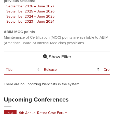
previous seasons:
September 2026 – June 2027
September 2025 – June 2026
September 2024 – June 2025
September 2023 – June 2024
ABIM MOC points
Maintenance of Certification (MOC) points are available to ABIM
(American Board of Internal Medicine) physicians.
Show Filter
Title
Release
Credit
There are no upcoming Webcasts in the system.
Upcoming Conferences
9th Annual Retina Case Forum
AUG