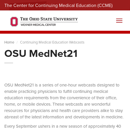
The Center for Continuing Medical Education (CCME)
Menu
Toggl
Home
Continuing Medical Education Webcasts
OSU MedNet21
OSU MedNet21 is a series of one-hour webcasts designed to
enable practicing physicians to fulfill continuing medical
education requirements from the convenience of their office,
home, or mobile devices. These webcasts are wonderful
resources for physicians and health care providers alike to stay
abreast of the latest information and developments in medicine.
Every September ushers in a new season of approximately 40