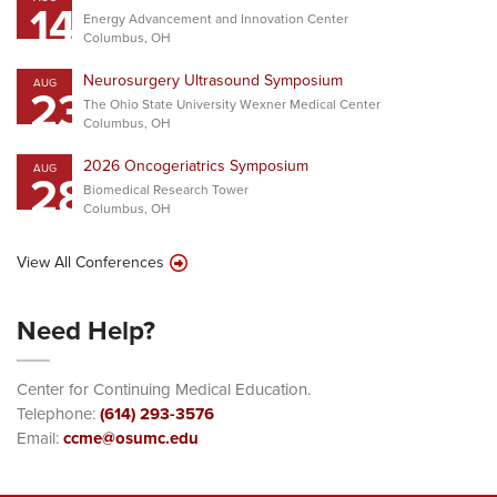
14
Energy Advancement and Innovation Center
Columbus, OH
Neurosurgery Ultrasound Symposium
AUG
23
The Ohio State University Wexner Medical Center
Columbus, OH
2026 Oncogeriatrics Symposium
AUG
28
Biomedical Research Tower
Columbus, OH
View All Conferences
Need Help?
Center for Continuing Medical Education.
Telephone:
(614) 293-3576
Email:
ccme@osumc.edu