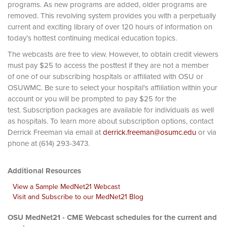
programs. As new programs are added, older programs are
removed. This revolving system provides you with a perpetually
current and exciting library of over 120 hours of information on
today’s hottest continuing medical education topics.
The webcasts are free to view. However, to obtain credit viewers
must pay $25 to access the posttest if they are not a member
of one of our subscribing hospitals or affiliated with OSU or
OSUWMC. Be sure to select your hospital's affiliation within your
account or you will be prompted to pay $25 for the
test. Subscription packages are available for individuals as well
as hospitals. To learn more about subscription options, contact
Derrick Freeman via email at
derrick.freeman@osumc.edu
or via
phone at (614) 293-3473.
Additional Resources
View a Sample MedNet21 Webcast
Visit and Subscribe to our MedNet21 Blog
OSU MedNet21 - CME Webcast schedules for the current and