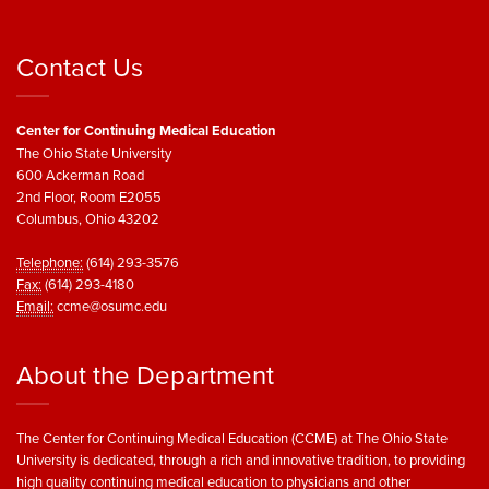
Contact Us
Center for Continuing Medical Education
The Ohio State University
600 Ackerman Road
2nd Floor, Room E2055
Columbus, Ohio 43202
Telephone:
(614) 293-3576
Fax:
(614) 293-4180
Email:
ccme@osumc.edu
About the Department
The Center for Continuing Medical Education (CCME) at The Ohio State
University is dedicated, through a rich and innovative tradition, to providing
high quality continuing medical education to physicians and other