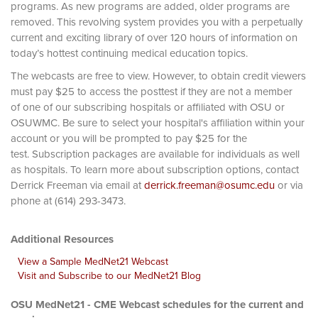
programs. As new programs are added, older programs are
removed. This revolving system provides you with a perpetually
current and exciting library of over 120 hours of information on
today’s hottest continuing medical education topics.
The webcasts are free to view. However, to obtain credit viewers
must pay $25 to access the posttest if they are not a member
of one of our subscribing hospitals or affiliated with OSU or
OSUWMC. Be sure to select your hospital's affiliation within your
account or you will be prompted to pay $25 for the
test. Subscription packages are available for individuals as well
as hospitals. To learn more about subscription options, contact
Derrick Freeman via email at
derrick.freeman@osumc.edu
or via
phone at (614) 293-3473.
Additional Resources
View a Sample MedNet21 Webcast
Visit and Subscribe to our MedNet21 Blog
OSU MedNet21 - CME Webcast schedules for the current and