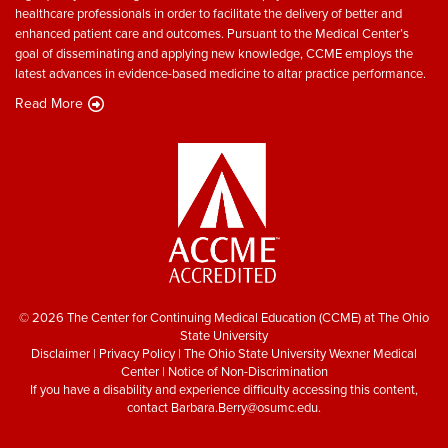
healthcare professionals in order to facilitate the delivery of better and
enhanced patient care and outcomes. Pursuant to the Medical Center’s
goal of disseminating and applying new knowledge, CCME employs the
latest advances in evidence-based medicine to altar practice performance.
Read More
© 2026 The Center for Continuing Medical Education (CCME) at The Ohio
State University
Disclaimer
|
Privacy Policy
|
The Ohio State University Wexner Medical
Center
|
Notice of Non-Discrimination
If you have a disability and experience difficulty accessing this content,
contact
Barbara.Berry@osumc.edu
.