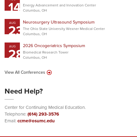
14
Energy Advancement and Innovation Center
Columbus, OH
Neurosurgery Ultrasound Symposium
AUG
23
The Ohio State University Wexner Medical Center
Columbus, OH
2026 Oncogeriatrics Symposium
AUG
28
Biomedical Research Tower
Columbus, OH
View All Conferences
Need Help?
Center for Continuing Medical Education.
Telephone:
(614) 293-3576
Email:
ccme@osumc.edu