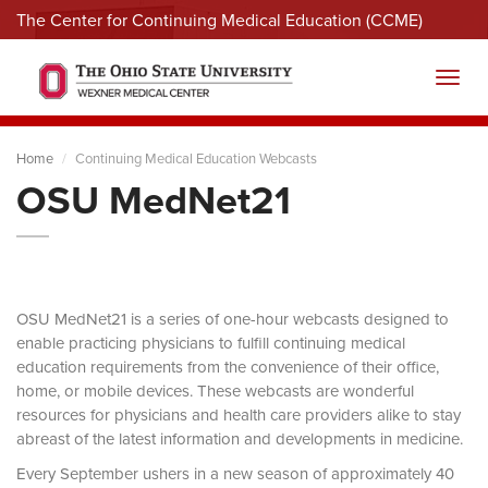
The Center for Continuing Medical Education (CCME)
Menu
Toggl
Home
Continuing Medical Education Webcasts
OSU MedNet21
OSU MedNet21 is a series of one-hour webcasts designed to
enable practicing physicians to fulfill continuing medical
education requirements from the convenience of their office,
home, or mobile devices. These webcasts are wonderful
resources for physicians and health care providers alike to stay
abreast of the latest information and developments in medicine.
Every September ushers in a new season of approximately 40