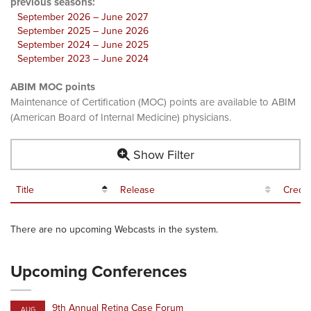
previous seasons:
September 2026 – June 2027
September 2025 – June 2026
September 2024 – June 2025
September 2023 – June 2024
ABIM MOC points
Maintenance of Certification (MOC) points are available to ABIM
(American Board of Internal Medicine) physicians.
Show Filter
Title
Release
Credit
There are no upcoming Webcasts in the system.
Upcoming Conferences
9th Annual Retina Case Forum
AUG