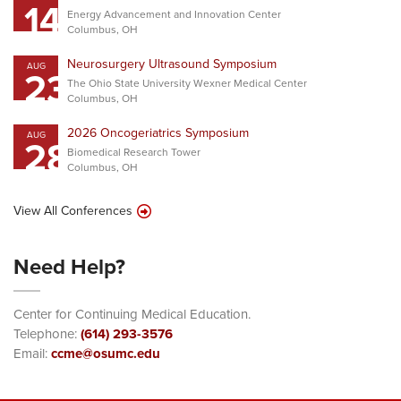
14
Energy Advancement and Innovation Center
Columbus, OH
Neurosurgery Ultrasound Symposium
AUG
23
The Ohio State University Wexner Medical Center
Columbus, OH
2026 Oncogeriatrics Symposium
AUG
28
Biomedical Research Tower
Columbus, OH
View All Conferences
Need Help?
Center for Continuing Medical Education.
Telephone:
(614) 293-3576
Email:
ccme@osumc.edu