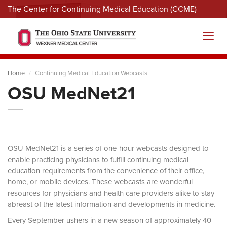
The Center for Continuing Medical Education (CCME)
Menu
Toggl
Home
Continuing Medical Education Webcasts
OSU MedNet21
OSU MedNet21 is a series of one-hour webcasts designed to
enable practicing physicians to fulfill continuing medical
education requirements from the convenience of their office,
home, or mobile devices. These webcasts are wonderful
resources for physicians and health care providers alike to stay
abreast of the latest information and developments in medicine.
Every September ushers in a new season of approximately 40