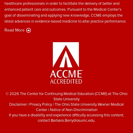
healthcare professionals in order to facilitate the delivery of better and
enhanced patient care and outcomes. Pursuant to the Medical Center’s
goal of disseminating and applying new knowledge, CCME employs the
latest advances in evidence-based medicine to altar practice performance.
Read More
© 2026 The Center for Continuing Medical Education (CCME) at The Ohio
State University
Disclaimer
|
Privacy Policy
|
The Ohio State University Wexner Medical
Center
|
Notice of Non-Discrimination
If you have a disability and experience difficulty accessing this content,
contact
Barbara.Berry@osumc.edu
.