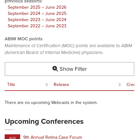
previous seasons:
September 2025 – June 2026
September 2024 – June 2025
September 2023 – June 2024
September 2022 – June 2023
ABIM MOC points
Maintenance of Certification (MOC) points are available to ABIM
(American Board of Internal Medicine) physicians.
Show Filter
Title
Release
Credit
There are no upcoming Webcasts in the system.
Upcoming Conferences
9th Annual Retina Case Forum
AUG