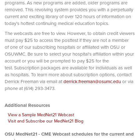
programs. As new programs are added, older programs are
removed. This revolving system provides you with a perpetually
current and exciting library of over 120 hours of information on
today’s hottest continuing medical education topics.
The webcasts are free to view. However, to obtain credit viewers
must pay $25 to access the posttest if they are not a member
of one of our subscribing hospitals or affiliated with OSU or
OSUWMC. Be sure to select your hospital's affiliation within your
account or you will be prompted to pay $25 for the
test. Subscription packages are available for individuals as well
as hospitals. To learn more about subscription options, contact
Derrick Freeman via email at
derrick.freeman@osumc.edu
or via
phone at (614) 293-3473.
Additional Resources
View a Sample MedNet21 Webcast
Visit and Subscribe our MedNet21 Blog
OSU MedNet21 - CME Webcast schedules for the current and