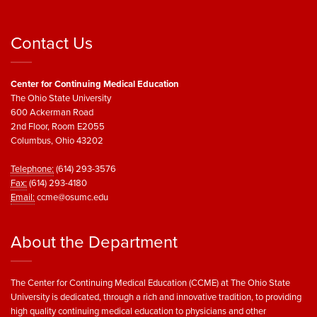
Contact Us
Center for Continuing Medical Education
The Ohio State University
600 Ackerman Road
2nd Floor, Room E2055
Columbus, Ohio 43202
Telephone:
(614) 293-3576
Fax:
(614) 293-4180
Email:
ccme@osumc.edu
About the Department
The Center for Continuing Medical Education (CCME) at The Ohio State
University is dedicated, through a rich and innovative tradition, to providing
high quality continuing medical education to physicians and other