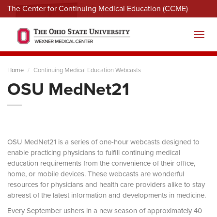
The Center for Continuing Medical Education (CCME)
Menu
Toggl
Home
Continuing Medical Education Webcasts
OSU MedNet21
OSU MedNet21 is a series of one-hour webcasts designed to
enable practicing physicians to fulfill continuing medical
education requirements from the convenience of their office,
home, or mobile devices. These webcasts are wonderful
resources for physicians and health care providers alike to stay
abreast of the latest information and developments in medicine.
Every September ushers in a new season of approximately 40