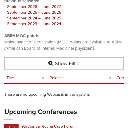
previous seasons:
September 2026 – June 2027
September 2025 – June 2026
September 2024 – June 2025
September 2023 – June 2024
ABIM MOC points
Maintenance of Certification (MOC) points are available to ABIM
(American Board of Internal Medicine) physicians.
Show Filter
Title
Release
Credit
There are no upcoming Webcasts in the system.
Upcoming Conferences
9th Annual Retina Case Forum
AUG