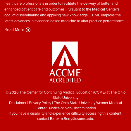
healthcare professionals in order to facilitate the delivery of better and
enhanced patient care and outcomes. Pursuant to the Medical Center’s
goal of disseminating and applying new knowledge, CCME employs the
latest advances in evidence-based medicine to altar practice performance.
Read More
© 2026 The Center for Continuing Medical Education (CCME) at The Ohio
State University
Disclaimer
|
Privacy Policy
|
The Ohio State University Wexner Medical
Center
|
Notice of Non-Discrimination
If you have a disability and experience difficulty accessing this content,
contact
Barbara.Berry@osumc.edu
.