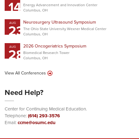
14
Energy Advancement and Innovation Center
Columbus, OH
Neurosurgery Ultrasound Symposium
AUG
23
The Ohio State University Wexner Medical Center
Columbus, OH
2026 Oncogeriatrics Symposium
AUG
28
Biomedical Research Tower
Columbus, OH
View All Conferences
Need Help?
Center for Continuing Medical Education.
Telephone:
(614) 293-3576
Email:
ccme@osumc.edu