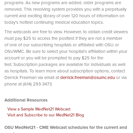
programs. As new programs are added, older programs are
removed. This revolving system provides you with a perpetually
current and exciting library of over 120 hours of information on
today’s hottest continuing medical education topics.
The webcasts are free to view. However, to obtain credit viewers
must pay $25 to access the posttest if they are not a member
of one of our subscribing hospitals or affiliated with OSU or
OSUWMC. Be sure to select your hospital's affiliation within your
account or you will be prompted to pay $25 for the
test. Subscription packages are available for individuals as well
as hospitals. To learn more about subscription options, contact
Derrick Freeman via email at
derrick.freeman@osumc.edu
or via
phone at (614) 293-3473.
Additional Resources
View a Sample MedNet21 Webcast
Visit and Subscribe to our MedNet21 Blog
OSU MedNet21 - CME Webcast schedules for the current and