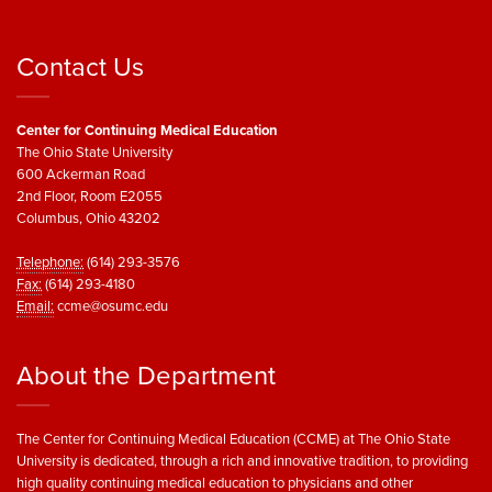
Contact Us
Center for Continuing Medical Education
The Ohio State University
600 Ackerman Road
2nd Floor, Room E2055
Columbus, Ohio 43202
Telephone:
(614) 293-3576
Fax:
(614) 293-4180
Email:
ccme@osumc.edu
About the Department
The Center for Continuing Medical Education (CCME) at The Ohio State
University is dedicated, through a rich and innovative tradition, to providing
high quality continuing medical education to physicians and other