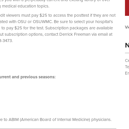
g medical education topics.
dit viewers must pay $25 to access the posttest if they are not
liated with OSU or OSUWMC. Be sure to select your hospital's
Vi
d to pay $25 for the test. Subscription packages are available
out subscription options, contact Derrick Freeman via email at
 (614) 293-3473.
N
Ce
T
Em
rrent and previous seasons:
le to ABIM (American Board of Internal Medicine) physicians.