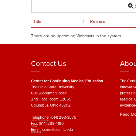
S
Title
Release
There are no upcoming Webcasts in the system.
Contact Us
Abou
Center for Continuing Medical Education
The Cente
The Ohio State University
innovativ
600 Ackerman Road
professio
2nd Floor, Room E2055
Medical C
Columbus, Ohio 43202
evidence-
Read Mo
Telephone:
(614) 293-3576
Fax:
(614) 293-4180
Email:
ccme@osumc.edu