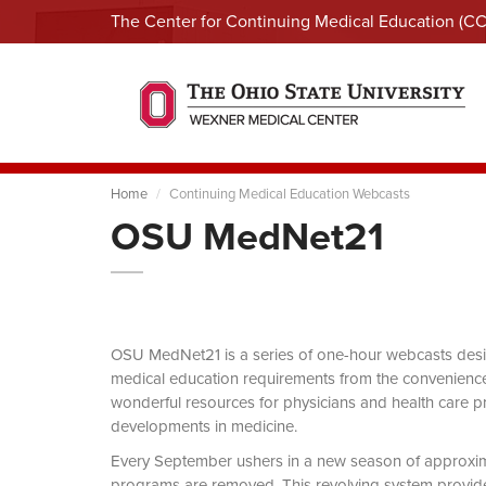
The Center for Continuing Medical Education (C
Home
Continuing Medical Education Webcasts
OSU MedNet21
OSU MedNet21 is a series of one-hour webcasts designe
medical education requirements from the convenience 
wonderful resources for physicians and health care pro
developments in medicine.
Every September ushers in a new season of approxi
programs are removed. This revolving system provides 