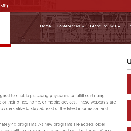
CME)
Home
Conferences
Grand Rounds
On
U
d to enable practicing physicians to fulfill continuing
of their office, home, or mobile devices. These webcasts are
viders alike to stay abreast of the latest information and
mately 40 programs. As new programs are added, older
you with a perpetually current and exciting library of over