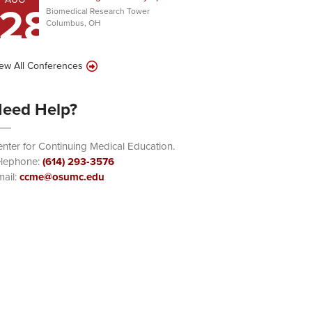
28
Biomedical Research Tower
Columbus, OH
ew All Conferences
eed Help?
nter for Continuing Medical Education.
elephone:
(614) 293-3576
ail:
ccme@osumc.edu