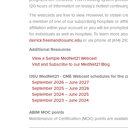
120 hours of information on today’s hottest continuin
The webcasts are free to view. However, to obtain cre
a member of one of our subscribing hospitals or affi
affiliation within your account or you will be prompte
for individuals as well as hospitals. To learn more ab
derrick.freeman@osumc.edu
or via phone at
Additional Resources
View a Sample MedNet21 Webcast
Visit and Subscribe to our MedNet21 Blog
OSU MedNet21 - CME Webcast schedules for the cu
September 2026 – June 2027
September 2025 – June 2026
September 2024 – June 2025
September 2023 – June 2024
ABIM MOC points
Maintenance of Certification (MOC) points are availab