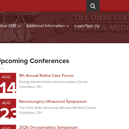
line CME
Additional Information
Login/Sign Up
pcoming Conferences
9th Annual Retina Case Forum
AUG
14
Energy Advancement and Innovation Center
Columbus, OH
Neurosurgery Ultrasound Symposium
AUG
23
The Ohio State University Wexner Medical Center
Columbus, OH
2026 Oncogeriatrics Symposium
AUG