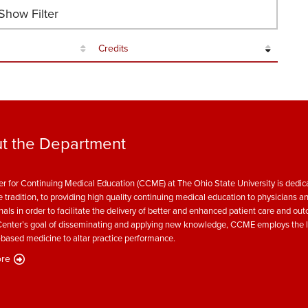
how Filter
Credits
t the Department
r for Continuing Medical Education (CCME) at The Ohio State University is dedica
e tradition, to providing high quality continuing medical education to physicians a
nals in order to facilitate the delivery of better and enhanced patient care and ou
enter’s goal of disseminating and applying new knowledge, CCME employs the l
based medicine to altar practice performance.
re