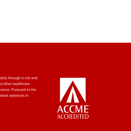
ted, through a rich and
nd other healthcare
tcomes. Pursuant to the
atest advances in