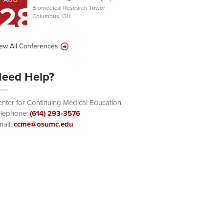
28
Biomedical Research Tower
Columbus, OH
ew All Conferences
eed Help?
nter for Continuing Medical Education.
elephone:
(614) 293-3576
ail:
ccme@osumc.edu