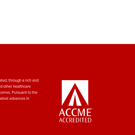
ted, through a rich and
nd other healthcare
tcomes. Pursuant to the
atest advances in