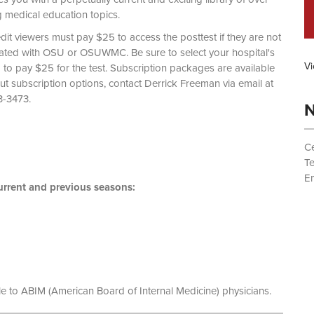
g medical education topics.
dit viewers must pay $25 to access the posttest if they are not
liated with OSU or OSUWMC. Be sure to select your hospital's
Vi
d to pay $25 for the test. Subscription packages are available
out subscription options, contact Derrick Freeman via email at
 (614) 293-3473.
N
Ce
T
Em
rrent and previous seasons:
le to ABIM (American Board of Internal Medicine) physicians.