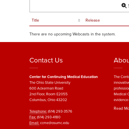
S
Title
Release
There are no upcoming Webcasts in the system.
Contact Us
Abou
Center for Continuing Medical Education
The Cente
The Ohio State University
innovativ
600 Ackerman Road
professio
2nd Floor, Room E2055
Medical C
Columbus, Ohio 43202
evidence-
Read Mo
Telephone:
(614) 293-3576
Fax:
(614) 293-4180
Email:
ccme@osumc.edu