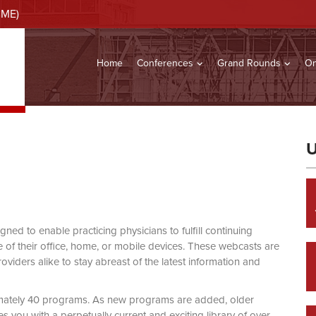
CME)
Home
Conferences
Grand Rounds
On
U
d to enable practicing physicians to fulfill continuing
of their office, home, or mobile devices. These webcasts are
viders alike to stay abreast of the latest information and
mately 40 programs. As new programs are added, older
you with a perpetually current and exciting library of over