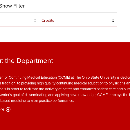
how Filter
Credits
t the Department
r for Continuing Medical Education (CCME) at The Ohio State University is dedica
e tradition, to providing high quality continuing medical education to physicians a
nals in order to facilitate the delivery of better and enhanced patient care and ou
enter’s goal of disseminating and applying new knowledge, CCME employs the l
based medicine to altar practice performance.
re