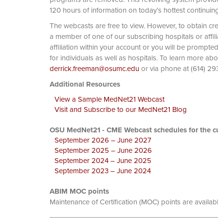
120 hours of information on today’s hottest continuin
The webcasts are free to view. However, to obtain cre
a member of one of our subscribing hospitals or affi
affiliation within your account or you will be prompte
for individuals as well as hospitals. To learn more ab
derrick.freeman@osumc.edu
or via phone at
Additional Resources
View a Sample MedNet21 Webcast
Visit and Subscribe to our MedNet21 Blog
OSU MedNet21 - CME Webcast schedules for the cu
September 2026 – June 2027
September 2025 – June 2026
September 2024 – June 2025
September 2023 – June 2024
ABIM MOC points
Maintenance of Certification (MOC) points are availab