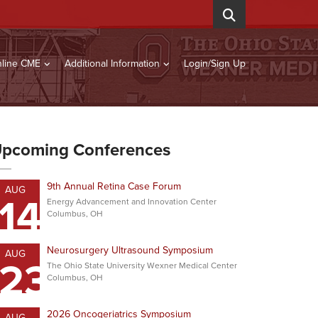
line CME
Additional Information
Login/Sign Up
pcoming Conferences
9th Annual Retina Case Forum
AUG
14
Energy Advancement and Innovation Center
Columbus, OH
Neurosurgery Ultrasound Symposium
AUG
23
The Ohio State University Wexner Medical Center
Columbus, OH
2026 Oncogeriatrics Symposium
AUG