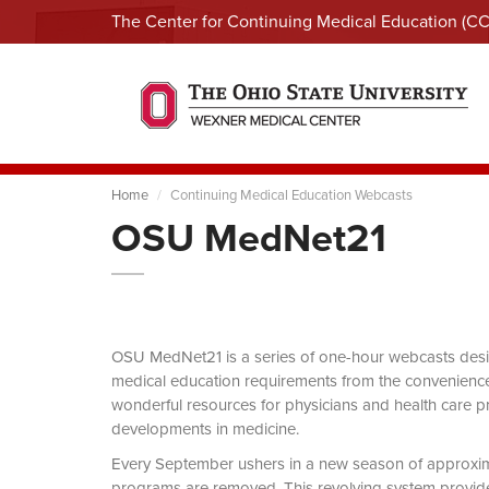
The Center for Continuing Medical Education (C
Home
Continuing Medical Education Webcasts
OSU MedNet21
OSU MedNet21 is a series of one-hour webcasts designe
medical education requirements from the convenience 
wonderful resources for physicians and health care pro
developments in medicine.
Every September ushers in a new season of approxi
programs are removed. This revolving system provides 