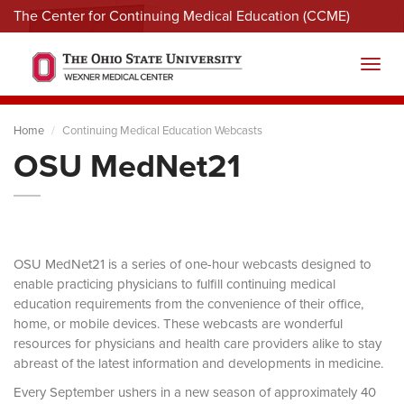
The Center for Continuing Medical Education (CCME)
Menu
Toggl
Home
Continuing Medical Education Webcasts
OSU MedNet21
OSU MedNet21 is a series of one-hour webcasts designed to
enable practicing physicians to fulfill continuing medical
education requirements from the convenience of their office,
home, or mobile devices. These webcasts are wonderful
resources for physicians and health care providers alike to stay
abreast of the latest information and developments in medicine.
Every September ushers in a new season of approximately 40