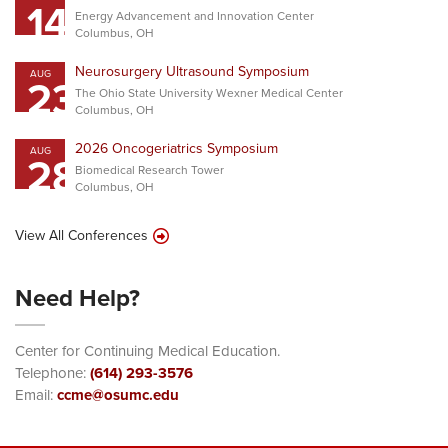
14
Energy Advancement and Innovation Center
Columbus, OH
Neurosurgery Ultrasound Symposium
AUG
23
The Ohio State University Wexner Medical Center
Columbus, OH
2026 Oncogeriatrics Symposium
AUG
28
Biomedical Research Tower
Columbus, OH
View All Conferences
Need Help?
Center for Continuing Medical Education.
Telephone:
(614) 293-3576
Email:
ccme@osumc.edu