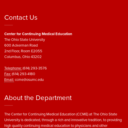
Contact Us
Center for Continuing Medical Education
The Ohio State University
600 Ackerman Road
2nd Floor, Room E2055
Columbus, Ohio 43202
Telephone:
(614) 293-3576
Fax:
(614) 293-4180
Email:
ccme@osumc.edu
About the Department
The Center for Continuing Medical Education (CCME) at The Ohio State
University is dedicated, through a rich and innovative tradition, to providing
high quality continuing medical education to physicians and other