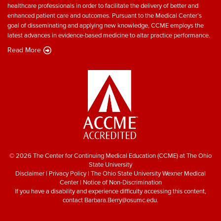
healthcare professionals in order to facilitate the delivery of better and
enhanced patient care and outcomes. Pursuant to the Medical Center’s
goal of disseminating and applying new knowledge, CCME employs the
latest advances in evidence-based medicine to altar practice performance.
Read More
© 2026 The Center for Continuing Medical Education (CCME) at The Ohio
State University
Disclaimer
|
Privacy Policy
|
The Ohio State University Wexner Medical
Center
|
Notice of Non-Discrimination
If you have a disability and experience difficulty accessing this content,
contact
Barbara.Berry@osumc.edu
.