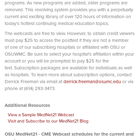
programs. As new programs are added, older programs are
removed. This revolving system provides you with a perpetually
current and exciting library of over 120 hours of information on
today’s hottest continuing medical education topics.
The webcasts are free to view. However, to obtain credit viewers
must pay $25 to access the posttest if they are not a member
of one of our subscribing hospitals or affiliated with OSU or
OSUWMC. Be sure to select your hospital's affiliation within your
account or you will be prompted to pay $25 for the
test. Subscription packages are available for individuals as well
as hospitals. To learn more about subscription options, contact
Derrick Freeman via email at
derrick.freeman@osumc.edu
or via
phone at (614) 293-3473.
Additional Resources
View a Sample MedNet21 Webcast
Visit and Subscribe to our MedNet21 Blog
OSU MedNet21 - CME Webcast schedules for the current and