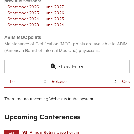
previous seasons:
September 2026 – June 2027
September 2025 – June 2026
September 2024 – June 2025
September 2023 – June 2024
ABIM MOC points
Maintenance of Certification (MOC) points are available to ABIM
(American Board of Internal Medicine) physicians.
Show Filter
Title
Release
Credit
There are no upcoming Webcasts in the system.
Upcoming Conferences
9th Annual Retina Case Forum
AUG