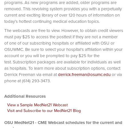
programs. As new programs are added, older programs are
removed. This revolving system provides you with a perpetually
current and exciting library of over 120 hours of information on
today’s hottest continuing medical education topics.
The webcasts are free to view. However, to obtain credit viewers
must pay $25 to access the posttest if they are not a member
of one of our subscribing hospitals or affiliated with OSU or
OSUWMC. Be sure to select your hospital's affiliation within your
account or you will be prompted to pay $25 for the
test. Subscription packages are available for individuals as well
as hospitals. To learn more about subscription options, contact
Derrick Freeman via email at
derrick.freeman@osumc.edu
or via
phone at (614) 293-3473.
Additional Resources
View a Sample MedNet21 Webcast
Visit and Subscribe to our MedNet21 Blog
OSU MedNet21 - CME Webcast schedules for the current and