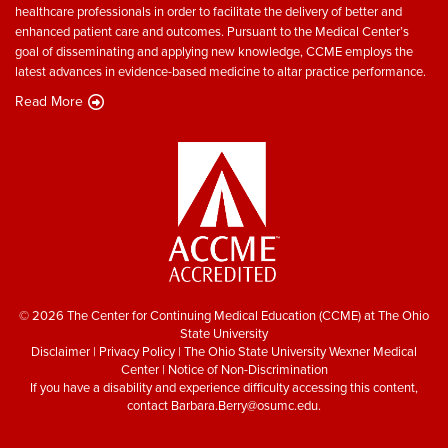
healthcare professionals in order to facilitate the delivery of better and
enhanced patient care and outcomes. Pursuant to the Medical Center’s
goal of disseminating and applying new knowledge, CCME employs the
latest advances in evidence-based medicine to altar practice performance.
Read More
© 2026 The Center for Continuing Medical Education (CCME) at The Ohio
State University
Disclaimer
|
Privacy Policy
|
The Ohio State University Wexner Medical
Center
|
Notice of Non-Discrimination
If you have a disability and experience difficulty accessing this content,
contact
Barbara.Berry@osumc.edu
.