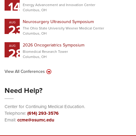
14
Energy Advancement and Innovation Center
Columbus, OH
Neurosurgery Ultrasound Symposium
AUG
23
The Ohio State University Wexner Medical Center
Columbus, OH
2026 Oncogeriatrics Symposium
AUG
28
Biomedical Research Tower
Columbus, OH
View All Conferences
Need Help?
Center for Continuing Medical Education.
Telephone:
(614) 293-3576
Email:
ccme@osumc.edu