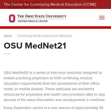
The Center for Continuing Medical Education (CCME)
Menu
Toggl
Home
Continuing Medical Education Webcasts
OSU MedNet21
OSU MedNet21 is a series of one-hour webcasts designed to
enable practicing physicians to fulfill continuing medical
education requirements from the convenience of their office,
home, or mobile devices. These webcasts are wonderful
resources for physicians and health care providers alike to stay
abreast of the latest information and developments in medicine.
Every September ushers in a new season of approximately 40