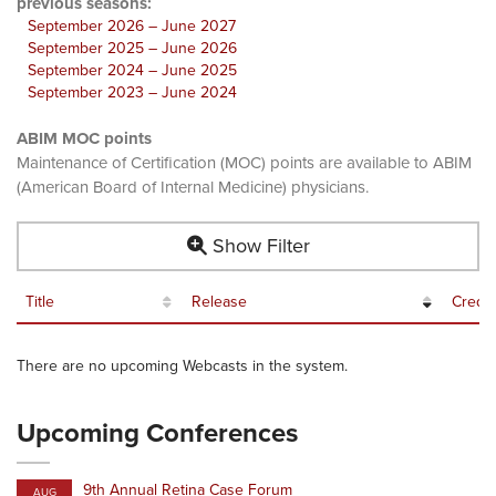
previous seasons:
September 2026 – June 2027
September 2025 – June 2026
September 2024 – June 2025
September 2023 – June 2024
ABIM MOC points
Maintenance of Certification (MOC) points are available to ABIM
(American Board of Internal Medicine) physicians.
Show Filter
Title
Release
Credit
There are no upcoming Webcasts in the system.
Upcoming Conferences
9th Annual Retina Case Forum
AUG