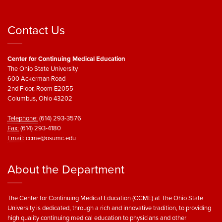
Contact Us
Center for Continuing Medical Education
The Ohio State University
600 Ackerman Road
2nd Floor, Room E2055
Columbus, Ohio 43202
Telephone:
(614) 293-3576
Fax:
(614) 293-4180
Email:
ccme@osumc.edu
About the Department
The Center for Continuing Medical Education (CCME) at The Ohio State
University is dedicated, through a rich and innovative tradition, to providing
high quality continuing medical education to physicians and other