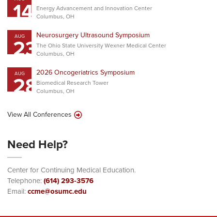
14
Energy Advancement and Innovation Center
Columbus, OH
Neurosurgery Ultrasound Symposium
AUG
23
The Ohio State University Wexner Medical Center
Columbus, OH
2026 Oncogeriatrics Symposium
AUG
28
Biomedical Research Tower
Columbus, OH
View All Conferences
Need Help?
Center for Continuing Medical Education.
Telephone:
(614) 293-3576
Email:
ccme@osumc.edu