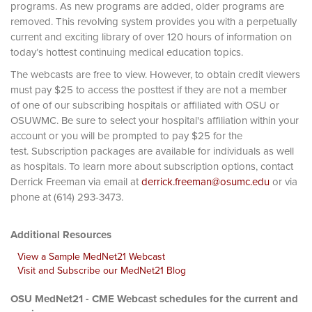
programs. As new programs are added, older programs are
removed. This revolving system provides you with a perpetually
current and exciting library of over 120 hours of information on
today’s hottest continuing medical education topics.
The webcasts are free to view. However, to obtain credit viewers
must pay $25 to access the posttest if they are not a member
of one of our subscribing hospitals or affiliated with OSU or
OSUWMC. Be sure to select your hospital's affiliation within your
account or you will be prompted to pay $25 for the
test. Subscription packages are available for individuals as well
as hospitals. To learn more about subscription options, contact
Derrick Freeman via email at
derrick.freeman@osumc.edu
or via
phone at (614) 293-3473.
Additional Resources
View a Sample MedNet21 Webcast
Visit and Subscribe our MedNet21 Blog
OSU MedNet21 - CME Webcast schedules for the current and