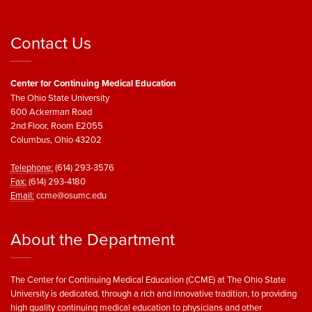
Contact Us
Center for Continuing Medical Education
The Ohio State University
600 Ackerman Road
2nd Floor, Room E2055
Columbus, Ohio 43202
Telephone:
(614) 293-3576
Fax:
(614) 293-4180
Email:
ccme@osumc.edu
About the Department
The Center for Continuing Medical Education (CCME) at The Ohio State
University is dedicated, through a rich and innovative tradition, to providing
high quality continuing medical education to physicians and other