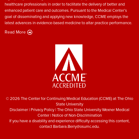
healthcare professionals in order to facilitate the delivery of better and
enhanced patient care and outcomes. Pursuant to the Medical Center’s
goal of disseminating and applying new knowledge, CCME employs the
latest advances in evidence-based medicine to altar practice performance.
Read More
© 2026 The Center for Continuing Medical Education (CCME) at The Ohio
State University
Disclaimer
|
Privacy Policy
|
The Ohio State University Wexner Medical
Center
|
Notice of Non-Discrimination
If you have a disability and experience difficulty accessing this content,
contact
Barbara.Berry@osumc.edu
.