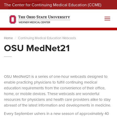
The Center for Continuing Medical Education (CCME)
Menu
Toggl
Home
Continuing Medical Education Webcasts
OSU MedNet21
OSU MedNet21 is a series of one-hour webcasts designed to
enable practicing physicians to fulfill continuing medical
education requirements from the convenience of their office,
home, or mobile devices. These webcasts are wonderful
resources for physicians and health care providers alike to stay
abreast of the latest information and developments in medicine.
Every September ushers in a new season of approximately 40