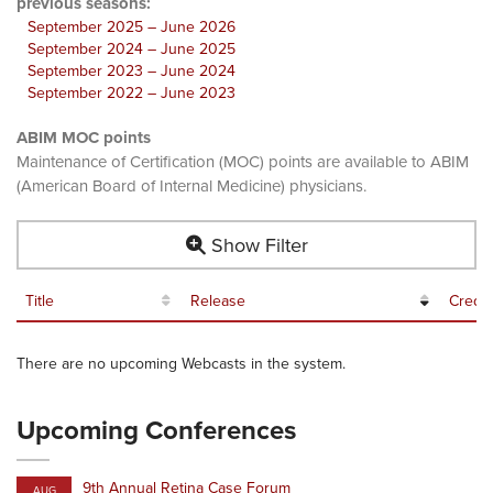
previous seasons:
September 2025 – June 2026
September 2024 – June 2025
September 2023 – June 2024
September 2022 – June 2023
ABIM MOC points
Maintenance of Certification (MOC) points are available to ABIM
(American Board of Internal Medicine) physicians.
Show Filter
Title
Release
Credit
There are no upcoming Webcasts in the system.
Upcoming Conferences
9th Annual Retina Case Forum
AUG