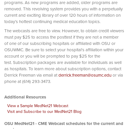
programs. As new programs are added, older programs are
removed. This revolving system provides you with a perpetually
current and exciting library of over 120 hours of information on
today’s hottest continuing medical education topics.
The webcasts are free to view. However, to obtain credit viewers
must pay $25 to access the posttest if they are not a member
of one of our subscribing hospitals or affiliated with OSU or
OSUWMC. Be sure to select your hospital's affiliation within your
account or you will be prompted to pay $25 for the
test. Subscription packages are available for individuals as well
as hospitals. To learn more about subscription options, contact
Derrick Freeman via email at
derrick.freeman@osumc.edu
or via
phone at (614) 293-3473.
Additional Resources
View a Sample MedNet21 Webcast
Visit and Subscribe to our MedNet21 Blog
OSU MedNet21 - CME Webcast schedules for the current and