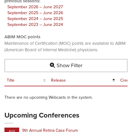
previous seasons:
September 2026 – June 2027
September 2025 – June 2026
September 2024 – June 2025
September 2023 – June 2024
ABIM MOC points
Maintenance of Certification (MOC) points are available to ABIM
(American Board of Internal Medicine) physicians.
Show Filter
Title
Release
Credit
There are no upcoming Webcasts in the system.
Upcoming Conferences
9th Annual Retina Case Forum
AUG