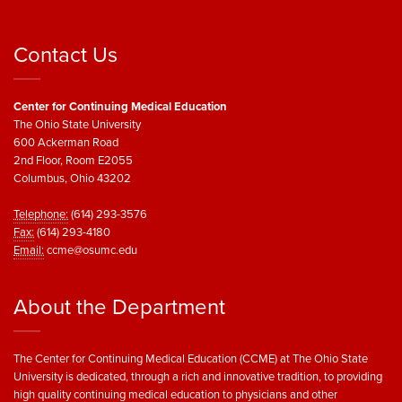
Contact Us
Center for Continuing Medical Education
The Ohio State University
600 Ackerman Road
2nd Floor, Room E2055
Columbus, Ohio 43202
Telephone:
(614) 293-3576
Fax:
(614) 293-4180
Email:
ccme@osumc.edu
About the Department
The Center for Continuing Medical Education (CCME) at The Ohio State
University is dedicated, through a rich and innovative tradition, to providing
high quality continuing medical education to physicians and other