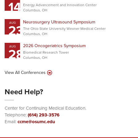
14
Energy Advancement and Innovation Center
Columbus, OH
Neurosurgery Ultrasound Symposium
AUG
23
The Ohio State University Wexner Medical Center
Columbus, OH
2026 Oncogeriatrics Symposium
AUG
28
Biomedical Research Tower
Columbus, OH
View All Conferences
Need Help?
Center for Continuing Medical Education.
Telephone:
(614) 293-3576
Email:
ccme@osumc.edu