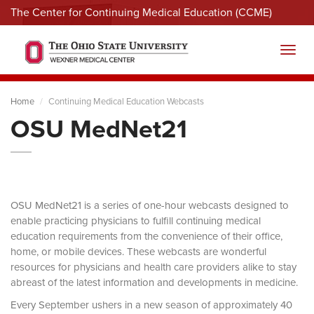
The Center for Continuing Medical Education (CCME)
Menu
Toggl
Home
Continuing Medical Education Webcasts
OSU MedNet21
OSU MedNet21 is a series of one-hour webcasts designed to
enable practicing physicians to fulfill continuing medical
education requirements from the convenience of their office,
home, or mobile devices. These webcasts are wonderful
resources for physicians and health care providers alike to stay
abreast of the latest information and developments in medicine.
Every September ushers in a new season of approximately 40