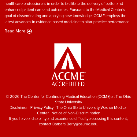
healthcare professionals in order to facilitate the delivery of better and
enhanced patient care and outcomes. Pursuant to the Medical Center’s
goal of disseminating and applying new knowledge, CCME employs the
latest advances in evidence-based medicine to altar practice performance.
Read More
© 2026 The Center for Continuing Medical Education (CCME) at The Ohio
State University
Disclaimer
|
Privacy Policy
|
The Ohio State University Wexner Medical
Center
|
Notice of Non-Discrimination
If you have a disability and experience difficulty accessing this content,
contact
Barbara.Berry@osumc.edu
.