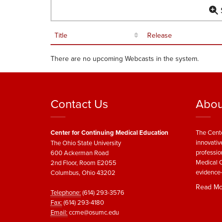
S
Title
Release
There are no upcoming Webcasts in the system.
Contact Us
Abou
Center for Continuing Medical Education
The Cente
innovativ
The Ohio State University
professio
600 Ackerman Road
Medical C
2nd Floor, Room E2055
evidence-
Columbus, Ohio 43202
Read Mo
Telephone:
(614) 293-3576
Fax:
(614) 293-4180
Email:
ccme@osumc.edu