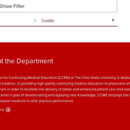
how Filter
Credits
t the Department
r for Continuing Medical Education (CCME) at The Ohio State University is dedica
e tradition, to providing high quality continuing medical education to physicians a
nals in order to facilitate the delivery of better and enhanced patient care and ou
enter’s goal of disseminating and applying new knowledge, CCME employs the l
based medicine to altar practice performance.
re