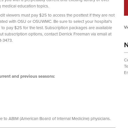
g medical education topics.
dit viewers must pay $25 to access the posttest if they are not
liated with OSU or OSUWMC. Be sure to select your hospital's
Vi
d to pay $25 for the test. Subscription packages are available
out subscription options, contact Derrick Freeman via email at
 (614) 293-3473.
N
Ce
T
Em
rrent and previous seasons:
le to ABIM (American Board of Internal Medicine) physicians.