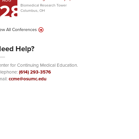
AUG
28
Biomedical Research Tower
Columbus, OH
ew All Conferences
eed Help?
nter for Continuing Medical Education.
elephone:
(614) 293-3576
ail:
ccme@osumc.edu