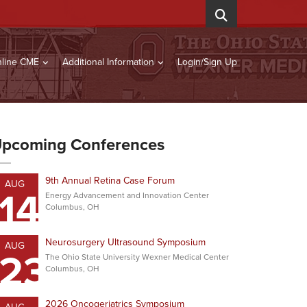
line CME
Additional Information
Login/Sign Up
pcoming Conferences
9th Annual Retina Case Forum
AUG
14
Energy Advancement and Innovation Center
Columbus, OH
Neurosurgery Ultrasound Symposium
AUG
23
The Ohio State University Wexner Medical Center
Columbus, OH
2026 Oncogeriatrics Symposium