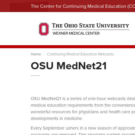
The Center for Continuing Medical Education (C
Home
Continuing Medical Education Webcasts
OSU MedNet21
OSU MedNet21 is a series of one-hour webcasts designe
medical education requirements from the convenience 
wonderful resources for physicians and health care pro
developments in medicine.
Every September ushers in a new season of approxi
programs are removed. This revolving system provides 