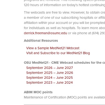
120 hours of information on today’s hottest continuin
The webcasts are free to view. However, to obtain cre
a member of one of our subscribing hospitals or affi
affiliation within your account or you will be prompte
for individuals as well as hospitals. To learn more ab
derrick.freeman@osumc.edu
or via phone at
Additional Resources
View a Sample MedNet21 Webcast
Visit and Subscribe to our MedNet21 Blog
OSU MedNet21 - CME Webcast schedules for the cu
September 2026 – June 2027
September 2025 – June 2026
September 2024 – June 2025
September 2023 – June 2024
ABIM MOC points
Maintenance of Certification (MOC) points are availab