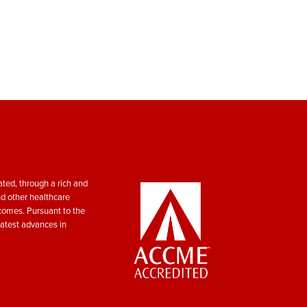
ted, through a rich and
nd other healthcare
tcomes. Pursuant to the
atest advances in