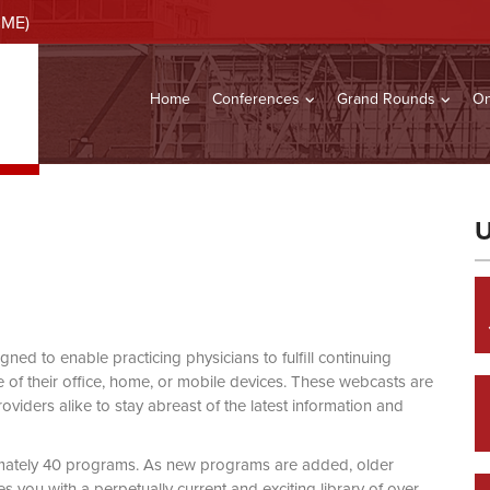
CME)
Home
Conferences
Grand Rounds
On
U
d to enable practicing physicians to fulfill continuing
of their office, home, or mobile devices. These webcasts are
viders alike to stay abreast of the latest information and
mately 40 programs. As new programs are added, older
you with a perpetually current and exciting library of over