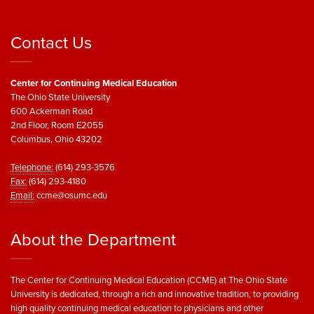
Contact Us
Center for Continuing Medical Education
The Ohio State University
600 Ackerman Road
2nd Floor, Room E2055
Columbus, Ohio 43202
Telephone:
(614) 293-3576
Fax:
(614) 293-4180
Email:
ccme@osumc.edu
About the Department
The Center for Continuing Medical Education (CCME) at The Ohio State
University is dedicated, through a rich and innovative tradition, to providing
high quality continuing medical education to physicians and other