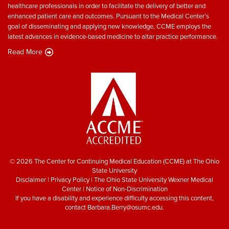
healthcare professionals in order to facilitate the delivery of better and
enhanced patient care and outcomes. Pursuant to the Medical Center’s
goal of disseminating and applying new knowledge, CCME employs the
latest advances in evidence-based medicine to altar practice performance.
Read More
© 2026 The Center for Continuing Medical Education (CCME) at The Ohio
State University
Disclaimer
|
Privacy Policy
|
The Ohio State University Wexner Medical
Center
|
Notice of Non-Discrimination
If you have a disability and experience difficulty accessing this content,
contact
Barbara.Berry@osumc.edu
.