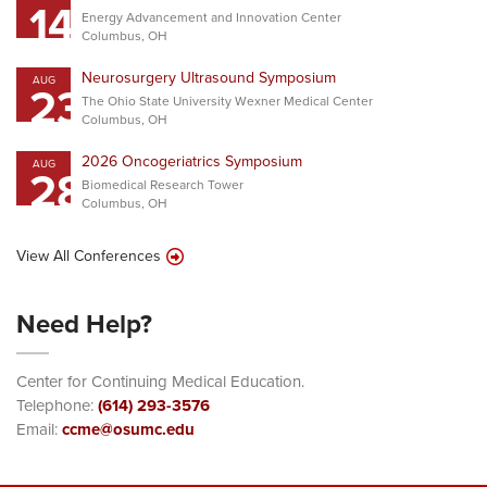
14
Energy Advancement and Innovation Center
Columbus, OH
Neurosurgery Ultrasound Symposium
AUG
23
The Ohio State University Wexner Medical Center
Columbus, OH
2026 Oncogeriatrics Symposium
AUG
28
Biomedical Research Tower
Columbus, OH
View All Conferences
Need Help?
Center for Continuing Medical Education.
Telephone:
(614) 293-3576
Email:
ccme@osumc.edu