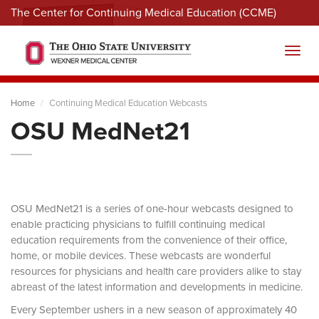
The Center for Continuing Medical Education (CCME)
Menu
Toggl
Home
Continuing Medical Education Webcasts
OSU MedNet21
OSU MedNet21 is a series of one-hour webcasts designed to
enable practicing physicians to fulfill continuing medical
education requirements from the convenience of their office,
home, or mobile devices. These webcasts are wonderful
resources for physicians and health care providers alike to stay
abreast of the latest information and developments in medicine.
Every September ushers in a new season of approximately 40