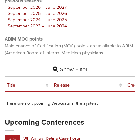
previous seasons:
September 2026 – June 2027
September 2025 – June 2026
September 2024 – June 2025
September 2023 – June 2024
ABIM MOC points
Maintenance of Certification (MOC) points are available to ABIM
(American Board of Internal Medicine) physicians.
Show Filter
Title
Release
Credit
There are no upcoming Webcasts in the system.
Upcoming Conferences
9th Annual Retina Case Forum
AUG