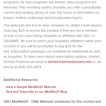
programs. As new programs are added, older programs are
removed. This revolving system provides you with a perpetually
current and exciting library of over 120 hours of information on
today’s hottest continuing medical education topics.
The webcasts are free to view. However, to obtain credit viewers
must pay $25 to access the posttest if they are not a member
of one of our subscribing hospitals or affiliated with OSU or
OSUWMC. Be sure to select your hospital's affiliation within your
account or you will be prompted to pay $25 for the
test. Subscription packages are available for individuals as well
as hospitals. To learn more about subscription options, contact
Derrick Freeman via email at
derrick.freeman@osumc.edu
or via
phone at (614) 293-3473.
Additional Resources
View a Sample MedNet21 Webcast
Visit and Subscribe to our MedNet21 Blog
OSU MedNet21 - CME Webcast schedules for the current and