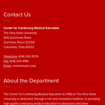
Contact Us
Center for Continuing Medical Education
The Ohio State University
600 Ackerman Road
2nd Floor, Room E2055
Columbus, Ohio 43202
Telephone:
(614) 293-3576
Fax:
(614) 293-4180
Email:
ccme@osumc.edu
About the Department
The Center for Continuing Medical Education (CCME) at The Ohio State
University is dedicated, through a rich and innovative tradition, to providing
high quality continuing medical education to physicians and other