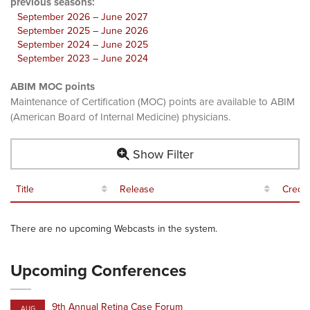
previous seasons:
September 2026 – June 2027
September 2025 – June 2026
September 2024 – June 2025
September 2023 – June 2024
ABIM MOC points
Maintenance of Certification (MOC) points are available to ABIM
(American Board of Internal Medicine) physicians.
Show Filter
Title
Release
Credit
There are no upcoming Webcasts in the system.
Upcoming Conferences
9th Annual Retina Case Forum
AUG