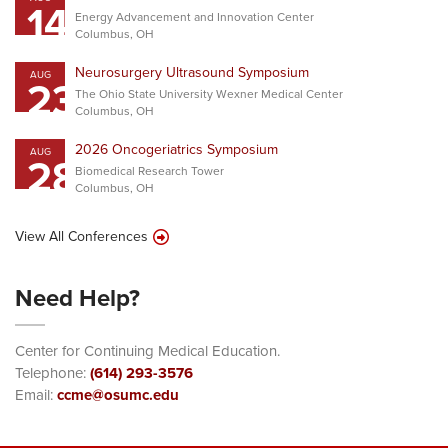
14
Energy Advancement and Innovation Center
Columbus, OH
Neurosurgery Ultrasound Symposium
AUG
23
The Ohio State University Wexner Medical Center
Columbus, OH
2026 Oncogeriatrics Symposium
AUG
28
Biomedical Research Tower
Columbus, OH
View All Conferences
Need Help?
Center for Continuing Medical Education.
Telephone:
(614) 293-3576
Email:
ccme@osumc.edu