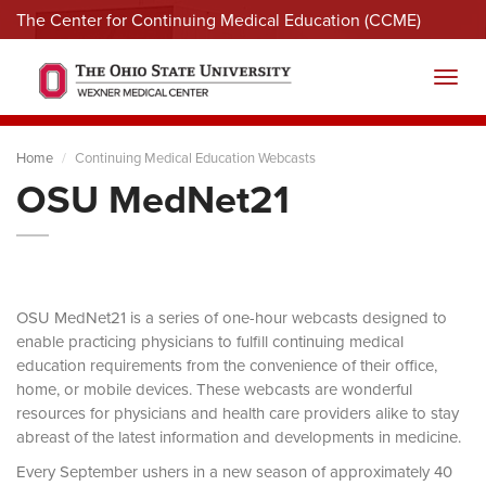
The Center for Continuing Medical Education (CCME)
Menu
Toggl
Home
Continuing Medical Education Webcasts
OSU MedNet21
OSU MedNet21 is a series of one-hour webcasts designed to
enable practicing physicians to fulfill continuing medical
education requirements from the convenience of their office,
home, or mobile devices. These webcasts are wonderful
resources for physicians and health care providers alike to stay
abreast of the latest information and developments in medicine.
Every September ushers in a new season of approximately 40