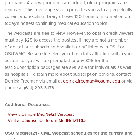
programs. As new programs are added, older programs are
removed. This revolving system provides you with a perpetually
current and exciting library of over 120 hours of information on
today’s hottest continuing medical education topics.
The webcasts are free to view. However, to obtain credit viewers
must pay $25 to access the posttest if they are not a member
of one of our subscribing hospitals or affiliated with OSU or
OSUWMC. Be sure to select your hospital's affiliation within your
account or you will be prompted to pay $25 for the
test. Subscription packages are available for individuals as well
as hospitals. To learn more about subscription options, contact
Derrick Freeman via email at
derrick.freeman@osumc.edu
or via
phone at (614) 293-3473.
Additional Resources
View a Sample MedNet21 Webcast
Visit and Subscribe to our MedNet21 Blog
OSU MedNet21 - CME Webcast schedules for the current and