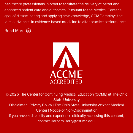
healthcare professionals in order to facilitate the delivery of better and
enhanced patient care and outcomes. Pursuant to the Medical Center’s
goal of disseminating and applying new knowledge, CCME employs the
latest advances in evidence-based medicine to altar practice performance.
Read More
© 2026 The Center for Continuing Medical Education (CCME) at The Ohio
State University
Disclaimer
|
Privacy Policy
|
The Ohio State University Wexner Medical
Center
|
Notice of Non-Discrimination
If you have a disability and experience difficulty accessing this content,
contact
Barbara.Berry@osumc.edu
.