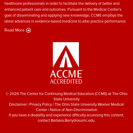
healthcare professionals in order to facilitate the delivery of better and
enhanced patient care and outcomes. Pursuant to the Medical Center’s
goal of disseminating and applying new knowledge, CCME employs the
latest advances in evidence-based medicine to altar practice performance.
Read More
© 2026 The Center for Continuing Medical Education (CCME) at The Ohio
State University
Disclaimer
|
Privacy Policy
|
The Ohio State University Wexner Medical
Center
|
Notice of Non-Discrimination
If you have a disability and experience difficulty accessing this content,
contact
Barbara.Berry@osumc.edu
.