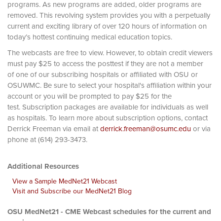
programs. As new programs are added, older programs are
removed. This revolving system provides you with a perpetually
current and exciting library of over 120 hours of information on
today’s hottest continuing medical education topics.
The webcasts are free to view. However, to obtain credit viewers
must pay $25 to access the posttest if they are not a member
of one of our subscribing hospitals or affiliated with OSU or
OSUWMC. Be sure to select your hospital's affiliation within your
account or you will be prompted to pay $25 for the
test. Subscription packages are available for individuals as well
as hospitals. To learn more about subscription options, contact
Derrick Freeman via email at
derrick.freeman@osumc.edu
or via
phone at (614) 293-3473.
Additional Resources
View a Sample MedNet21 Webcast
Visit and Subscribe our MedNet21 Blog
OSU MedNet21 - CME Webcast schedules for the current and