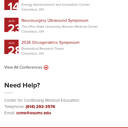
14
Energy Advancement and Innovation Center
Columbus, OH
Neurosurgery Ultrasound Symposium
AUG
23
The Ohio State University Wexner Medical Center
Columbus, OH
2026 Oncogeriatrics Symposium
AUG
28
Biomedical Research Tower
Columbus, OH
View All Conferences
Need Help?
Center for Continuing Medical Education.
Telephone:
(614) 293-3576
Email:
ccme@osumc.edu