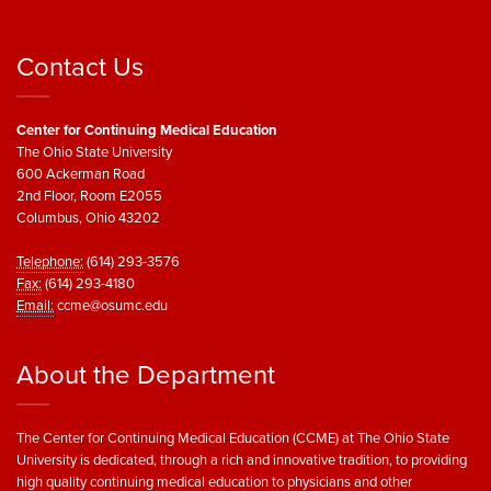
Contact Us
Center for Continuing Medical Education
The Ohio State University
600 Ackerman Road
2nd Floor, Room E2055
Columbus, Ohio 43202
Telephone:
(614) 293-3576
Fax:
(614) 293-4180
Email:
ccme@osumc.edu
About the Department
The Center for Continuing Medical Education (CCME) at The Ohio State
University is dedicated, through a rich and innovative tradition, to providing
high quality continuing medical education to physicians and other