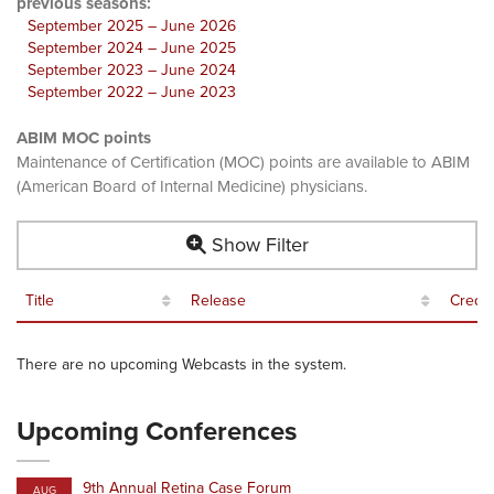
previous seasons:
September 2025 – June 2026
September 2024 – June 2025
September 2023 – June 2024
September 2022 – June 2023
ABIM MOC points
Maintenance of Certification (MOC) points are available to ABIM
(American Board of Internal Medicine) physicians.
Show Filter
Title
Release
Credit
There are no upcoming Webcasts in the system.
Upcoming Conferences
9th Annual Retina Case Forum
AUG