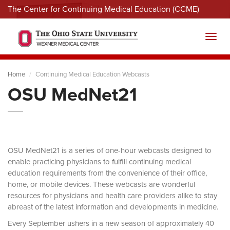
The Center for Continuing Medical Education (CCME)
Menu
Toggl
Home
Continuing Medical Education Webcasts
OSU MedNet21
OSU MedNet21 is a series of one-hour webcasts designed to
enable practicing physicians to fulfill continuing medical
education requirements from the convenience of their office,
home, or mobile devices. These webcasts are wonderful
resources for physicians and health care providers alike to stay
abreast of the latest information and developments in medicine.
Every September ushers in a new season of approximately 40