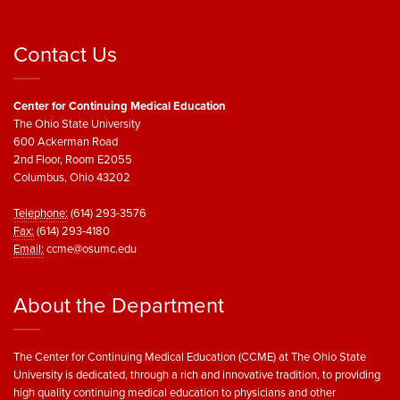
Contact Us
Center for Continuing Medical Education
The Ohio State University
600 Ackerman Road
2nd Floor, Room E2055
Columbus, Ohio 43202
Telephone:
(614) 293-3576
Fax:
(614) 293-4180
Email:
ccme@osumc.edu
About the Department
The Center for Continuing Medical Education (CCME) at The Ohio State
University is dedicated, through a rich and innovative tradition, to providing
high quality continuing medical education to physicians and other