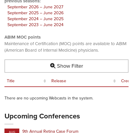
previous seasons:
September 2026 – June 2027
September 2025 – June 2026
September 2024 – June 2025
September 2023 – June 2024
ABIM MOC points
Maintenance of Certification (MOC) points are available to ABIM
(American Board of Internal Medicine) physicians.
Show Filter
Title
Release
Credit
There are no upcoming Webcasts in the system.
Upcoming Conferences
9th Annual Retina Case Forum
AUG