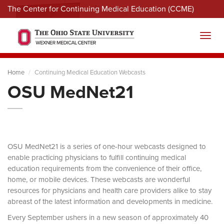
The Center for Continuing Medical Education (CCME)
Menu
Toggl
Home
Continuing Medical Education Webcasts
OSU MedNet21
OSU MedNet21 is a series of one-hour webcasts designed to
enable practicing physicians to fulfill continuing medical
education requirements from the convenience of their office,
home, or mobile devices. These webcasts are wonderful
resources for physicians and health care providers alike to stay
abreast of the latest information and developments in medicine.
Every September ushers in a new season of approximately 40