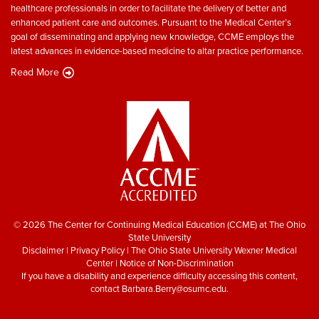
healthcare professionals in order to facilitate the delivery of better and
enhanced patient care and outcomes. Pursuant to the Medical Center’s
goal of disseminating and applying new knowledge, CCME employs the
latest advances in evidence-based medicine to altar practice performance.
Read More
© 2026 The Center for Continuing Medical Education (CCME) at The Ohio
State University
Disclaimer
|
Privacy Policy
|
The Ohio State University Wexner Medical
Center
|
Notice of Non-Discrimination
If you have a disability and experience difficulty accessing this content,
contact
Barbara.Berry@osumc.edu
.