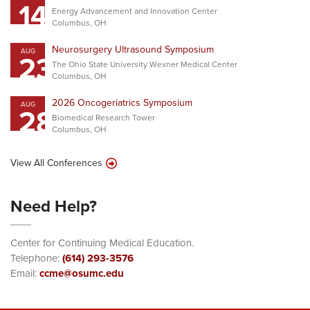
14
Energy Advancement and Innovation Center
Columbus, OH
Neurosurgery Ultrasound Symposium
AUG
23
The Ohio State University Wexner Medical Center
Columbus, OH
2026 Oncogeriatrics Symposium
AUG
28
Biomedical Research Tower
Columbus, OH
View All Conferences
Need Help?
Center for Continuing Medical Education.
Telephone:
(614) 293-3576
Email:
ccme@osumc.edu