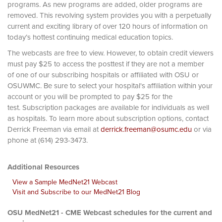
programs. As new programs are added, older programs are
removed. This revolving system provides you with a perpetually
current and exciting library of over 120 hours of information on
today’s hottest continuing medical education topics.
The webcasts are free to view. However, to obtain credit viewers
must pay $25 to access the posttest if they are not a member
of one of our subscribing hospitals or affiliated with OSU or
OSUWMC. Be sure to select your hospital's affiliation within your
account or you will be prompted to pay $25 for the
test. Subscription packages are available for individuals as well
as hospitals. To learn more about subscription options, contact
Derrick Freeman via email at
derrick.freeman@osumc.edu
or via
phone at (614) 293-3473.
Additional Resources
View a Sample MedNet21 Webcast
Visit and Subscribe to our MedNet21 Blog
OSU MedNet21 - CME Webcast schedules for the current and