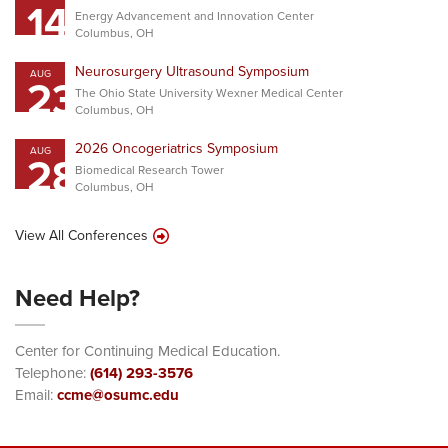
14
Energy Advancement and Innovation Center
Columbus, OH
Neurosurgery Ultrasound Symposium
AUG
23
The Ohio State University Wexner Medical Center
Columbus, OH
2026 Oncogeriatrics Symposium
AUG
28
Biomedical Research Tower
Columbus, OH
View All Conferences
Need Help?
Center for Continuing Medical Education.
Telephone:
(614) 293-3576
Email:
ccme@osumc.edu