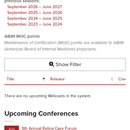
previous seasons:
September 2026 – June 2027
September 2025 – June 2026
September 2024 – June 2025
September 2023 – June 2024
ABIM MOC points
Maintenance of Certification (MOC) points are available to ABIM
(American Board of Internal Medicine) physicians.
Show Filter
Title
Release
Credit
There are no upcoming Webcasts in the system.
Upcoming Conferences
9th Annual Retina Case Forum
AUG