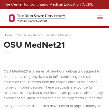
The Center for Continuing Medical Education (CCME)
Menu
Toggl
Home
Continuing Medical Education Webcasts
OSU MedNet21
OSU MedNet21 is a series of one-hour webcasts designed to
enable practicing physicians to fulfill continuing medical
education requirements from the convenience of their office,
home, or mobile devices. These webcasts are wonderful
resources for physicians and health care providers alike to stay
abreast of the latest information and developments in medicine.
Every September ushers in a new season of approximately 40