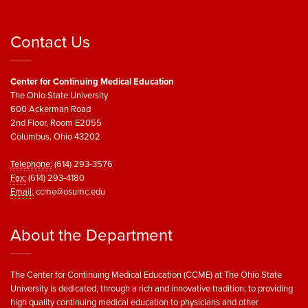
Contact Us
Center for Continuing Medical Education
The Ohio State University
600 Ackerman Road
2nd Floor, Room E2055
Columbus, Ohio 43202
Telephone:
(614) 293-3576
Fax:
(614) 293-4180
Email:
ccme@osumc.edu
About the Department
The Center for Continuing Medical Education (CCME) at The Ohio State
University is dedicated, through a rich and innovative tradition, to providing
high quality continuing medical education to physicians and other