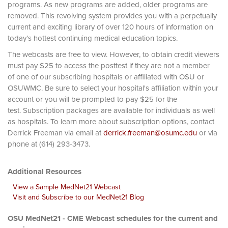
programs. As new programs are added, older programs are
removed. This revolving system provides you with a perpetually
current and exciting library of over 120 hours of information on
today’s hottest continuing medical education topics.
The webcasts are free to view. However, to obtain credit viewers
must pay $25 to access the posttest if they are not a member
of one of our subscribing hospitals or affiliated with OSU or
OSUWMC. Be sure to select your hospital's affiliation within your
account or you will be prompted to pay $25 for the
test. Subscription packages are available for individuals as well
as hospitals. To learn more about subscription options, contact
Derrick Freeman via email at
derrick.freeman@osumc.edu
or via
phone at (614) 293-3473.
Additional Resources
View a Sample MedNet21 Webcast
Visit and Subscribe to our MedNet21 Blog
OSU MedNet21 - CME Webcast schedules for the current and