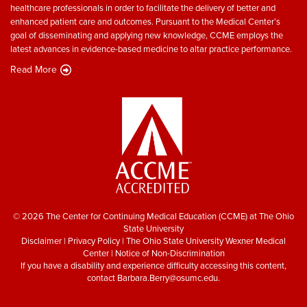
healthcare professionals in order to facilitate the delivery of better and
enhanced patient care and outcomes. Pursuant to the Medical Center’s
goal of disseminating and applying new knowledge, CCME employs the
latest advances in evidence-based medicine to altar practice performance.
Read More
© 2026 The Center for Continuing Medical Education (CCME) at The Ohio
State University
Disclaimer
|
Privacy Policy
|
The Ohio State University Wexner Medical
Center
|
Notice of Non-Discrimination
If you have a disability and experience difficulty accessing this content,
contact
Barbara.Berry@osumc.edu
.