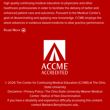
high quality continuing medical education to physicians and other
healthcare professionals in order to facilitate the delivery of better and
enhanced patient care and outcomes. Pursuant to the Medical Center’s
goal of disseminating and applying new knowledge, CCME employs the
latest advances in evidence-based medicine to altar practice performance.
Read More
© 2026 The Center for Continuing Medical Education (CCME) at The Ohio
State University
Disclaimer
|
Privacy Policy
|
The Ohio State University Wexner Medical
Center
|
Notice of Non-Discrimination
If you have a disability and experience difficulty accessing this content,
contact
Barbara.Berry@osumc.edu
.