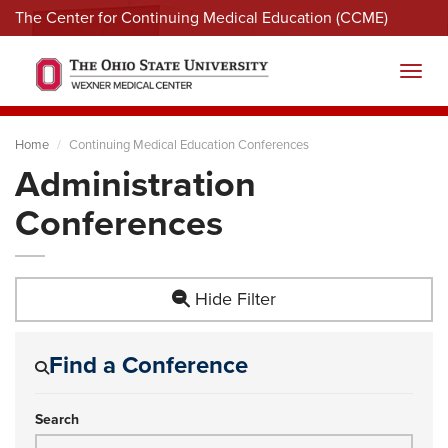
The Center for Continuing Medical Education (CCME)
Menu
Toggl
Home
Continuing Medical Education Conferences
Administration
Conferences
Hide Filter
Find a Conference
Search