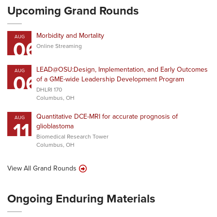
Upcoming Grand Rounds
Morbidity and Mortality
AUG
06
Online Streaming
LEAD@OSU:Design, Implementation, and Early Outcomes
AUG
06
of a GME-wide Leadership Development Program
DHLRI 170
Columbus, OH
Quantitative DCE-MRI for accurate prognosis of
AUG
11
glioblastoma
Biomedical Research Tower
Columbus, OH
View All Grand Rounds
Ongoing Enduring Materials