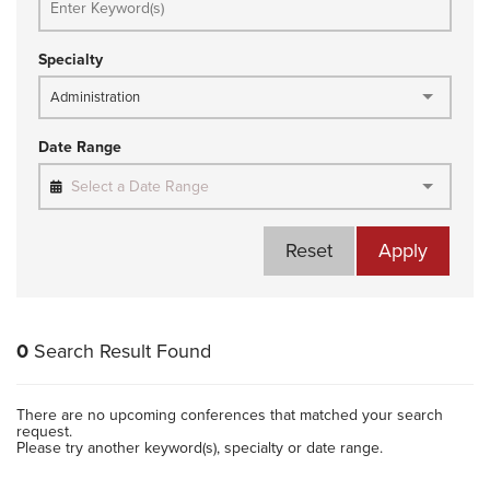
Specialty
Administration
Date Range
Select a Date Range
Reset
Apply
0
Search Result Found
There are no upcoming conferences that matched your search
request.
Please try another keyword(s), specialty or date range.