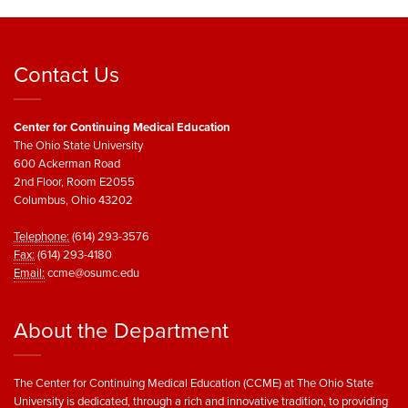
Contact Us
Center for Continuing Medical Education
The Ohio State University
600 Ackerman Road
2nd Floor, Room E2055
Columbus, Ohio 43202
Telephone:
(614) 293-3576
Fax:
(614) 293-4180
Email:
ccme@osumc.edu
About the Department
The Center for Continuing Medical Education (CCME) at The Ohio State
University is dedicated, through a rich and innovative tradition, to providing