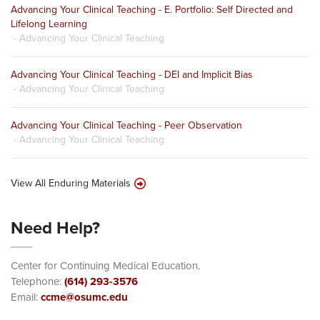
Advancing Your Clinical Teaching - E. Portfolio: Self Directed and
Lifelong Learning
- Advancing Your Clinical Teaching
Advancing Your Clinical Teaching - DEI and Implicit Bias
- Advancing Your Clinical Teaching
Advancing Your Clinical Teaching - Peer Observation
- Advancing Your Clinical Teaching
View All Enduring Materials
Need Help?
Center for Continuing Medical Education.
Telephone:
(614) 293-3576
Email:
ccme@osumc.edu