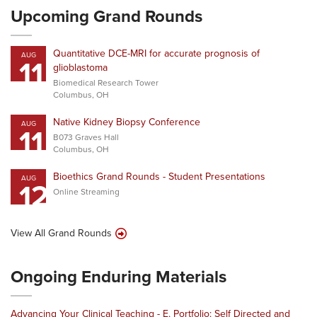
Upcoming Grand Rounds
Quantitative DCE-MRI for accurate prognosis of
AUG
11
glioblastoma
Biomedical Research Tower
Columbus, OH
Native Kidney Biopsy Conference
AUG
11
B073 Graves Hall
Columbus, OH
Bioethics Grand Rounds - Student Presentations
AUG
12
Online Streaming
View All Grand Rounds
Ongoing Enduring Materials
Advancing Your Clinical Teaching - E. Portfolio: Self Directed and