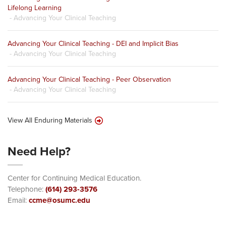
Lifelong Learning
- Advancing Your Clinical Teaching
Advancing Your Clinical Teaching - DEI and Implicit Bias
- Advancing Your Clinical Teaching
Advancing Your Clinical Teaching - Peer Observation
- Advancing Your Clinical Teaching
View All Enduring Materials
Need Help?
Center for Continuing Medical Education.
Telephone:
(614) 293-3576
Email:
ccme@osumc.edu