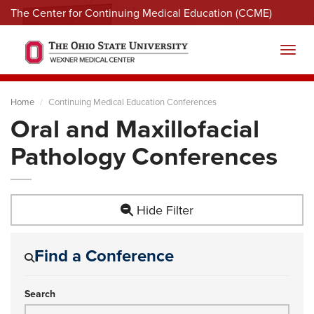
The Center for Continuing Medical Education (CCME)
Menu
Toggl
Home
Continuing Medical Education Conferences
Oral and Maxillofacial
Pathology Conferences
Hide Filter
Find a Conference
Search