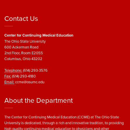
Contact Us
Center for Continuing Medical Education
The Ohio State University
600 Ackerman Road
2nd Floor, Room E2055
Columbus, Ohio 43202
Telephone:
(614) 293-3576
Fax:
(614) 293-4180
Email:
ccme@osumc.edu
About the Department
The Center for Continuing Medical Education (CCME) at The Ohio State
University is dedicated, through a rich and innovative tradition, to providing
high quality continuing medical education to physicians and other