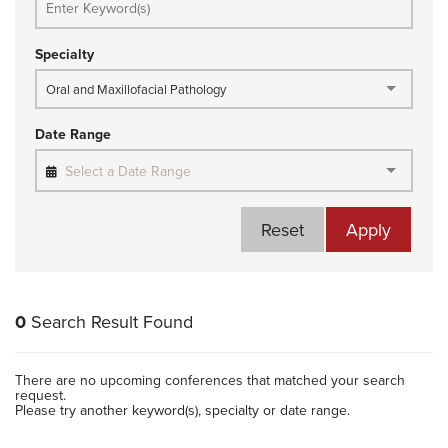
Specialty
Oral and Maxillofacial Pathology
Date Range
Select a Date Range
Reset
Apply
0
Search Result Found
There are no upcoming conferences that matched your search
request.
Please try another keyword(s), specialty or date range.