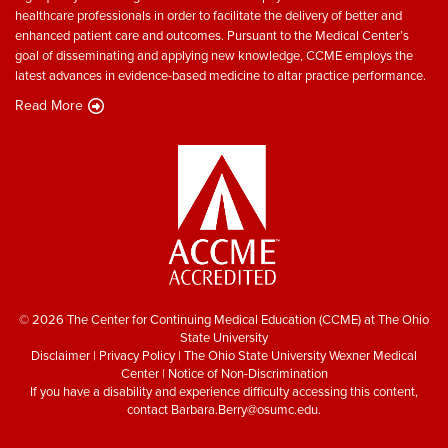
healthcare professionals in order to facilitate the delivery of better and
enhanced patient care and outcomes. Pursuant to the Medical Center’s
goal of disseminating and applying new knowledge, CCME employs the
latest advances in evidence-based medicine to altar practice performance.
Read More
© 2026 The Center for Continuing Medical Education (CCME) at The Ohio
State University
Disclaimer
|
Privacy Policy
|
The Ohio State University Wexner Medical
Center
|
Notice of Non-Discrimination
If you have a disability and experience difficulty accessing this content,
contact
Barbara.Berry@osumc.edu
.