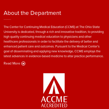
About the Department
The Center for Continuing Medical Education (CCME) at The Ohio State
University is dedicated, through a rich and innovative tradition, to providing
high quality continuing medical education to physicians and other
healthcare professionals in order to facilitate the delivery of better and
enhanced patient care and outcomes. Pursuant to the Medical Center’s
goal of disseminating and applying new knowledge, CCME employs the
latest advances in evidence-based medicine to altar practice performance.
Read More