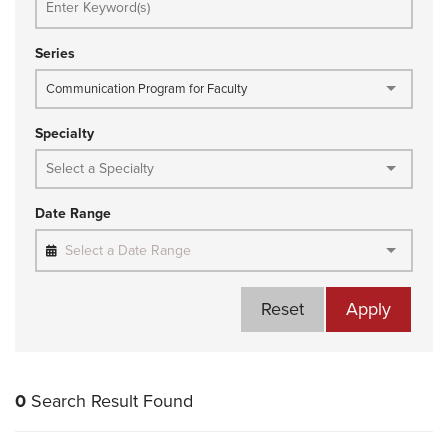
Series
Communication Program for Faculty
Specialty
Date Range
Select a Date Range
Reset
Apply
0
Search Result Found