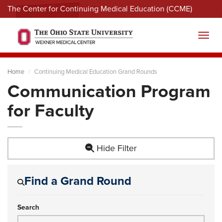
The Center for Continuing Medical Education (CCME)
Menu
Toggl
Home
Continuing Medical Education Grand Rounds
Communication Program
for Faculty
Hide Filter
Find a Grand Round
Search