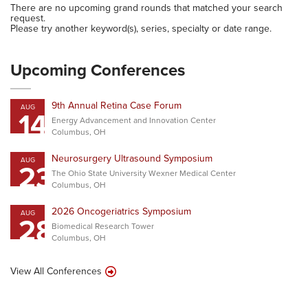
There are no upcoming grand rounds that matched your search
request.
Please try another keyword(s), series, specialty or date range.
Upcoming Conferences
9th Annual Retina Case Forum
AUG
14
Energy Advancement and Innovation Center
Columbus, OH
Neurosurgery Ultrasound Symposium
AUG
23
The Ohio State University Wexner Medical Center
Columbus, OH
2026 Oncogeriatrics Symposium
AUG
28
Biomedical Research Tower
Columbus, OH
View All Conferences