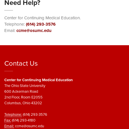
Need Help?
Center for Continuing Medical Education.
Telephone:
(614) 293-3576
Email:
ccme@osumc.edu
Contact Us
Center for Continuing Medical Education
The Ohio State University
600 Ackerman Road
2nd Floor, Room E2055
Columbus, Ohio 43202
Telephone:
(614) 293-3576
Fax:
(614) 293-4180
Email:
ccme@osumc.edu