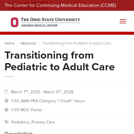
The Center for Continuing Medical Education (CCME)
Menu
Toggl
Home
Webcasts
Transitioning from Pediatric to Adult Care
Transitioning from
Pediatric to Adult Care
th
th
March 7
, 2025 - March 6
, 2028
™
1.00
AMA PRA Category 1 Credit
Hours
1.00 MOC Points
Pediatrics
,
Primary Care
Description