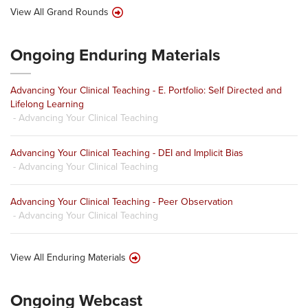
View All Grand Rounds
Ongoing Enduring Materials
Advancing Your Clinical Teaching - E. Portfolio: Self Directed and
Lifelong Learning
- Advancing Your Clinical Teaching
Advancing Your Clinical Teaching - DEI and Implicit Bias
- Advancing Your Clinical Teaching
Advancing Your Clinical Teaching - Peer Observation
- Advancing Your Clinical Teaching
View All Enduring Materials
Ongoing Webcast