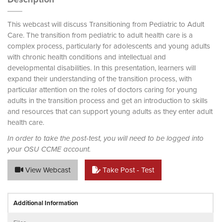
This webcast will discuss Transitioning from Pediatric to Adult
Care. The transition from pediatric to adult health care is a
complex process, particularly for adolescents and young adults
with chronic health conditions and intellectual and
developmental disabilities. In this presentation, learners will
expand their understanding of the transition process, with
particular attention on the roles of doctors caring for young
adults in the transition process and get an introduction to skills
and resources that can support young adults as they enter adult
health care.
In order to take the post-test, you will need to be logged into
your OSU CCME account.
View Webcast
Take Post - Test
Additional Information