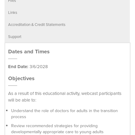
Files
Links
Accreditation & Credit Statements
Support
Dates and Times
End Date:
3/6/2028
Objectives
As a result of this educational activity, webcast participants
will be able to:
Understand the role of doctors for adults in the transition
process
Review recommended strategies for providing
developmentally appropriate care to young adults