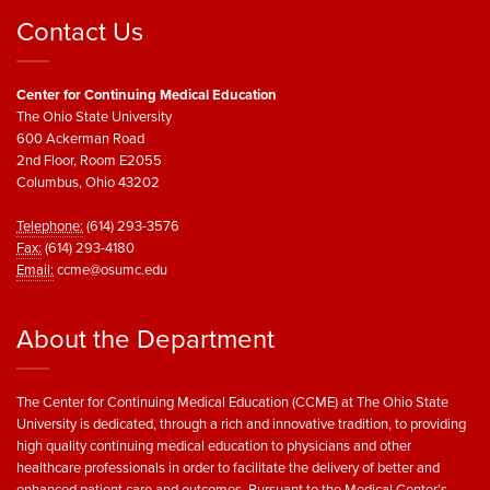
Contact Us
Center for Continuing Medical Education
The Ohio State University
600 Ackerman Road
2nd Floor, Room E2055
Columbus, Ohio 43202
Telephone:
(614) 293-3576
Fax:
(614) 293-4180
Email:
ccme@osumc.edu
About the Department
The Center for Continuing Medical Education (CCME) at The Ohio State
University is dedicated, through a rich and innovative tradition, to providing
high quality continuing medical education to physicians and other
healthcare professionals in order to facilitate the delivery of better and
enhanced patient care and outcomes. Pursuant to the Medical Center’s