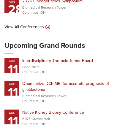
2026 Oncogeriatrics Symposium
AUG
28
Biomedical Research Tower
Columbus, OH
View All Conferences
Upcoming Grand Rounds
Interdisciplinary Thoracic Tumor Board
AUG
11
Doan N839
Columbus, OH
Quantitative DCE-MRI for accurate prognosis of
AUG
11
glioblastoma
Biomedical Research Tower
Columbus, OH
Native Kidney Biopsy Conference
AUG
11
B073 Graves Hall
Columbus, OH