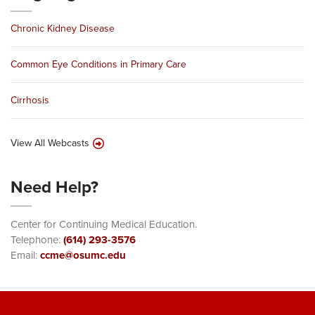
Chronic Kidney Disease
Common Eye Conditions in Primary Care
Cirrhosis
View All Webcasts
Need Help?
Center for Continuing Medical Education.
Telephone:
(614) 293-3576
Email:
ccme@osumc.edu