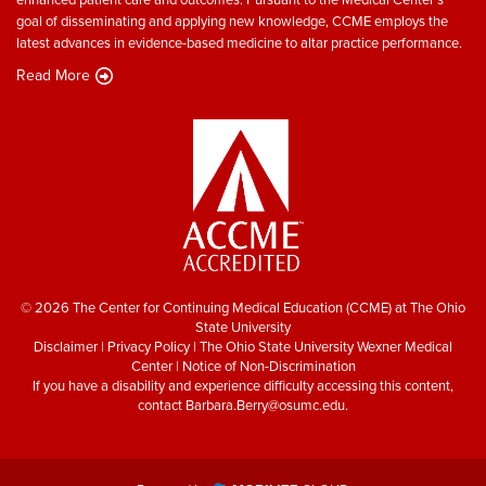
goal of disseminating and applying new knowledge, CCME employs the
latest advances in evidence-based medicine to altar practice performance.
Read More
© 2026 The Center for Continuing Medical Education (CCME) at The Ohio
State University
Disclaimer
|
Privacy Policy
|
The Ohio State University Wexner Medical
Center
|
Notice of Non-Discrimination
If you have a disability and experience difficulty accessing this content,
contact
Barbara.Berry@osumc.edu
.