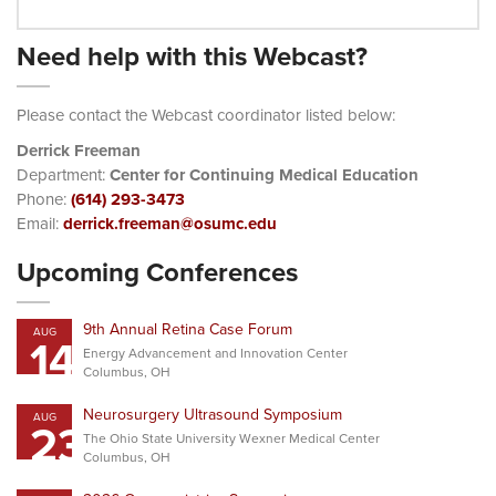
Need help with this Webcast?
Please contact the Webcast coordinator listed below:
Derrick Freeman
Department:
Center for Continuing Medical Education
Phone:
(614) 293-3473
Email:
derrick.freeman@osumc.edu
Upcoming Conferences
9th Annual Retina Case Forum
AUG
14
Energy Advancement and Innovation Center
Columbus, OH
Neurosurgery Ultrasound Symposium
AUG
23
The Ohio State University Wexner Medical Center
Columbus, OH