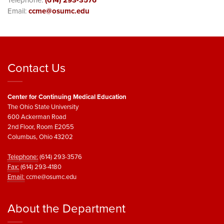
Telephone:
(614) 293-3576
Email:
ccme@osumc.edu
Contact Us
Center for Continuing Medical Education
The Ohio State University
600 Ackerman Road
2nd Floor, Room E2055
Columbus, Ohio 43202
Telephone:
(614) 293-3576
Fax:
(614) 293-4180
Email:
ccme@osumc.edu
About the Department