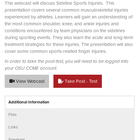
This webcast will discuss Sideline Sports Injuries. This
presentation covers several common musculoskeletal injuries
experienced by athletes. Learners will gain an understanding of
the most common shoulder, knee, and ankle injuries and
conditions encountered by team physicians on the sidelines
during sporting events. They also learn the acute and long-term
treatment strategies for these injuries. The presentation will also
cover some common sports-related finger injuries.
In order to take the post-test, you will need to be logged into
your OSU CCME account.
View Webcast
Take Post - Test
Additional Information
Files
Links
Speakers