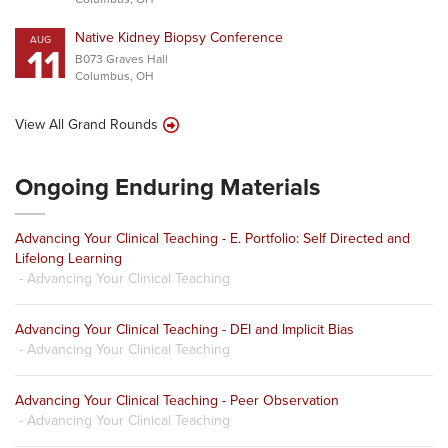
Native Kidney Biopsy Conference
AUG
11
B073 Graves Hall
Columbus, OH
View All Grand Rounds
Ongoing Enduring Materials
Advancing Your Clinical Teaching - E. Portfolio: Self Directed and
Lifelong Learning
- Advancing Your Clinical Teaching
Advancing Your Clinical Teaching - DEI and Implicit Bias
- Advancing Your Clinical Teaching
Advancing Your Clinical Teaching - Peer Observation
- Advancing Your Clinical Teaching