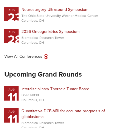
Neurosurgery Ultrasound Symposium
AUG
23
The Ohio State University Wexner Medical Center
Columbus, OH
2026 Oncogeriatrics Symposium
AUG
28
Biomedical Research Tower
Columbus, OH
View All Conferences
Upcoming Grand Rounds
Interdisciplinary Thoracic Tumor Board
AUG
11
Doan N839
Columbus, OH
Quantitative DCE-MRI for accurate prognosis of
AUG
11
glioblastoma
Biomedical Research Tower
Columbus, OH