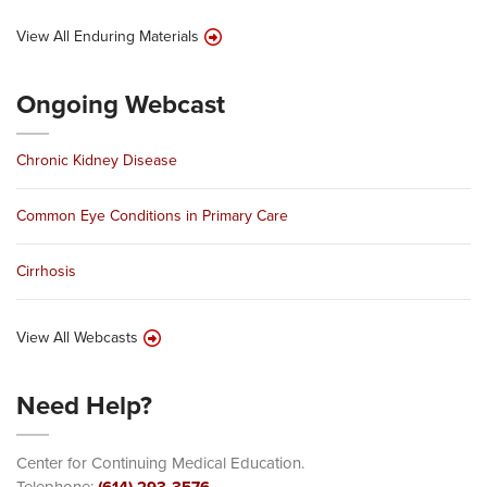
View All Enduring Materials
Ongoing Webcast
Chronic Kidney Disease
Common Eye Conditions in Primary Care
Cirrhosis
View All Webcasts
Need Help?
Center for Continuing Medical Education.