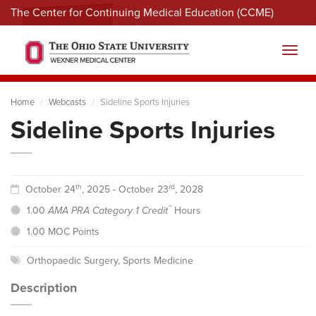
The Center for Continuing Medical Education (CCME)
Menu
Toggl
Home
Webcasts
Sideline Sports Injuries
Sideline Sports Injuries
th
rd
October 24
, 2025 - October 23
, 2028
™
1.00
AMA PRA Category 1 Credit
Hours
1.00 MOC Points
Orthopaedic Surgery
,
Sports Medicine
Description