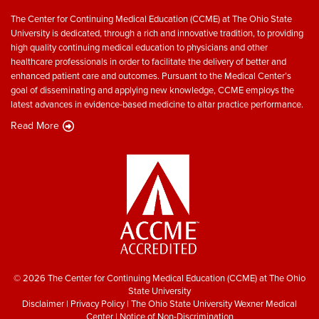
The Center for Continuing Medical Education (CCME) at The Ohio State
University is dedicated, through a rich and innovative tradition, to providing
high quality continuing medical education to physicians and other
healthcare professionals in order to facilitate the delivery of better and
enhanced patient care and outcomes. Pursuant to the Medical Center’s
goal of disseminating and applying new knowledge, CCME employs the
latest advances in evidence-based medicine to altar practice performance.
Read More
© 2026 The Center for Continuing Medical Education (CCME) at The Ohio
State University
Disclaimer
|
Privacy Policy
|
The Ohio State University Wexner Medical
Center
|
Notice of Non-Discrimination