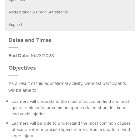
Accreditation & Credit Statements
Support
Dates and Times
End Date:
10/23/2028
Objectives
As a result of this educational activity, webcast participants
will be able to:
Learners will understand the most effective on-field and post-
game treatments for common sports-related shoulder, knee,
and ankle injuries.
Learners will be able to understand the most common causes
of acute anterior cruciate ligament tears from a sports related
knee injury.