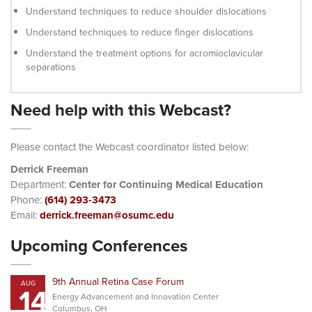
Understand techniques to reduce shoulder dislocations
Understand techniques to reduce finger dislocations
Understand the treatment options for acromioclavicular
separations
Need help with this Webcast?
Please contact the Webcast coordinator listed below:
Derrick Freeman
Department:
Center for Continuing Medical Education
Phone:
(614) 293-3473
Email:
derrick.freeman@osumc.edu
Upcoming Conferences
9th Annual Retina Case Forum
AUG
14
Energy Advancement and Innovation Center
Columbus, OH