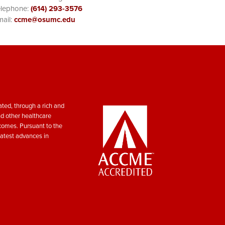
elephone:
(614) 293-3576
ail:
ccme@osumc.edu
ted, through a rich and
nd other healthcare
tcomes. Pursuant to the
atest advances in