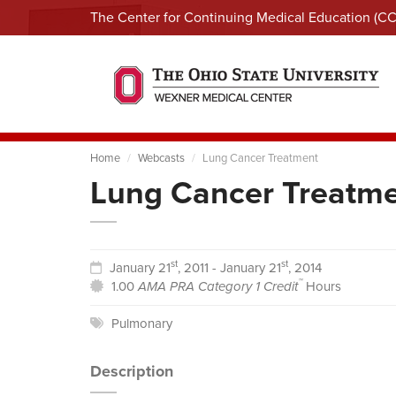
The Center for Continuing Medical Education (C
Home
Webcasts
Lung Cancer Treatment
Lung Cancer Treatm
st
st
January 21
, 2011 - January 21
, 2014
™
1.00
AMA PRA Category 1 Credit
Hours
Pulmonary
Description