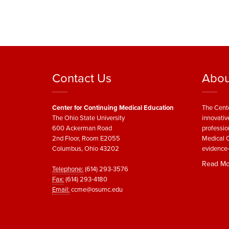
Contact Us
Abou
Center for Continuing Medical Education
The Cente
The Ohio State University
innovativ
600 Ackerman Road
professio
2nd Floor, Room E2055
Medical C
Columbus, Ohio 43202
evidence-
Read Mo
Telephone:
(614) 293-3576
Fax:
(614) 293-4180
Email:
ccme@osumc.edu