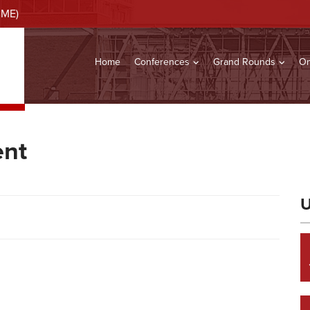
CME)
Home
Conferences
Grand Rounds
On
ent
U