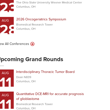
23
The Ohio State University Wexner Medical Center
Columbus, OH
2026 Oncogeriatrics Symposium
AUG
28
Biomedical Research Tower
Columbus, OH
ew All Conferences
pcoming Grand Rounds
Interdisciplinary Thoracic Tumor Board
AUG
11
Doan N839
Columbus, OH
Quantitative DCE-MRI for accurate prognosis
AUG
11
of glioblastoma
Biomedical Research Tower
Columbus, OH