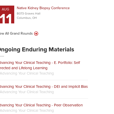
Native Kidney Biopsy Conference
AUG
11
B073 Graves Hall
Columbus, OH
ew All Grand Rounds
ngoing Enduring Materials
vancing Your Clinical Teaching - E. Portfolio: Self
rected and Lifelong Learning
Advancing Your Clinical Teaching
vancing Your Clinical Teaching - DEI and Implicit Bias
Advancing Your Clinical Teaching
vancing Your Clinical Teaching - Peer Observation
Advancing Your Clinical Teaching