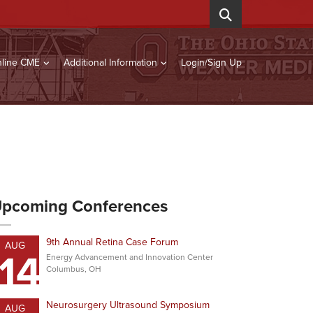
line CME
Additional Information
Login/Sign Up
pcoming Conferences
9th Annual Retina Case Forum
AUG
14
Energy Advancement and Innovation Center
Columbus, OH
Neurosurgery Ultrasound Symposium
AUG