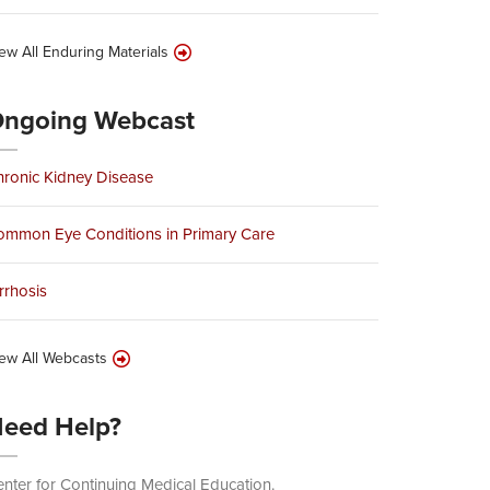
ew All Enduring Materials
ngoing Webcast
ronic Kidney Disease
ommon Eye Conditions in Primary Care
rrhosis
ew All Webcasts
eed Help?
nter for Continuing Medical Education.