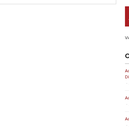
Vi
O
Ad
Di
- 
Ad
- 
Ad
- 