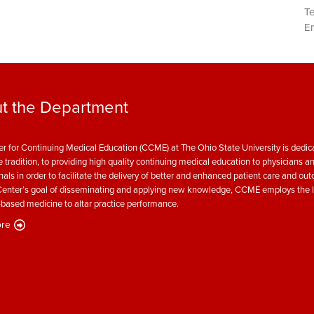
T
Em
t the Department
r for Continuing Medical Education (CCME) at The Ohio State University is dedica
e tradition, to providing high quality continuing medical education to physicians a
nals in order to facilitate the delivery of better and enhanced patient care and ou
enter’s goal of disseminating and applying new knowledge, CCME employs the l
based medicine to altar practice performance.
re