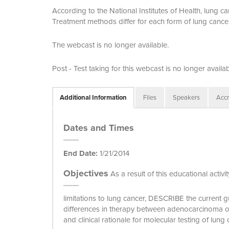
According to the National Institutes of Health, lung 
Treatment methods differ for each form of lung cance
The webcast is no longer available.
Post - Test taking for this webcast is no longer availab
Additional Information
Files
Speakers
Accr
Dates and Times
End Date:
1/21/2014
Objectives
As a result of this educational activ
limitations to lung cancer, DESCRIBE the current 
differences in therapy between adenocarcinoma 
and clinical rationale for molecular testing of lung