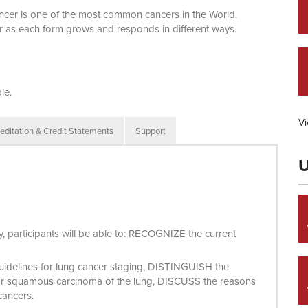
cancer is one of the most common cancers in the World.
r as each form grows and responds in different ways.
le.
Vi
editation & Credit Statements
Support
U
ity, participants will be able to: RECOGNIZE the current
guidelines for lung cancer staging, DISTINGUISH the
or squamous carcinoma of the lung, DISCUSS the reasons
 cancers.