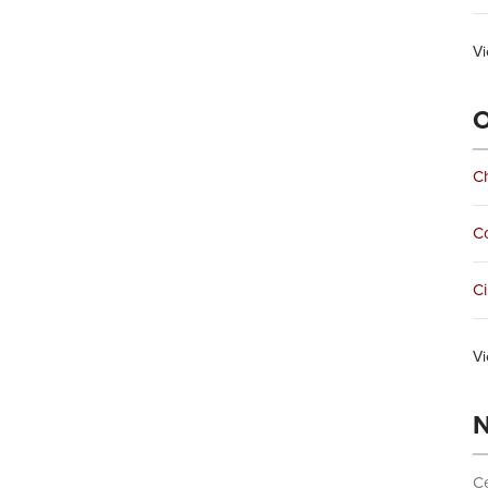
Vi
O
Ch
C
Ci
Vi
N
Ce