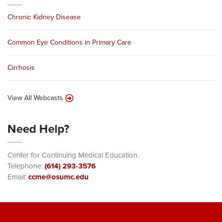
Chronic Kidney Disease
Common Eye Conditions in Primary Care
Cirrhosis
View All Webcasts
Need Help?
Center for Continuing Medical Education.
Telephone:
(614) 293-3576
Email:
ccme@osumc.edu