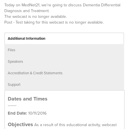
Today on MedNet21, we’re going to discuss Dementia Differential
Diagnosis and Treatment.
The webcast is no longer available.
Post - Test taking for this webcast is no longer available.
Additional Information
Files
Speakers
Accreditation & Credit Statements
Support
Dates and Times
End Date:
10/11/2016
Objectives
As a result of this educational activity, webcast