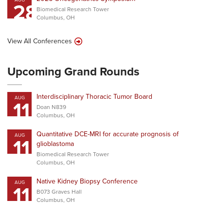
28
Biomedical Research Tower
Columbus, OH
View All Conferences
Upcoming Grand Rounds
Interdisciplinary Thoracic Tumor Board
AUG
11
Doan N839
Columbus, OH
Quantitative DCE-MRI for accurate prognosis of
AUG
11
glioblastoma
Biomedical Research Tower
Columbus, OH
Native Kidney Biopsy Conference
AUG
11
B073 Graves Hall
Columbus, OH