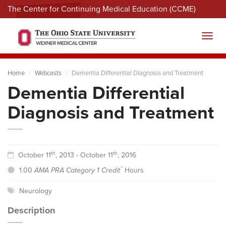
The Center for Continuing Medical Education (CCME)
Menu
Toggl
Home
Webcasts
Dementia Differential Diagnosis and Treatment
Dementia Differential
Diagnosis and Treatment
th
th
October 11
, 2013 - October 11
, 2016
™
1.00
AMA PRA Category 1 Credit
Hours
Neurology
Description