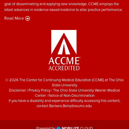
goal of disseminating and applying new knowledge, CCME employs the
latest advances in evidence-based medicine to altar practice performance.
Read More
© 2026 The Center for Continuing Medical Education (CCME) at The Ohio
State University
Disclaimer
|
Privacy Policy
|
The Ohio State University Wexner Medical
Center
|
Notice of Non-Discrimination
If you have a disability and experience difficulty accessing this content,
contact
Barbara.Berry@osumc.edu
.
Powered by
MOBILIZE
CLOUD