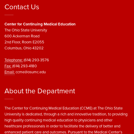
Contact Us
Center for Continuing Medical Education
The Ohio State University
600 Ackerman Road
2nd Floor, Room E2055
Columbus, Ohio 43202
Telephone:
(614) 293-3576
Fax:
(614) 293-4180
Email:
ccme@osumc.edu
About the Department
The Center for Continuing Medical Education (CCME) at The Ohio State
University is dedicated, through a rich and innovative tradition, to providing
high quality continuing medical education to physicians and other
healthcare professionals in order to facilitate the delivery of better and
enhanced patient care and outcomes. Pursuant to the Medical Center’s