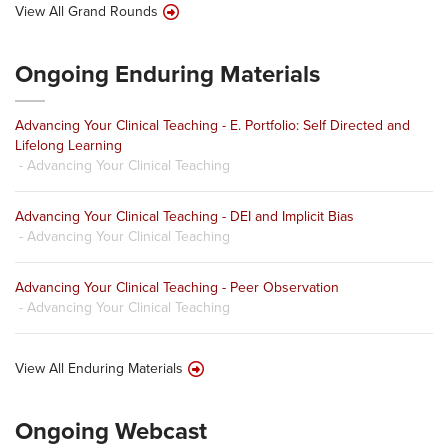
View All Grand Rounds
Ongoing Enduring Materials
Advancing Your Clinical Teaching - E. Portfolio: Self Directed and
Lifelong Learning
- Advancing Your Clinical Teaching
Advancing Your Clinical Teaching - DEI and Implicit Bias
- Advancing Your Clinical Teaching
Advancing Your Clinical Teaching - Peer Observation
- Advancing Your Clinical Teaching
View All Enduring Materials
Ongoing Webcast