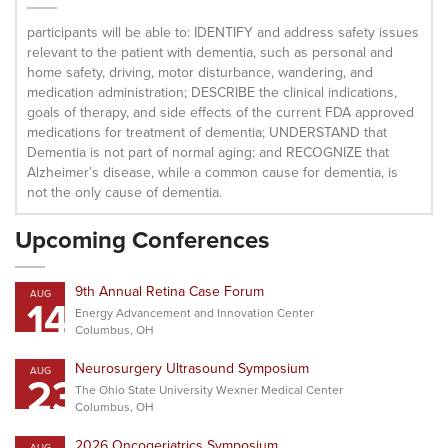
participants will be able to: IDENTIFY and address safety issues
relevant to the patient with dementia, such as personal and
home safety, driving, motor disturbance, wandering, and
medication administration; DESCRIBE the clinical indications,
goals of therapy, and side effects of the current FDA approved
medications for treatment of dementia; UNDERSTAND that
Dementia is not part of normal aging; and RECOGNIZE that
Alzheimer’s disease, while a common cause for dementia, is
not the only cause of dementia.
Upcoming Conferences
9th Annual Retina Case Forum
AUG
14
Energy Advancement and Innovation Center
Columbus, OH
Neurosurgery Ultrasound Symposium
AUG
23
The Ohio State University Wexner Medical Center
Columbus, OH
2026 Oncogeriatrics Symposium
AUG