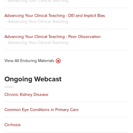
- Advancing Your Clinical Teaching
Advancing Your Clinical Teaching - DEI and Implicit Bias
- Advancing Your Clinical Teaching
Advancing Your Clinical Teaching - Peer Observation
- Advancing Your Clinical Teaching
View All Enduring Materials
Ongoing Webcast
Chronic Kidney Disease
Common Eye Conditions in Primary Care
Cirrhosis