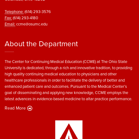
Telephone:
(614) 293-3576
Fax:
(614) 293-4180
Email:
ccme@osumc.edu
About the Department
The Center for Continuing Medical Education (CCME) at The Ohio State
University is dedicated, through a rich and innovative tradition, to providing
high quality continuing medical education to physicians and other
healthcare professionals in order to facilitate the delivery of better and
enhanced patient care and outcomes. Pursuant to the Medical Center’s
goal of disseminating and applying new knowledge, CCME employs the
latest advances in evidence-based medicine to altar practice performance.
Read More