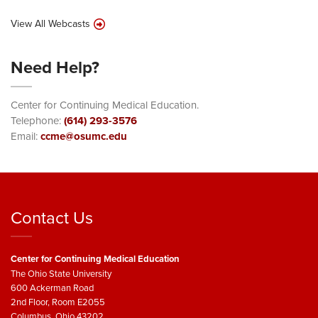
View All Webcasts
Need Help?
Center for Continuing Medical Education.
Telephone:
(614) 293-3576
Email:
ccme@osumc.edu
Contact Us
Center for Continuing Medical Education
The Ohio State University
600 Ackerman Road
2nd Floor, Room E2055
Columbus, Ohio 43202