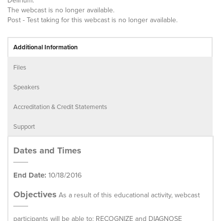
Delirium.
The webcast is no longer available.
Post - Test taking for this webcast is no longer available.
Additional Information
Files
Speakers
Accreditation & Credit Statements
Support
Dates and Times
End Date:
10/18/2016
Objectives
As a result of this educational activity, webcast
participants will be able to: RECOGNIZE and DIAGNOSE