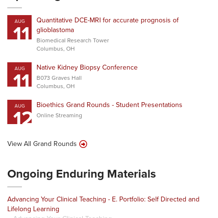
Quantitative DCE-MRI for accurate prognosis of
AUG
11
glioblastoma
Biomedical Research Tower
Columbus, OH
Native Kidney Biopsy Conference
AUG
11
B073 Graves Hall
Columbus, OH
Bioethics Grand Rounds - Student Presentations
AUG
12
Online Streaming
View All Grand Rounds
Ongoing Enduring Materials
Advancing Your Clinical Teaching - E. Portfolio: Self Directed and
Lifelong Learning