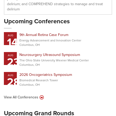
delirium; and COMPREHEND strategies to manage and treat
delirium
Upcoming Conferences
9th Annual Retina Case Forum
AUG
14
Energy Advancement and Innovation Center
Columbus, OH
Neurosurgery Ultrasound Symposium
AUG
23
The Ohio State University Wexner Medical Center
Columbus, OH
2026 Oncogeriatrics Symposium
AUG
28
Biomedical Research Tower
Columbus, OH
View All Conferences
Upcoming Grand Rounds