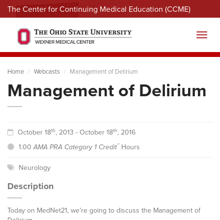
The Center for Continuing Medical Education (CCME)
Menu
Toggl
Home
Webcasts
Management of Delirium
Management of Delirium
th
th
October 18
, 2013 - October 18
, 2016
™
1.00
AMA PRA Category 1 Credit
Hours
Neurology
Description
Today on MedNet21, we’re going to discuss the Management of