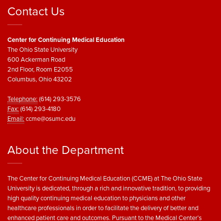
Contact Us
Center for Continuing Medical Education
The Ohio State University
600 Ackerman Road
2nd Floor, Room E2055
Columbus, Ohio 43202
Telephone:
(614) 293-3576
Fax:
(614) 293-4180
Email:
ccme@osumc.edu
About the Department
The Center for Continuing Medical Education (CCME) at The Ohio State
University is dedicated, through a rich and innovative tradition, to providing
high quality continuing medical education to physicians and other
healthcare professionals in order to facilitate the delivery of better and
enhanced patient care and outcomes. Pursuant to the Medical Center’s