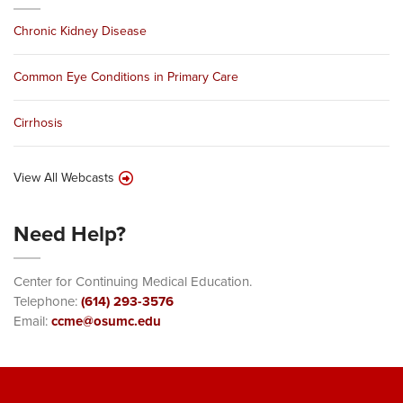
Chronic Kidney Disease
Common Eye Conditions in Primary Care
Cirrhosis
View All Webcasts
Need Help?
Center for Continuing Medical Education.
Telephone:
(614) 293-3576
Email:
ccme@osumc.edu