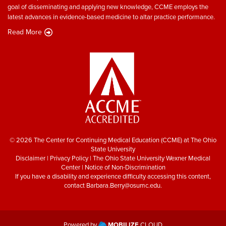
goal of disseminating and applying new knowledge, CCME employs the
latest advances in evidence-based medicine to altar practice performance.
Read More
© 2026 The Center for Continuing Medical Education (CCME) at The Ohio
State University
Disclaimer
|
Privacy Policy
|
The Ohio State University Wexner Medical
Center
|
Notice of Non-Discrimination
If you have a disability and experience difficulty accessing this content,
contact
Barbara.Berry@osumc.edu
.
Powered by
MOBILIZE
CLOUD