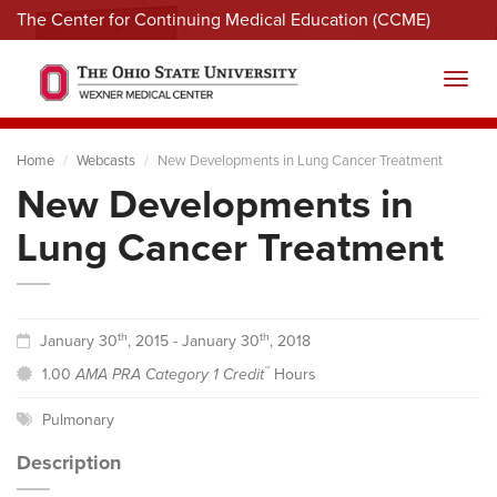
The Center for Continuing Medical Education (CCME)
Menu
Toggl
Home
Webcasts
New Developments in Lung Cancer Treatment
New Developments in
Lung Cancer Treatment
th
th
January 30
, 2015 - January 30
, 2018
™
1.00
AMA PRA Category 1 Credit
Hours
Pulmonary
Description