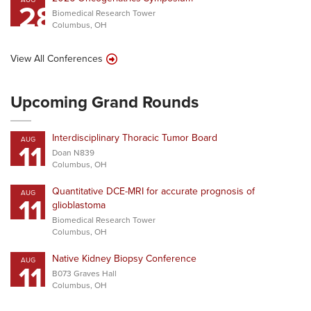
28
Biomedical Research Tower
Columbus, OH
View All Conferences
Upcoming Grand Rounds
Interdisciplinary Thoracic Tumor Board
AUG
11
Doan N839
Columbus, OH
Quantitative DCE-MRI for accurate prognosis of
AUG
11
glioblastoma
Biomedical Research Tower
Columbus, OH
Native Kidney Biopsy Conference
AUG
11
B073 Graves Hall
Columbus, OH