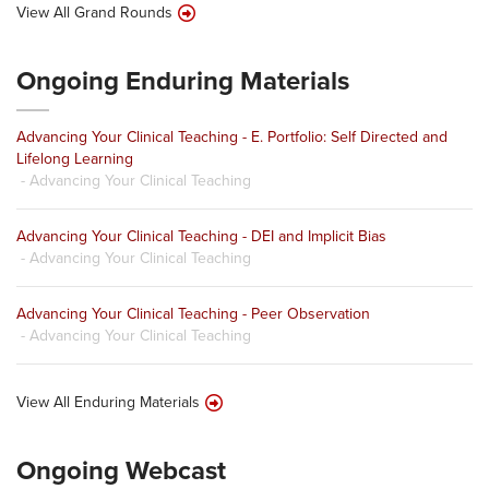
View All Grand Rounds
Ongoing Enduring Materials
Advancing Your Clinical Teaching - E. Portfolio: Self Directed and
Lifelong Learning
- Advancing Your Clinical Teaching
Advancing Your Clinical Teaching - DEI and Implicit Bias
- Advancing Your Clinical Teaching
Advancing Your Clinical Teaching - Peer Observation
- Advancing Your Clinical Teaching
View All Enduring Materials
Ongoing Webcast