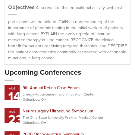
Objectives
As a result of this educational activity, webcast
participants will be able to: GAIN an understanding of the
importance of genomic testing in the initial workup of patients
with lung cancer. EXPLAIN the evolving role of immune
mediated therapy in lung cancer; RECOGNIZE the clinical
benefit for patients receiving targeted therapies; and DESCRIBE
the patient characteristics commonly associated with actionable
mutations in lung cancer.
Upcoming Conferences
9th Annual Retina Case Forum
AUG
14
Energy Advancement and Innovation Center
Columbus, OH
Neurosurgery Ultrasound Symposium
AUG
23
The Ohio State University Wexner Medical Center
Columbus, OH
2026 Oncogeriatrics Symposium
AUG