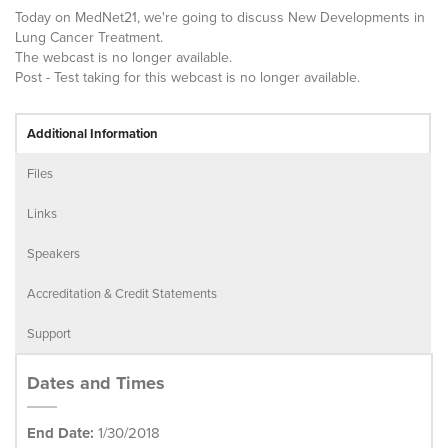
Today on MedNet21, we're going to discuss New Developments in
Lung Cancer Treatment.
The webcast is no longer available.
Post - Test taking for this webcast is no longer available.
Additional Information
Files
Links
Speakers
Accreditation & Credit Statements
Support
Dates and Times
End Date:
1/30/2018