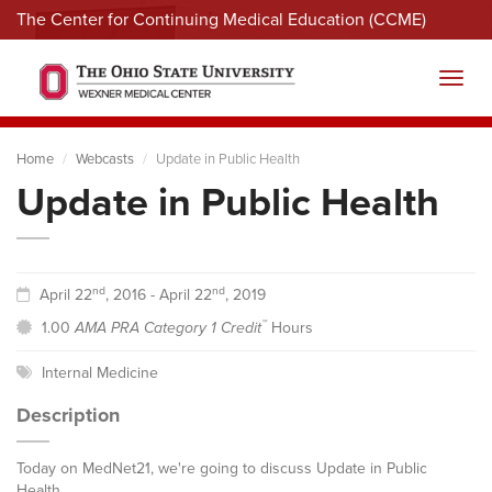
The Center for Continuing Medical Education (CCME)
Menu
Toggl
Home
Webcasts
Update in Public Health
Update in Public Health
nd
nd
April 22
, 2016 - April 22
, 2019
™
1.00
AMA PRA Category 1 Credit
Hours
Internal Medicine
Description
Today on MedNet21, we're going to discuss Update in Public
Health.