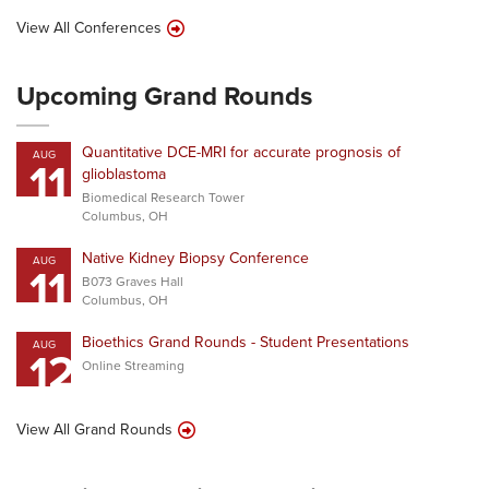
View All Conferences
Upcoming Grand Rounds
Quantitative DCE-MRI for accurate prognosis of
AUG
11
glioblastoma
Biomedical Research Tower
Columbus, OH
Native Kidney Biopsy Conference
AUG
11
B073 Graves Hall
Columbus, OH
Bioethics Grand Rounds - Student Presentations
AUG
12
Online Streaming
View All Grand Rounds