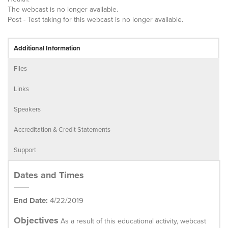
The webcast is no longer available.
Post - Test taking for this webcast is no longer available.
Additional Information
Files
Links
Speakers
Accreditation & Credit Statements
Support
Dates and Times
End Date:
4/22/2019
Objectives
As a result of this educational activity, webcast