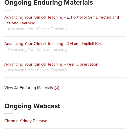
Ongoing Enduring Materials
Advancing Your Clinical Teaching - E. Portfolio: Self Directed and
Lifelong Learning
- Advancing Your Clinical Teaching
Advancing Your Clinical Teaching - DEI and Implicit Bias
- Advancing Your Clinical Teaching
Advancing Your Clinical Teaching - Peer Observation
- Advancing Your Clinical Teaching
View All Enduring Materials
Ongoing Webcast
Chronic Kidney Disease