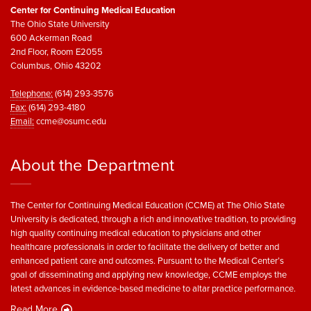
Center for Continuing Medical Education
The Ohio State University
600 Ackerman Road
2nd Floor, Room E2055
Columbus, Ohio 43202
Telephone:
(614) 293-3576
Fax:
(614) 293-4180
Email:
ccme@osumc.edu
About the Department
The Center for Continuing Medical Education (CCME) at The Ohio State
University is dedicated, through a rich and innovative tradition, to providing
high quality continuing medical education to physicians and other
healthcare professionals in order to facilitate the delivery of better and
enhanced patient care and outcomes. Pursuant to the Medical Center’s
goal of disseminating and applying new knowledge, CCME employs the
latest advances in evidence-based medicine to altar practice performance.
Read More