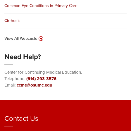
Common Eye Conditions in Primary Care
Cirrhosis
View All Webcasts
Need Help?
Center for Continuing Medical Education.
Telephone:
(614) 293-3576
Email:
ccme@osumc.edu
Contact Us