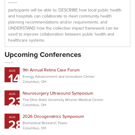
participants will be able to: DESCRIBE how local public health
and hospitals can collaborate to meet community health
planning recommendations and/or requirements; and
UNDERSTAND how the collective impact framework can be
used to improve collaboration between public health and
healthcare systems.
Upcoming Conferences
9th Annual Retina Case Forum
AUG
14
Energy Advancement and Innovation Center
Columbus, OH
Neurosurgery Ultrasound Symposium
AUG
23
The Ohio State University Wexner Medical Center
Columbus, OH
2026 Oncogeriatrics Symposium
AUG
28
Biomedical Research Tower
Columbus, OH