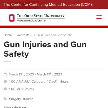
The Center for Continuing Medical Education (CCME)
Menu
Toggl
Home
Webcasts
Gun Injuries and Gun Safety
Gun Injuries and Gun
Safety
th
th
March 13
, 2020 - March 13
, 2023
™
1.00
AMA PRA Category 1 Credit
Hours
1.00 MOC Points
Surgery
,
Trauma