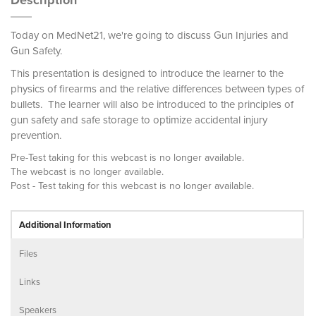
Description
Today on MedNet21, we're going to discuss Gun Injuries and
Gun Safety.
This presentation is designed to introduce the learner to the
physics of firearms and the relative differences between types of
bullets. The learner will also be introduced to the principles of
gun safety and safe storage to optimize accidental injury
prevention.
Pre-Test taking for this webcast is no longer available.
The webcast is no longer available.
Post - Test taking for this webcast is no longer available.
Additional Information
Files
Links
Speakers