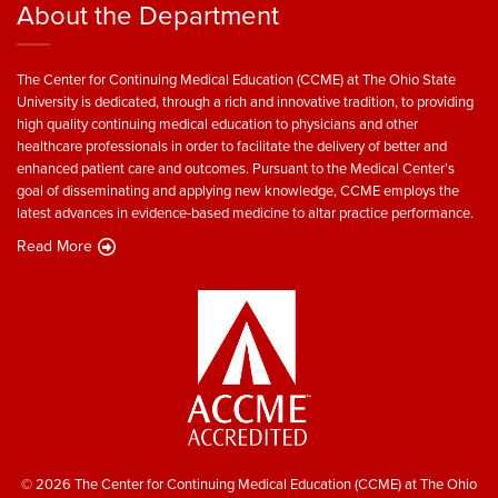
About the Department
The Center for Continuing Medical Education (CCME) at The Ohio State
University is dedicated, through a rich and innovative tradition, to providing
high quality continuing medical education to physicians and other
healthcare professionals in order to facilitate the delivery of better and
enhanced patient care and outcomes. Pursuant to the Medical Center’s
goal of disseminating and applying new knowledge, CCME employs the
latest advances in evidence-based medicine to altar practice performance.
Read More
© 2026 The Center for Continuing Medical Education (CCME) at The Ohio