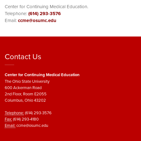
Center for Continuing Medical Education.
Telephone:
(614) 293-3576
Email:
ccme@osumc.edu
Contact Us
Center for Continuing Medical Education
The Ohio State University
600 Ackerman Road
2nd Floor, Room E2055
Columbus, Ohio 43202
Telephone:
(614) 293-3576
Fax:
(614) 293-4180
Email:
ccme@osumc.edu