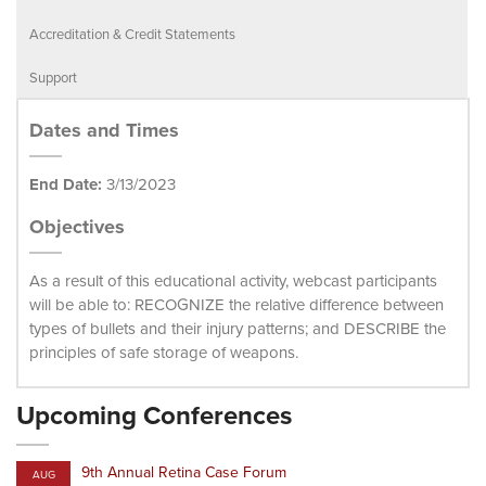
Accreditation & Credit Statements
Support
Dates and Times
End Date:
3/13/2023
Objectives
As a result of this educational activity, webcast participants
will be able to: RECOGNIZE the relative difference between
types of bullets and their injury patterns; and DESCRIBE the
principles of safe storage of weapons.
Upcoming Conferences
9th Annual Retina Case Forum
AUG