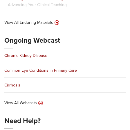
- Advancing Your Clinical Teaching
View All Enduring Materials
Ongoing Webcast
Chronic Kidney Disease
Common Eye Conditions in Primary Care
Cirrhosis
View All Webcasts
Need Help?