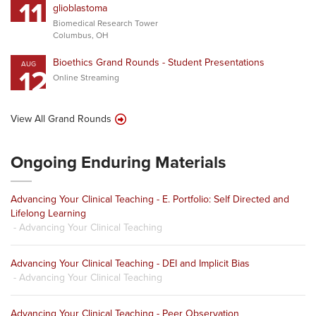
11
glioblastoma
Biomedical Research Tower
Columbus, OH
Bioethics Grand Rounds - Student Presentations
AUG
12
Online Streaming
View All Grand Rounds
Ongoing Enduring Materials
Advancing Your Clinical Teaching - E. Portfolio: Self Directed and
Lifelong Learning
- Advancing Your Clinical Teaching
Advancing Your Clinical Teaching - DEI and Implicit Bias
- Advancing Your Clinical Teaching
Advancing Your Clinical Teaching - Peer Observation