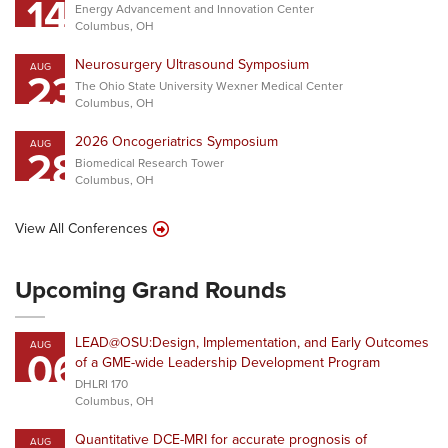
14
Energy Advancement and Innovation Center
Columbus, OH
Neurosurgery Ultrasound Symposium
AUG
23
The Ohio State University Wexner Medical Center
Columbus, OH
2026 Oncogeriatrics Symposium
AUG
28
Biomedical Research Tower
Columbus, OH
View All Conferences
Upcoming Grand Rounds
LEAD@OSU:Design, Implementation, and Early Outcomes
AUG
06
of a GME-wide Leadership Development Program
DHLRI 170
Columbus, OH
Quantitative DCE-MRI for accurate prognosis of
AUG