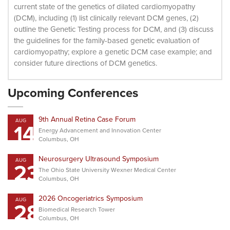
current state of the genetics of dilated cardiomyopathy
(DCM), including (1) list clinically relevant DCM genes, (2)
outline the Genetic Testing process for DCM, and (3) discuss
the guidelines for the family-based genetic evaluation of
cardiomyopathy; explore a genetic DCM case example; and
consider future directions of DCM genetics.
Upcoming Conferences
9th Annual Retina Case Forum
AUG
14
Energy Advancement and Innovation Center
Columbus, OH
Neurosurgery Ultrasound Symposium
AUG
23
The Ohio State University Wexner Medical Center
Columbus, OH
2026 Oncogeriatrics Symposium
AUG
28
Biomedical Research Tower
Columbus, OH