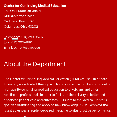
Center for Continuing Medical Education
The Ohio State University
600 Ackerman Road
2nd Floor, Room E2055
Columbus, Ohio 43202
Telephone:
(614) 293-3576
Fax:
(614) 293-4180
Email:
ccme@osumc.edu
About the Department
The Center for Continuing Medical Education (CCME) at The Ohio State
University is dedicated, through a rich and innovative tradition, to providing
high quality continuing medical education to physicians and other
healthcare professionals in order to facilitate the delivery of better and
enhanced patient care and outcomes. Pursuant to the Medical Center’s
goal of disseminating and applying new knowledge, CCME employs the
latest advances in evidence-based medicine to altar practice performance.