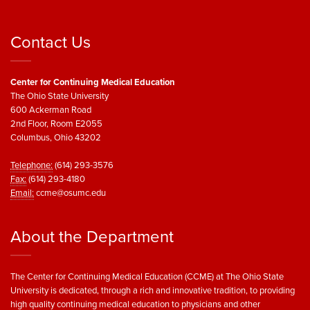
Contact Us
Center for Continuing Medical Education
The Ohio State University
600 Ackerman Road
2nd Floor, Room E2055
Columbus, Ohio 43202
Telephone:
(614) 293-3576
Fax:
(614) 293-4180
Email:
ccme@osumc.edu
About the Department
The Center for Continuing Medical Education (CCME) at The Ohio State
University is dedicated, through a rich and innovative tradition, to providing
high quality continuing medical education to physicians and other