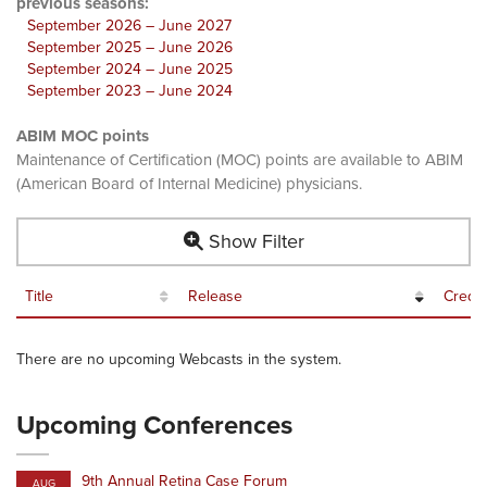
previous seasons:
September 2026 – June 2027
September 2025 – June 2026
September 2024 – June 2025
September 2023 – June 2024
ABIM MOC points
Maintenance of Certification (MOC) points are available to ABIM
(American Board of Internal Medicine) physicians.
Show Filter
Title
Release
Credit
There are no upcoming Webcasts in the system.
Upcoming Conferences
9th Annual Retina Case Forum
AUG