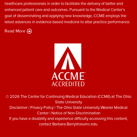
healthcare professionals in order to facilitate the delivery of better and
enhanced patient care and outcomes. Pursuant to the Medical Center’s
goal of disseminating and applying new knowledge, CCME employs the
latest advances in evidence-based medicine to altar practice performance.
Read More
© 2026 The Center for Continuing Medical Education (CCME) at The Ohio
State University
Disclaimer
|
Privacy Policy
|
The Ohio State University Wexner Medical
Center
|
Notice of Non-Discrimination
If you have a disability and experience difficulty accessing this content,
contact
Barbara.Berry@osumc.edu
.