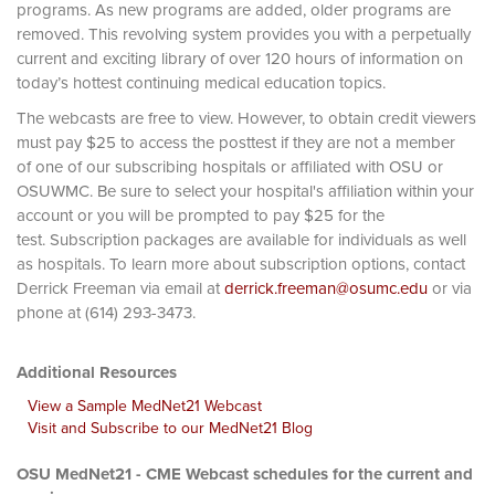
programs. As new programs are added, older programs are
removed. This revolving system provides you with a perpetually
current and exciting library of over 120 hours of information on
today’s hottest continuing medical education topics.
The webcasts are free to view. However, to obtain credit viewers
must pay $25 to access the posttest if they are not a member
of one of our subscribing hospitals or affiliated with OSU or
OSUWMC. Be sure to select your hospital's affiliation within your
account or you will be prompted to pay $25 for the
test. Subscription packages are available for individuals as well
as hospitals. To learn more about subscription options, contact
Derrick Freeman via email at
derrick.freeman@osumc.edu
or via
phone at (614) 293-3473.
Additional Resources
View a Sample MedNet21 Webcast
Visit and Subscribe to our MedNet21 Blog
OSU MedNet21 - CME Webcast schedules for the current and