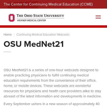
The Center for Continuing Medical Education (CCME)
Menu
Toggl
Home
Continuing Medical Education Webcasts
OSU MedNet21
OSU MedNet21 is a series of one-hour webcasts designed to
enable practicing physicians to fulfill continuing medical
education requirements from the convenience of their office,
home, or mobile devices. These webcasts are wonderful
resources for physicians and health care providers alike to stay
abreast of the latest information and developments in medicine.
Every September ushers in a new season of approximately 40