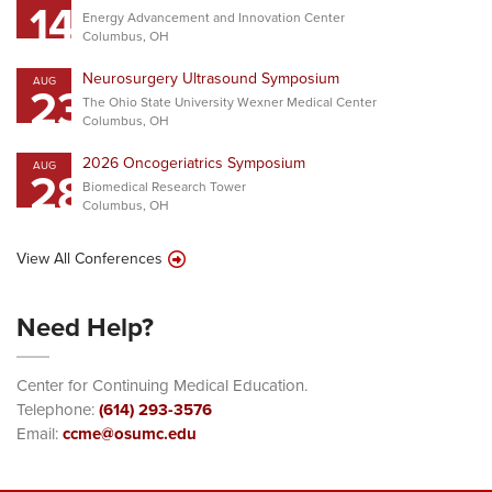
14
Energy Advancement and Innovation Center
Columbus, OH
Neurosurgery Ultrasound Symposium
AUG
23
The Ohio State University Wexner Medical Center
Columbus, OH
2026 Oncogeriatrics Symposium
AUG
28
Biomedical Research Tower
Columbus, OH
View All Conferences
Need Help?
Center for Continuing Medical Education.
Telephone:
(614) 293-3576
Email:
ccme@osumc.edu