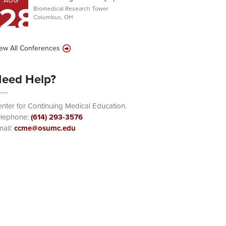
AUG
28
Biomedical Research Tower
Columbus, OH
ew All Conferences
eed Help?
nter for Continuing Medical Education.
elephone:
(614) 293-3576
ail:
ccme@osumc.edu