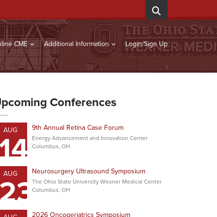
line CME
Additional Information
Login/Sign Up
pcoming Conferences
9th Annual Retina Case Forum
AUG
14
Energy Advancement and Innovation Center
Columbus, OH
Neurosurgery Ultrasound Symposium
AUG
23
The Ohio State University Wexner Medical Center
Columbus, OH
2026 Oncogeriatrics Symposium