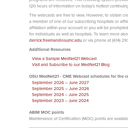
120 hours of information on today’s hottest continuin
The webcasts are free to view. However, to obtain cre
a member of one of our subscribing hospitals or affi
affiliation within your account or you will be prompte
for individuals as well as hospitals. To learn more ab
derrick.freeman@osumc.edu
or via phone at
Additional Resources
View a Sample MedNet21 Webcast
Visit and Subscribe to our MedNet21 Blog
OSU MedNet21 - CME Webcast schedules for the cu
September 2026 – June 2027
September 2025 – June 2026
September 2024 – June 2025
September 2023 – June 2024
ABIM MOC points
Maintenance of Certification (MOC) points are availab