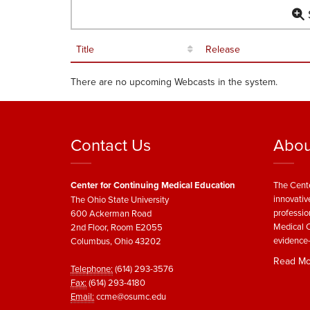
S
Title
Release
There are no upcoming Webcasts in the system.
Contact Us
Abou
Center for Continuing Medical Education
The Cente
innovativ
The Ohio State University
professio
600 Ackerman Road
Medical C
2nd Floor, Room E2055
evidence-
Columbus, Ohio 43202
Read Mo
Telephone:
(614) 293-3576
Fax:
(614) 293-4180
Email:
ccme@osumc.edu