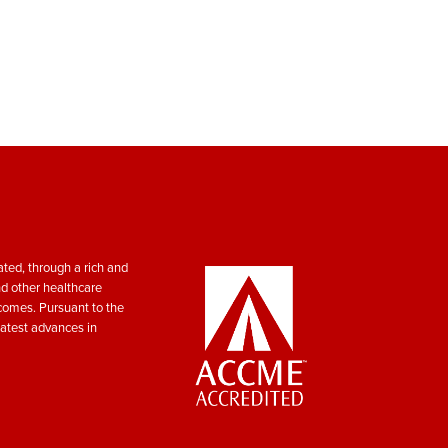
ted, through a rich and
nd other healthcare
tcomes. Pursuant to the
atest advances in