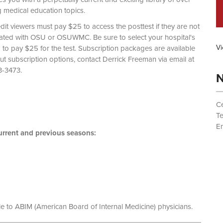
g medical education topics.
dit viewers must pay $25 to access the posttest if they are not
liated with OSU or OSUWMC. Be sure to select your hospital's
Vi
d to pay $25 for the test. Subscription packages are available
out subscription options, contact Derrick Freeman via email at
 (614) 293-3473.
N
Ce
T
Em
rrent and previous seasons:
le to ABIM (American Board of Internal Medicine) physicians.