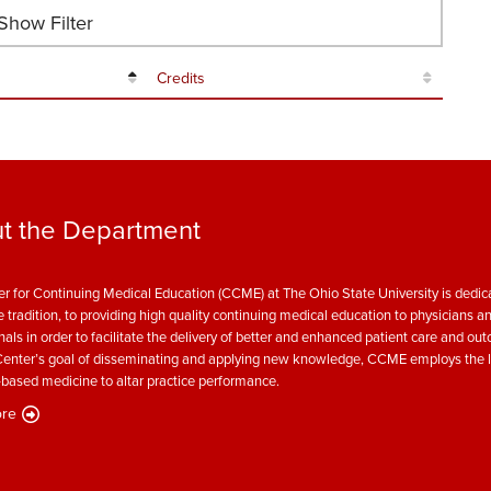
how Filter
Credits
t the Department
r for Continuing Medical Education (CCME) at The Ohio State University is dedica
e tradition, to providing high quality continuing medical education to physicians a
nals in order to facilitate the delivery of better and enhanced patient care and ou
enter’s goal of disseminating and applying new knowledge, CCME employs the l
based medicine to altar practice performance.
re