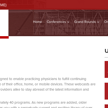
CME)
Home
Conferences
Grand Rounds
On
U
d to enable practicing physicians to fulfill continuing
of their office, home, or mobile devices. These webcasts are
viders alike to stay abreast of the latest information and
mately 40 programs. As new programs are added, older
you with a perpetually current and exciting library of over