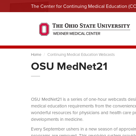
The Center for Continuing Medical Education (C
Home
Continuing Medical Education Webcasts
OSU MedNet21
OSU MedNet21 is a series of one-hour webcasts designe
medical education requirements from the convenience 
wonderful resources for physicians and health care pro
developments in medicine.
Every September ushers in a new season of approxi
programs are removed. This revolving system provides 