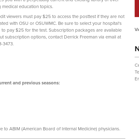
g medical education topics.
dit viewers must pay $25 to access the posttest if they are not
liated with OSU or OSUWMC. Be sure to select your hospital's
Vi
d to pay $25 for the test. Subscription packages are available
out subscription options, contact Derrick Freeman via email at
 (614) 293-3473.
N
Ce
T
Em
rrent and previous seasons:
le to ABIM (American Board of Internal Medicine) physicians.