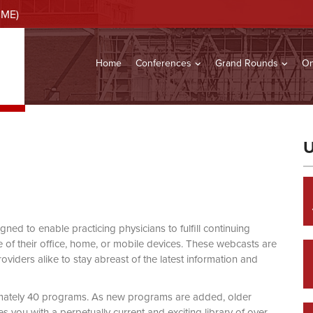
CME)
Home
Conferences
Grand Rounds
On
U
d to enable practicing physicians to fulfill continuing
of their office, home, or mobile devices. These webcasts are
viders alike to stay abreast of the latest information and
mately 40 programs. As new programs are added, older
you with a perpetually current and exciting library of over