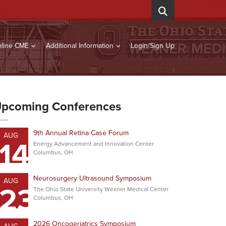
line CME
Additional Information
Login/Sign Up
pcoming Conferences
9th Annual Retina Case Forum
AUG
14
Energy Advancement and Innovation Center
Columbus, OH
Neurosurgery Ultrasound Symposium
AUG
23
The Ohio State University Wexner Medical Center
Columbus, OH
2026 Oncogeriatrics Symposium