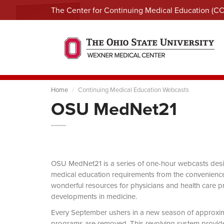
The Center for Continuing Medical Education (C
Home
Continuing Medical Education Webcasts
OSU MedNet21
OSU MedNet21 is a series of one-hour webcasts designe
medical education requirements from the convenience 
wonderful resources for physicians and health care pro
developments in medicine.
Every September ushers in a new season of approxi
programs are removed. This revolving system provides 