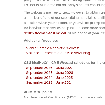
120 hours of information on today’s hottest continuin
The webcasts are free to view. However, to obtain cre
a member of one of our subscribing hospitals or affi
affiliation within your account or you will be prompte
for individuals as well as hospitals. To learn more ab
derrick.freeman@osumc.edu
or via phone at
Additional Resources
View a Sample MedNet21 Webcast
Visit and Subscribe to our MedNet21 Blog
OSU MedNet21 - CME Webcast schedules for the cu
September 2026 – June 2027
September 2025 – June 2026
September 2024 – June 2025
September 2023 – June 2024
ABIM MOC points
Maintenance of Certification (MOC) points are availab