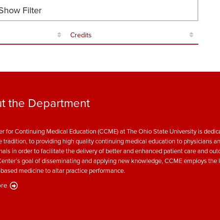
how Filter
Credits
t the Department
r for Continuing Medical Education (CCME) at The Ohio State University is dedica
e tradition, to providing high quality continuing medical education to physicians a
nals in order to facilitate the delivery of better and enhanced patient care and ou
enter’s goal of disseminating and applying new knowledge, CCME employs the l
based medicine to altar practice performance.
re