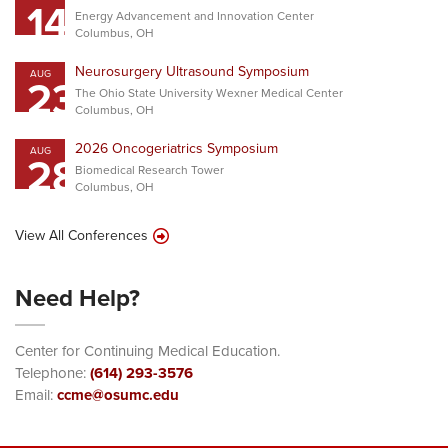
14
Energy Advancement and Innovation Center
Columbus, OH
Neurosurgery Ultrasound Symposium
AUG
23
The Ohio State University Wexner Medical Center
Columbus, OH
2026 Oncogeriatrics Symposium
AUG
28
Biomedical Research Tower
Columbus, OH
View All Conferences
Need Help?
Center for Continuing Medical Education.
Telephone:
(614) 293-3576
Email:
ccme@osumc.edu