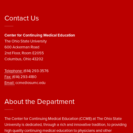
Contact Us
Center for Continuing Medical Education
The Ohio State University
600 Ackerman Road
2nd Floor, Room E2055
Columbus, Ohio 43202
Telephone:
(614) 293-3576
Fax:
(614) 293-4180
Email:
ccme@osumc.edu
About the Department
The Center for Continuing Medical Education (CCME) at The Ohio State
University is dedicated, through a rich and innovative tradition, to providing
high quality continuing medical education to physicians and other