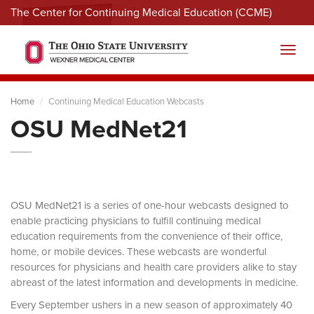
The Center for Continuing Medical Education (CCME)
Menu
Toggl
Home
Continuing Medical Education Webcasts
OSU MedNet21
OSU MedNet21 is a series of one-hour webcasts designed to
enable practicing physicians to fulfill continuing medical
education requirements from the convenience of their office,
home, or mobile devices. These webcasts are wonderful
resources for physicians and health care providers alike to stay
abreast of the latest information and developments in medicine.
Every September ushers in a new season of approximately 40