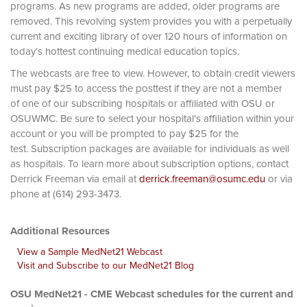
programs. As new programs are added, older programs are
removed. This revolving system provides you with a perpetually
current and exciting library of over 120 hours of information on
today’s hottest continuing medical education topics.
The webcasts are free to view. However, to obtain credit viewers
must pay $25 to access the posttest if they are not a member
of one of our subscribing hospitals or affiliated with OSU or
OSUWMC. Be sure to select your hospital's affiliation within your
account or you will be prompted to pay $25 for the
test. Subscription packages are available for individuals as well
as hospitals. To learn more about subscription options, contact
Derrick Freeman via email at
derrick.freeman@osumc.edu
or via
phone at (614) 293-3473.
Additional Resources
View a Sample MedNet21 Webcast
Visit and Subscribe to our MedNet21 Blog
OSU MedNet21 - CME Webcast schedules for the current and