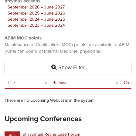
previous seasons:
September 2026 – June 2027
September 2025 – June 2026
September 2024 – June 2025
September 2023 – June 2024
ABIM MOC points
Maintenance of Certification (MOC) points are available to ABIM
(American Board of Internal Medicine) physicians.
Show Filter
Title
Release
Credit
There are no upcoming Webcasts in the system.
Upcoming Conferences
9th Annual Retina Case Forum
AUG