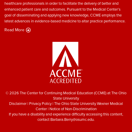
healthcare professionals in order to facilitate the delivery of better and
enhanced patient care and outcomes. Pursuant to the Medical Center’s
goal of disseminating and applying new knowledge, CCME employs the
latest advances in evidence-based medicine to altar practice performance.
Read More
© 2026 The Center for Continuing Medical Education (CCME) at The Ohio
State University
Disclaimer
|
Privacy Policy
|
The Ohio State University Wexner Medical
Center
|
Notice of Non-Discrimination
If you have a disability and experience difficulty accessing this content,
contact
Barbara.Berry@osumc.edu
.