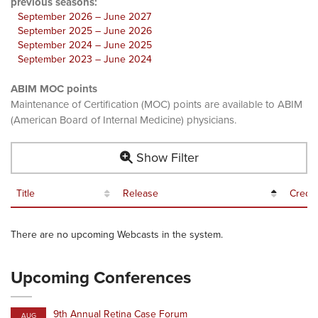
previous seasons:
September 2026 – June 2027
September 2025 – June 2026
September 2024 – June 2025
September 2023 – June 2024
ABIM MOC points
Maintenance of Certification (MOC) points are available to ABIM
(American Board of Internal Medicine) physicians.
Show Filter
Title
Release
Credit
There are no upcoming Webcasts in the system.
Upcoming Conferences
9th Annual Retina Case Forum
AUG