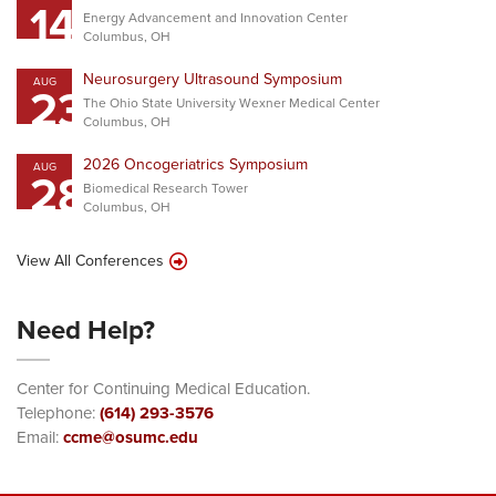
14
Energy Advancement and Innovation Center
Columbus, OH
Neurosurgery Ultrasound Symposium
AUG
23
The Ohio State University Wexner Medical Center
Columbus, OH
2026 Oncogeriatrics Symposium
AUG
28
Biomedical Research Tower
Columbus, OH
View All Conferences
Need Help?
Center for Continuing Medical Education.
Telephone:
(614) 293-3576
Email:
ccme@osumc.edu