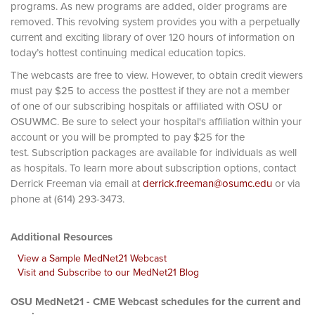
programs. As new programs are added, older programs are
removed. This revolving system provides you with a perpetually
current and exciting library of over 120 hours of information on
today’s hottest continuing medical education topics.
The webcasts are free to view. However, to obtain credit viewers
must pay $25 to access the posttest if they are not a member
of one of our subscribing hospitals or affiliated with OSU or
OSUWMC. Be sure to select your hospital's affiliation within your
account or you will be prompted to pay $25 for the
test. Subscription packages are available for individuals as well
as hospitals. To learn more about subscription options, contact
Derrick Freeman via email at
derrick.freeman@osumc.edu
or via
phone at (614) 293-3473.
Additional Resources
View a Sample MedNet21 Webcast
Visit and Subscribe to our MedNet21 Blog
OSU MedNet21 - CME Webcast schedules for the current and