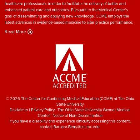
healthcare professionals in order to facilitate the delivery of better and
enhanced patient care and outcomes. Pursuant to the Medical Center’s
goal of disseminating and applying new knowledge, CCME employs the
latest advances in evidence-based medicine to altar practice performance.
Read More
© 2026 The Center for Continuing Medical Education (CCME) at The Ohio
State University
Disclaimer
|
Privacy Policy
|
The Ohio State University Wexner Medical
Center
|
Notice of Non-Discrimination
If you have a disability and experience difficulty accessing this content,
contact
Barbara.Berry@osumc.edu
.