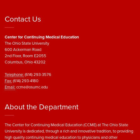
Contact Us
Center for Continuing Medical Education
The Ohio State University
600 Ackerman Road
2nd Floor, Room E2055
Columbus, Ohio 43202
Telephone:
(614) 293-3576
Fax:
(614) 293-4180
Email:
ccme@osumc.edu
About the Department
The Center for Continuing Medical Education (CCME) at The Ohio State
University is dedicated, through a rich and innovative tradition, to providing
high quality continuing medical education to physicians and other