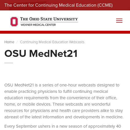
The Center for Continuing Medical Education (CCME)
Menu
Toggl
Home
Continuing Medical Education Webcasts
OSU MedNet21
OSU MedNet21 is a series of one-hour webcasts designed to
enable practicing physicians to fulfill continuing medical
education requirements from the convenience of their office,
home, or mobile devices. These webcasts are wonderful
resources for physicians and health care providers alike to stay
abreast of the latest information and developments in medicine.
Every September ushers in a new season of approximately 40