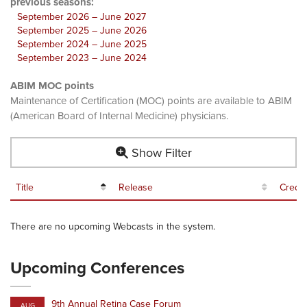
previous seasons:
September 2026 – June 2027
September 2025 – June 2026
September 2024 – June 2025
September 2023 – June 2024
ABIM MOC points
Maintenance of Certification (MOC) points are available to ABIM
(American Board of Internal Medicine) physicians.
Show Filter
Title
Release
Credit
There are no upcoming Webcasts in the system.
Upcoming Conferences
9th Annual Retina Case Forum
AUG