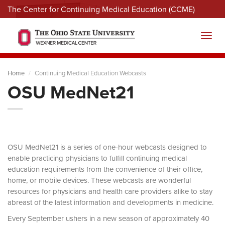
The Center for Continuing Medical Education (CCME)
Menu
Toggl
Home
Continuing Medical Education Webcasts
OSU MedNet21
OSU MedNet21 is a series of one-hour webcasts designed to
enable practicing physicians to fulfill continuing medical
education requirements from the convenience of their office,
home, or mobile devices. These webcasts are wonderful
resources for physicians and health care providers alike to stay
abreast of the latest information and developments in medicine.
Every September ushers in a new season of approximately 40