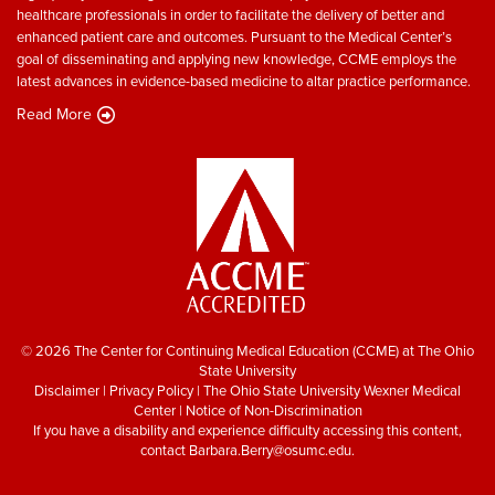
healthcare professionals in order to facilitate the delivery of better and
enhanced patient care and outcomes. Pursuant to the Medical Center’s
goal of disseminating and applying new knowledge, CCME employs the
latest advances in evidence-based medicine to altar practice performance.
Read More
© 2026 The Center for Continuing Medical Education (CCME) at The Ohio
State University
Disclaimer
|
Privacy Policy
|
The Ohio State University Wexner Medical
Center
|
Notice of Non-Discrimination
If you have a disability and experience difficulty accessing this content,
contact
Barbara.Berry@osumc.edu
.