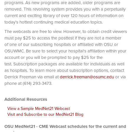
programs. As new programs are added, older programs are
removed. This revolving system provides you with a perpetually
current and exciting library of over 120 hours of information on
today’s hottest continuing medical education topics.
The webcasts are free to view. However, to obtain credit viewers
must pay $25 to access the posttest if they are not a member
of one of our subscribing hospitals or affiliated with OSU or
OSUWMC. Be sure to select your hospital's affiliation within your
account or you will be prompted to pay $25 for the
test. Subscription packages are available for individuals as well
as hospitals. To learn more about subscription options, contact
Derrick Freeman via email at
derrick.freeman@osumc.edu
or via
phone at (614) 293-3473.
Additional Resources
View a Sample MedNet21 Webcast
Visit and Subscribe to our MedNet21 Blog
OSU MedNet21 - CME Webcast schedules for the current and