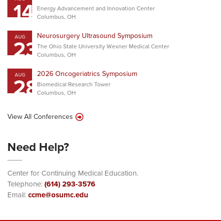
14
Energy Advancement and Innovation Center
Columbus, OH
Neurosurgery Ultrasound Symposium
AUG
23
The Ohio State University Wexner Medical Center
Columbus, OH
2026 Oncogeriatrics Symposium
AUG
28
Biomedical Research Tower
Columbus, OH
View All Conferences
Need Help?
Center for Continuing Medical Education.
Telephone:
(614) 293-3576
Email:
ccme@osumc.edu