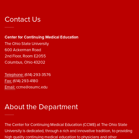
Contact Us
Center for Continuing Medical Education
The Ohio State University
600 Ackerman Road
2nd Floor, Room E2055
Columbus, Ohio 43202
Telephone:
(614) 293-3576
Fax:
(614) 293-4180
Email:
ccme@osumc.edu
About the Department
The Center for Continuing Medical Education (CCME) at The Ohio State
University is dedicated, through a rich and innovative tradition, to providing
high quality continuing medical education to physicians and other