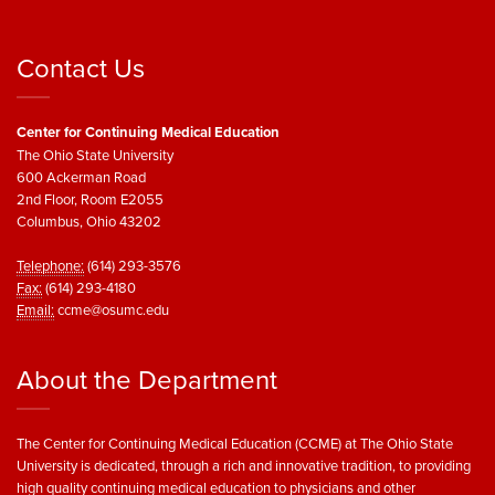
Contact Us
Center for Continuing Medical Education
The Ohio State University
600 Ackerman Road
2nd Floor, Room E2055
Columbus, Ohio 43202
Telephone:
(614) 293-3576
Fax:
(614) 293-4180
Email:
ccme@osumc.edu
About the Department
The Center for Continuing Medical Education (CCME) at The Ohio State
University is dedicated, through a rich and innovative tradition, to providing
high quality continuing medical education to physicians and other