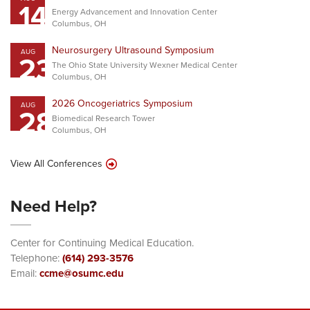
14
Energy Advancement and Innovation Center
Columbus, OH
Neurosurgery Ultrasound Symposium
AUG
23
The Ohio State University Wexner Medical Center
Columbus, OH
2026 Oncogeriatrics Symposium
AUG
28
Biomedical Research Tower
Columbus, OH
View All Conferences
Need Help?
Center for Continuing Medical Education.
Telephone:
(614) 293-3576
Email:
ccme@osumc.edu