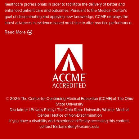
healthcare professionals in order to facilitate the delivery of better and
enhanced patient care and outcomes. Pursuant to the Medical Center’s
goal of disseminating and applying new knowledge, CCME employs the
latest advances in evidence-based medicine to altar practice performance.
Read More
© 2026 The Center for Continuing Medical Education (CCME) at The Ohio
State University
Disclaimer
|
Privacy Policy
|
The Ohio State University Wexner Medical
Center
|
Notice of Non-Discrimination
If you have a disability and experience difficulty accessing this content,
contact
Barbara.Berry@osumc.edu
.