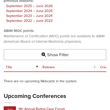
previous seasons:
September 2025 – June 2026
September 2024 – June 2025
September 2023 – June 2024
September 2022 – June 2023
ABIM MOC points
Maintenance of Certification (MOC) points are available to ABIM
(American Board of Internal Medicine) physicians.
Show Filter
Title
Release
Credit
There are no upcoming Webcasts in the system.
Upcoming Conferences
9th Annual Retina Case Forum
AUG