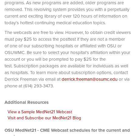
programs. As new programs are added, older programs are
removed. This revolving system provides you with a perpetually
current and exciting library of over 120 hours of information on
today’s hottest continuing medical education topics.
The webcasts are free to view. However, to obtain credit viewers
must pay $25 to access the posttest if they are not a member
of one of our subscribing hospitals or affiliated with OSU or
OSUWMC. Be sure to select your hospital's affiliation within your
account or you will be prompted to pay $25 for the
test. Subscription packages are available for individuals as well
as hospitals. To learn more about subscription options, contact
Derrick Freeman via email at
derrick.freeman@osumc.edu
or via
phone at (614) 293-3473.
Additional Resources
View a Sample MedNet21 Webcast
Visit and Subscribe our MedNet21 Blog
OSU MedNet21 - CME Webcast schedules for the current and