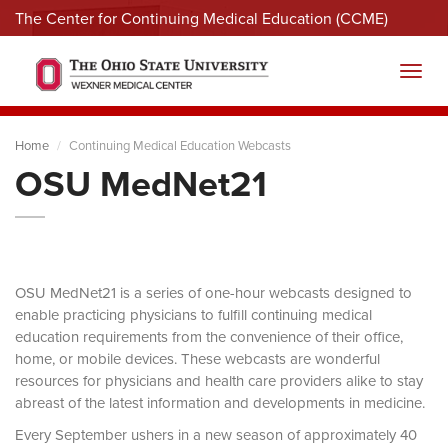
The Center for Continuing Medical Education (CCME)
Menu
Toggl
Home
Continuing Medical Education Webcasts
OSU MedNet21
OSU MedNet21 is a series of one-hour webcasts designed to
enable practicing physicians to fulfill continuing medical
education requirements from the convenience of their office,
home, or mobile devices. These webcasts are wonderful
resources for physicians and health care providers alike to stay
abreast of the latest information and developments in medicine.
Every September ushers in a new season of approximately 40