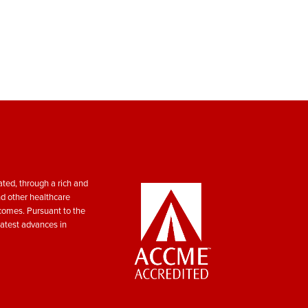
ted, through a rich and
nd other healthcare
tcomes. Pursuant to the
atest advances in