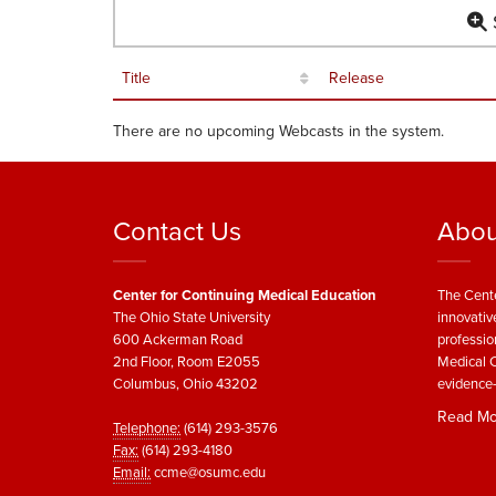
S
Title
Release
There are no upcoming Webcasts in the system.
Contact Us
Abou
Center for Continuing Medical Education
The Cente
The Ohio State University
innovativ
600 Ackerman Road
professio
2nd Floor, Room E2055
Medical C
Columbus, Ohio 43202
evidence-
Read Mo
Telephone:
(614) 293-3576
Fax:
(614) 293-4180
Email:
ccme@osumc.edu