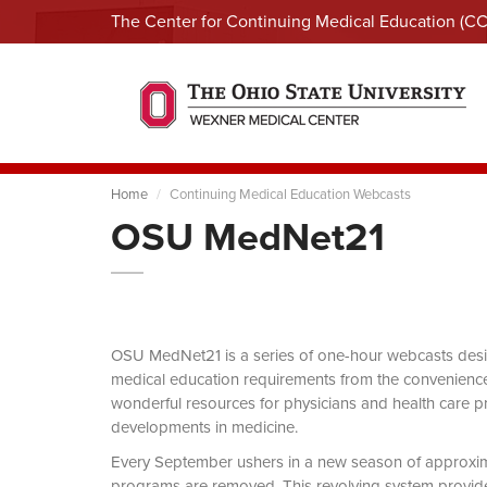
The Center for Continuing Medical Education (C
Home
Continuing Medical Education Webcasts
OSU MedNet21
OSU MedNet21 is a series of one-hour webcasts designe
medical education requirements from the convenience 
wonderful resources for physicians and health care pro
developments in medicine.
Every September ushers in a new season of approxi
programs are removed. This revolving system provides 