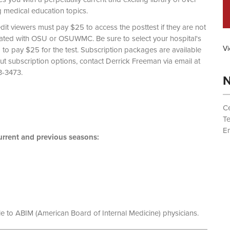
g medical education topics.
dit viewers must pay $25 to access the posttest if they are not
liated with OSU or OSUWMC. Be sure to select your hospital's
Vi
d to pay $25 for the test. Subscription packages are available
out subscription options, contact Derrick Freeman via email at
 (614) 293-3473.
N
Ce
T
Em
rrent and previous seasons:
le to ABIM (American Board of Internal Medicine) physicians.