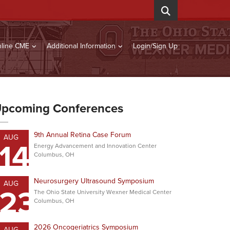
line CME
Additional Information
Login/Sign Up
pcoming Conferences
9th Annual Retina Case Forum
AUG
14
Energy Advancement and Innovation Center
Columbus, OH
Neurosurgery Ultrasound Symposium
AUG
23
The Ohio State University Wexner Medical Center
Columbus, OH
2026 Oncogeriatrics Symposium
AUG