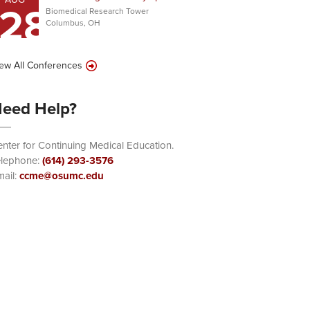
28
Biomedical Research Tower
Columbus, OH
ew All Conferences
eed Help?
nter for Continuing Medical Education.
elephone:
(614) 293-3576
ail:
ccme@osumc.edu