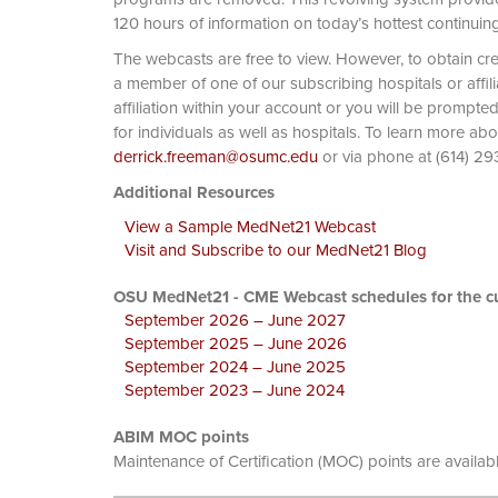
120 hours of information on today’s hottest continuin
The webcasts are free to view. However, to obtain cre
a member of one of our subscribing hospitals or affi
affiliation within your account or you will be prompte
for individuals as well as hospitals. To learn more ab
derrick.freeman@osumc.edu
or via phone at
Additional Resources
View a Sample MedNet21 Webcast
Visit and Subscribe to our MedNet21 Blog
OSU MedNet21 - CME Webcast schedules for the cu
September 2026 – June 2027
September 2025 – June 2026
September 2024 – June 2025
September 2023 – June 2024
ABIM MOC points
Maintenance of Certification (MOC) points are availab