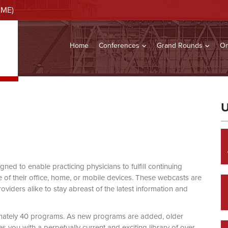
CME)
Home
Conferences
Grand Rounds
On
U
d to enable practicing physicians to fulfill continuing
of their office, home, or mobile devices. These webcasts are
viders alike to stay abreast of the latest information and
mately 40 programs. As new programs are added, older
you with a perpetually current and exciting library of over