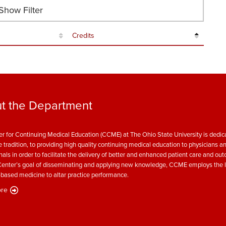
how Filter
Credits
t the Department
r for Continuing Medical Education (CCME) at The Ohio State University is dedica
e tradition, to providing high quality continuing medical education to physicians a
nals in order to facilitate the delivery of better and enhanced patient care and ou
enter’s goal of disseminating and applying new knowledge, CCME employs the l
based medicine to altar practice performance.
re