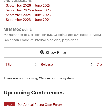
previous seasons:
September 2026 – June 2027
September 2025 – June 2026
September 2024 – June 2025
September 2023 – June 2024
ABIM MOC points
Maintenance of Certification (MOC) points are available to ABIM
(American Board of Internal Medicine) physicians.
Show Filter
Title
Release
Credit
There are no upcoming Webcasts in the system.
Upcoming Conferences
9th Annual Retina Case Forum
AUG