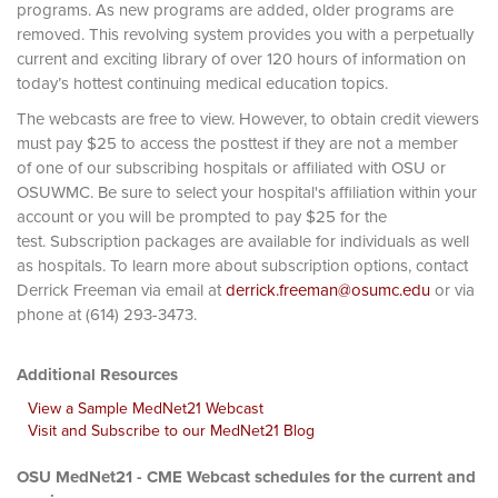
programs. As new programs are added, older programs are
removed. This revolving system provides you with a perpetually
current and exciting library of over 120 hours of information on
today’s hottest continuing medical education topics.
The webcasts are free to view. However, to obtain credit viewers
must pay $25 to access the posttest if they are not a member
of one of our subscribing hospitals or affiliated with OSU or
OSUWMC. Be sure to select your hospital's affiliation within your
account or you will be prompted to pay $25 for the
test. Subscription packages are available for individuals as well
as hospitals. To learn more about subscription options, contact
Derrick Freeman via email at
derrick.freeman@osumc.edu
or via
phone at (614) 293-3473.
Additional Resources
View a Sample MedNet21 Webcast
Visit and Subscribe to our MedNet21 Blog
OSU MedNet21 - CME Webcast schedules for the current and