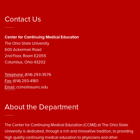
Contact Us
Center for Continuing Medical Education
The Ohio State University
600 Ackerman Road
2nd Floor, Room E2055
Columbus, Ohio 43202
Telephone:
(614) 293-3576
Fax:
(614) 293-4180
Email:
ccme@osumc.edu
About the Department
The Center for Continuing Medical Education (CCME) at The Ohio State
University is dedicated, through a rich and innovative tradition, to providing
high quality continuing medical education to physicians and other