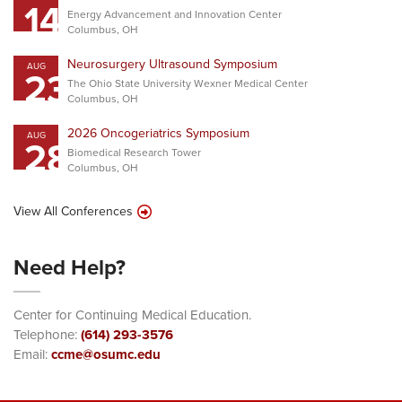
14
Energy Advancement and Innovation Center
Columbus, OH
Neurosurgery Ultrasound Symposium
AUG
23
The Ohio State University Wexner Medical Center
Columbus, OH
2026 Oncogeriatrics Symposium
AUG
28
Biomedical Research Tower
Columbus, OH
View All Conferences
Need Help?
Center for Continuing Medical Education.
Telephone:
(614) 293-3576
Email:
ccme@osumc.edu