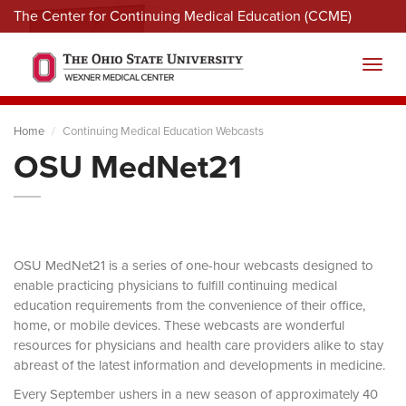
The Center for Continuing Medical Education (CCME)
Menu
Toggl
Home
Continuing Medical Education Webcasts
OSU MedNet21
OSU MedNet21 is a series of one-hour webcasts designed to
enable practicing physicians to fulfill continuing medical
education requirements from the convenience of their office,
home, or mobile devices. These webcasts are wonderful
resources for physicians and health care providers alike to stay
abreast of the latest information and developments in medicine.
Every September ushers in a new season of approximately 40