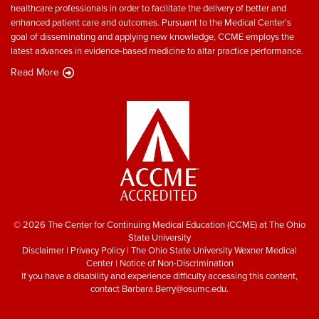
healthcare professionals in order to facilitate the delivery of better and
enhanced patient care and outcomes. Pursuant to the Medical Center’s
goal of disseminating and applying new knowledge, CCME employs the
latest advances in evidence-based medicine to altar practice performance.
Read More
© 2026 The Center for Continuing Medical Education (CCME) at The Ohio
State University
Disclaimer
|
Privacy Policy
|
The Ohio State University Wexner Medical
Center
|
Notice of Non-Discrimination
If you have a disability and experience difficulty accessing this content,
contact
Barbara.Berry@osumc.edu
.