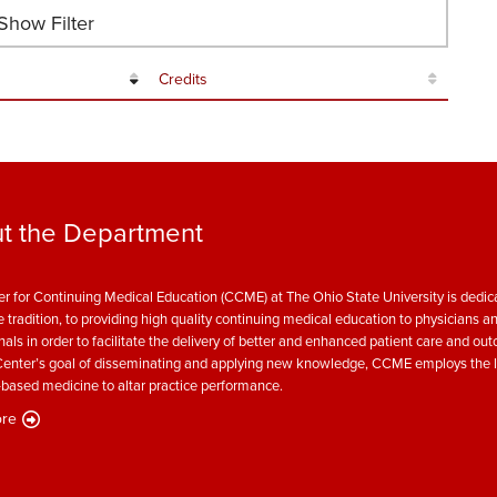
how Filter
Credits
t the Department
r for Continuing Medical Education (CCME) at The Ohio State University is dedica
e tradition, to providing high quality continuing medical education to physicians a
nals in order to facilitate the delivery of better and enhanced patient care and ou
enter’s goal of disseminating and applying new knowledge, CCME employs the l
based medicine to altar practice performance.
re