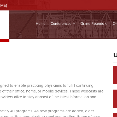
CME)
Home
Conferences
Grand Rounds
On
U
d to enable practicing physicians to fulfill continuing
of their office, home, or mobile devices. These webcasts are
viders alike to stay abreast of the latest information and
mately 40 programs. As new programs are added, older
you with a perpetually current and exciting library of over