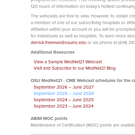
120 hours of information on today’s hottest continuin
The webcasts are free to view. However, to obtain cre
a member of one of our subscribing hospitals or affi
affiliation within your account or you will be prompte
for individuals as well as hospitals. To learn more ab
derrick.freeman@osumc.edu
or via phone at
Additional Resources
View a Sample MedNet21 Webcast
Visit and Subscribe to our MedNet21 Blog
OSU MedNet21 - CME Webcast schedules for the cu
September 2026 – June 2027
September 2025 – June 2026
September 2024 – June 2025
September 2023 – June 2024
ABIM MOC points
Maintenance of Certification (MOC) points are availab