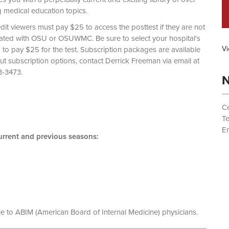
g medical education topics.
dit viewers must pay $25 to access the posttest if they are not
liated with OSU or OSUWMC. Be sure to select your hospital's
Vi
d to pay $25 for the test. Subscription packages are available
out subscription options, contact Derrick Freeman via email at
 (614) 293-3473.
N
Ce
T
Em
rrent and previous seasons:
le to ABIM (American Board of Internal Medicine) physicians.