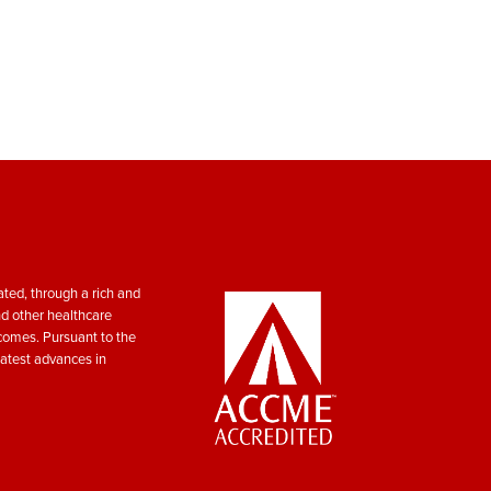
ted, through a rich and
nd other healthcare
tcomes. Pursuant to the
atest advances in