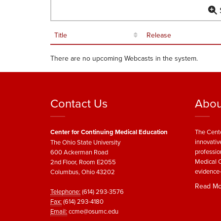
S
Title
Release
There are no upcoming Webcasts in the system.
Contact Us
Abou
Center for Continuing Medical Education
The Cente
innovativ
The Ohio State University
professio
600 Ackerman Road
Medical C
2nd Floor, Room E2055
evidence-
Columbus, Ohio 43202
Read Mo
Telephone:
(614) 293-3576
Fax:
(614) 293-4180
Email:
ccme@osumc.edu