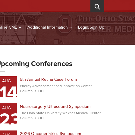
line CME
Additional Information
Login/Sign Up
pcoming Conferences
9th Annual Retina Case Forum
AUG
14
Energy Advancement and Innovation Center
Columbus, OH
Neurosurgery Ultrasound Symposium
AUG
23
The Ohio State University Wexner Medical Center
Columbus, OH
2026 Oncogeriatrics Symposium