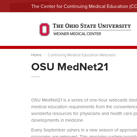
The Center for Continuing Medical Education (C
Home
Continuing Medical Education Webcasts
OSU MedNet21
OSU MedNet21 is a series of one-hour webcasts designe
medical education requirements from the convenience 
wonderful resources for physicians and health care pro
developments in medicine.
Every September ushers in a new season of approxi
programs are removed. This revolving system provides 