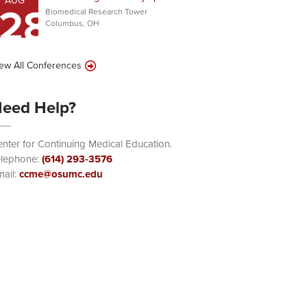
AUG
28
Biomedical Research Tower
Columbus, OH
ew All Conferences
eed Help?
nter for Continuing Medical Education.
elephone:
(614) 293-3576
ail:
ccme@osumc.edu