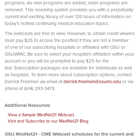
programs. As new programs are added, older programs are
removed. This revolving system provides you with a perpetually
current and exciting library of over 120 hours of information on
today’s hottest continuing medical education topics.
The webcasts are free to view. However, to obtain credit viewers
must pay $25 to access the posttest if they are not a member
of one of our subscribing hospitals or affiliated with OSU or
OSUWMC. Be sure to select your hospital's affiliation within your
account or you will be prompted to pay $25 for the
test. Subscription packages are available for individuals as well
as hospitals. To learn more about subscription options, contact
Derrick Freeman via email at
derrick.freeman@osumc.edu
or via
phone at (614) 293-3473.
Additional Resources
View a Sample MedNet21 Webcast
Visit and Subscribe to our MedNet21 Blog
OSU MedNet21 - CME Webcast schedules for the current and