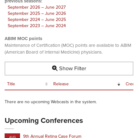
previous seasons:
September 2026 – June 2027
September 2025 – June 2026
September 2024 – June 2025
September 2023 – June 2024
ABIM MOC points
Maintenance of Certification (MOC) points are available to ABIM
(American Board of Internal Medicine) physicians.
Show Filter
Title
Release
Credit
There are no upcoming Webcasts in the system.
Upcoming Conferences
9th Annual Retina Case Forum
AUG