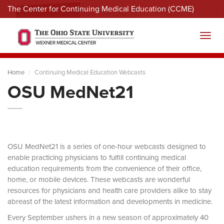
The Center for Continuing Medical Education (CCME)
Menu
Toggl
Home
Continuing Medical Education Webcasts
OSU MedNet21
OSU MedNet21 is a series of one-hour webcasts designed to
enable practicing physicians to fulfill continuing medical
education requirements from the convenience of their office,
home, or mobile devices. These webcasts are wonderful
resources for physicians and health care providers alike to stay
abreast of the latest information and developments in medicine.
Every September ushers in a new season of approximately 40