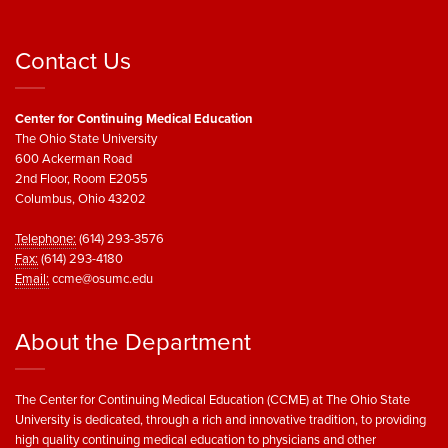
Contact Us
Center for Continuing Medical Education
The Ohio State University
600 Ackerman Road
2nd Floor, Room E2055
Columbus, Ohio 43202
Telephone:
(614) 293-3576
Fax:
(614) 293-4180
Email:
ccme@osumc.edu
About the Department
The Center for Continuing Medical Education (CCME) at The Ohio State
University is dedicated, through a rich and innovative tradition, to providing
high quality continuing medical education to physicians and other