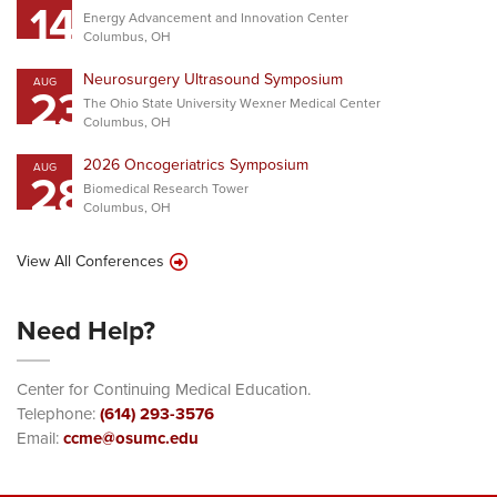
14
Energy Advancement and Innovation Center
Columbus, OH
Neurosurgery Ultrasound Symposium
AUG
23
The Ohio State University Wexner Medical Center
Columbus, OH
2026 Oncogeriatrics Symposium
AUG
28
Biomedical Research Tower
Columbus, OH
View All Conferences
Need Help?
Center for Continuing Medical Education.
Telephone:
(614) 293-3576
Email:
ccme@osumc.edu