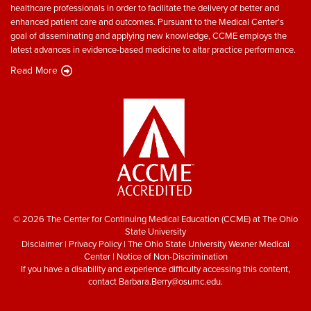
healthcare professionals in order to facilitate the delivery of better and
enhanced patient care and outcomes. Pursuant to the Medical Center’s
goal of disseminating and applying new knowledge, CCME employs the
latest advances in evidence-based medicine to altar practice performance.
Read More
© 2026 The Center for Continuing Medical Education (CCME) at The Ohio
State University
Disclaimer
|
Privacy Policy
|
The Ohio State University Wexner Medical
Center
|
Notice of Non-Discrimination
If you have a disability and experience difficulty accessing this content,
contact
Barbara.Berry@osumc.edu
.