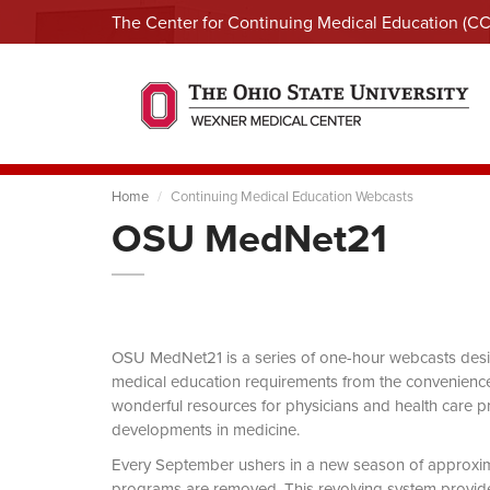
The Center for Continuing Medical Education (C
Home
Continuing Medical Education Webcasts
OSU MedNet21
OSU MedNet21 is a series of one-hour webcasts designe
medical education requirements from the convenience 
wonderful resources for physicians and health care pro
developments in medicine.
Every September ushers in a new season of approxi
programs are removed. This revolving system provides 