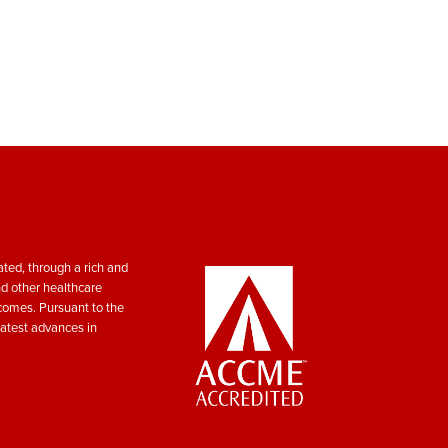
ted, through a rich and
nd other healthcare
tcomes. Pursuant to the
atest advances in