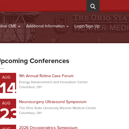
line CME
Additional Information
Login/Sign Up
pcoming Conferences
9th Annual Retina Case Forum
AUG
14
Energy Advancement and Innovation Center
Columbus, OH
Neurosurgery Ultrasound Symposium
AUG
23
The Ohio State University Wexner Medical Center
Columbus, OH
2026 Oncogeriatrics Symposium