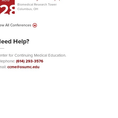
AUG
28
Biomedical Research Tower
Columbus, OH
ew All Conferences
eed Help?
nter for Continuing Medical Education.
elephone:
(614) 293-3576
ail:
ccme@osumc.edu