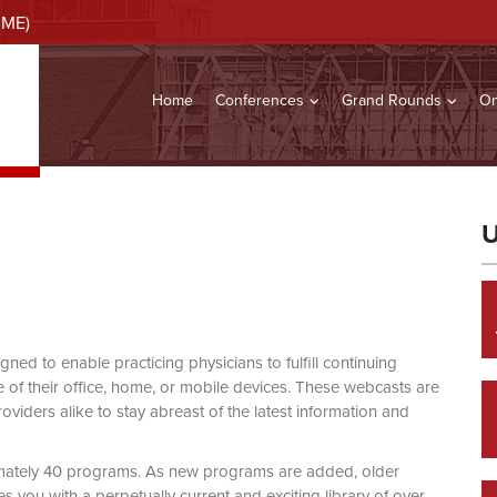
CME)
Home
Conferences
Grand Rounds
On
U
d to enable practicing physicians to fulfill continuing
of their office, home, or mobile devices. These webcasts are
viders alike to stay abreast of the latest information and
mately 40 programs. As new programs are added, older
you with a perpetually current and exciting library of over