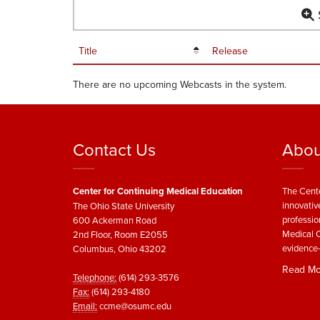
S
Title
Release
There are no upcoming Webcasts in the system.
Contact Us
Abou
Center for Continuing Medical Education
The Cente
innovativ
The Ohio State University
professio
600 Ackerman Road
Medical C
2nd Floor, Room E2055
evidence-
Columbus, Ohio 43202
Read Mo
Telephone:
(614) 293-3576
Fax:
(614) 293-4180
Email:
ccme@osumc.edu