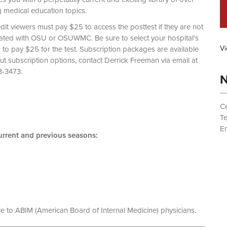
g medical education topics.
dit viewers must pay $25 to access the posttest if they are not
liated with OSU or OSUWMC. Be sure to select your hospital's
Vi
d to pay $25 for the test. Subscription packages are available
out subscription options, contact Derrick Freeman via email at
 (614) 293-3473.
N
Ce
T
Em
rrent and previous seasons:
le to ABIM (American Board of Internal Medicine) physicians.