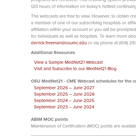
120 hours of information on today’s hottest continuin
The webcasts are free to view. However, to obtain cre
a member of one of our subscribing hospitals or affi
affiliation within your account or you will be prompte
for individuals as well as hospitals. To learn more ab
derrick.freeman@osumc.edu
or via phone at
Additional Resources
View a Sample MedNet21 Webcast
Visit and Subscribe to our MedNet21 Blog
OSU MedNet21 - CME Webcast schedules for the cu
September 2026 – June 2027
September 2025 – June 2026
September 2024 – June 2025
September 2023 – June 2024
ABIM MOC points
Maintenance of Certification (MOC) points are availab