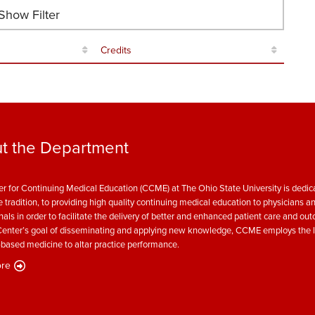
how Filter
Credits
t the Department
r for Continuing Medical Education (CCME) at The Ohio State University is dedica
e tradition, to providing high quality continuing medical education to physicians a
nals in order to facilitate the delivery of better and enhanced patient care and ou
enter’s goal of disseminating and applying new knowledge, CCME employs the l
based medicine to altar practice performance.
re