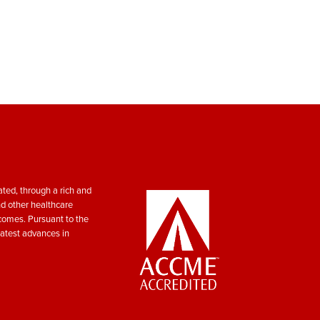
ted, through a rich and
nd other healthcare
tcomes. Pursuant to the
atest advances in