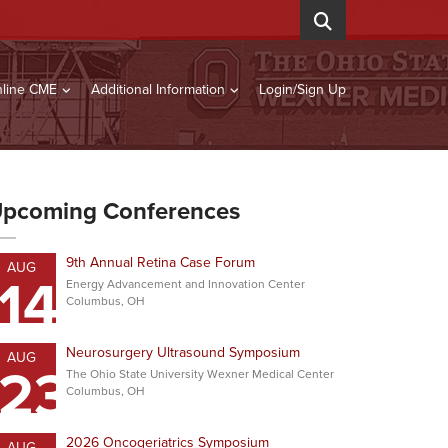
line CME
Additional Information
Login/Sign Up
pcoming Conferences
9th Annual Retina Case Forum
AUG
14
Energy Advancement and Innovation Center
Columbus, OH
Neurosurgery Ultrasound Symposium
AUG
23
The Ohio State University Wexner Medical Center
Columbus, OH
2026 Oncogeriatrics Symposium
AUG