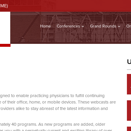
CME)
Home
Conferences
Grand Rounds
On
U
d to enable practicing physicians to fulfill continuing
of their office, home, or mobile devices. These webcasts are
viders alike to stay abreast of the latest information and
mately 40 programs. As new programs are added, older
you with a perpetually current and exciting library of over