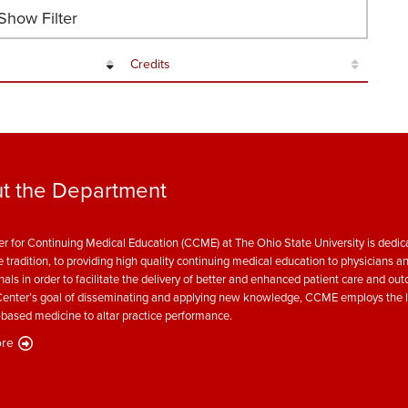
how Filter
Credits
t the Department
r for Continuing Medical Education (CCME) at The Ohio State University is dedica
e tradition, to providing high quality continuing medical education to physicians a
nals in order to facilitate the delivery of better and enhanced patient care and ou
enter’s goal of disseminating and applying new knowledge, CCME employs the l
based medicine to altar practice performance.
re