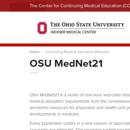
The Center for Continuing Medical Education (C
Home
Continuing Medical Education Webcasts
OSU MedNet21
OSU MedNet21 is a series of one-hour webcasts designe
medical education requirements from the convenience 
wonderful resources for physicians and health care pro
developments in medicine.
Every September ushers in a new season of approxi
programs are removed. This revolving system provides 