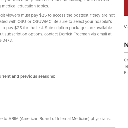
g medical education topics.
dit viewers must pay $25 to access the posttest if they are not
liated with OSU or OSUWMC. Be sure to select your hospital's
Vi
d to pay $25 for the test. Subscription packages are available
out subscription options, contact Derrick Freeman via email at
 (614) 293-3473.
N
Ce
T
Em
rrent and previous seasons:
le to ABIM (American Board of Internal Medicine) physicians.