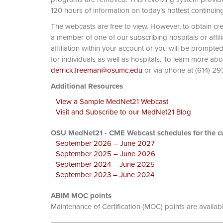
120 hours of information on today’s hottest continuin
The webcasts are free to view. However, to obtain cre
a member of one of our subscribing hospitals or affi
affiliation within your account or you will be prompte
for individuals as well as hospitals. To learn more ab
derrick.freeman@osumc.edu
or via phone at
Additional Resources
View a Sample MedNet21 Webcast
Visit and Subscribe to our MedNet21 Blog
OSU MedNet21 - CME Webcast schedules for the cu
September 2026 – June 2027
September 2025 – June 2026
September 2024 – June 2025
September 2023 – June 2024
ABIM MOC points
Maintenance of Certification (MOC) points are availab