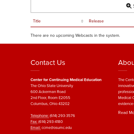
S
Title
Release
There are no upcoming Webcasts in the system.
Contact Us
Abou
Center for Continuing Medical Education
The Cente
The Ohio State University
innovativ
600 Ackerman Road
professio
2nd Floor, Room E2055
Medical C
Columbus, Ohio 43202
evidence-
Read Mo
Telephone:
(614) 293-3576
Fax:
(614) 293-4180
Email:
ccme@osumc.edu