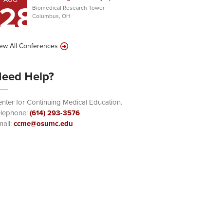
28
Biomedical Research Tower
Columbus, OH
ew All Conferences
eed Help?
nter for Continuing Medical Education.
elephone:
(614) 293-3576
ail:
ccme@osumc.edu