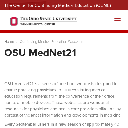
The Center for Continuing Medical Education (CCME)
Menu
Toggl
Home
Continuing Medical Education Webcasts
OSU MedNet21
OSU MedNet21 is a series of one-hour webcasts designed to
enable practicing physicians to fulfill continuing medical
education requirements from the convenience of their office,
home, or mobile devices. These webcasts are wonderful
resources for physicians and health care providers alike to stay
abreast of the latest information and developments in medicine.
Every September ushers in a new season of approximately 40