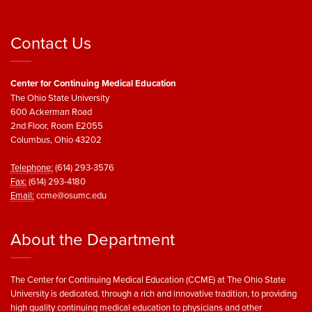
Contact Us
Center for Continuing Medical Education
The Ohio State University
600 Ackerman Road
2nd Floor, Room E2055
Columbus, Ohio 43202
Telephone:
(614) 293-3576
Fax:
(614) 293-4180
Email:
ccme@osumc.edu
About the Department
The Center for Continuing Medical Education (CCME) at The Ohio State
University is dedicated, through a rich and innovative tradition, to providing
high quality continuing medical education to physicians and other