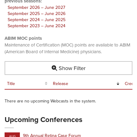
previous seasons:
September 2026 – June 2027
September 2025 – June 2026
September 2024 – June 2025
September 2023 – June 2024
ABIM MOC points
Maintenance of Certification (MOC) points are available to ABIM
(American Board of Internal Medicine) physicians.
Show Filter
Title
Release
Credit
There are no upcoming Webcasts in the system.
Upcoming Conferences
9th Annual Retina Case Forum
AUG