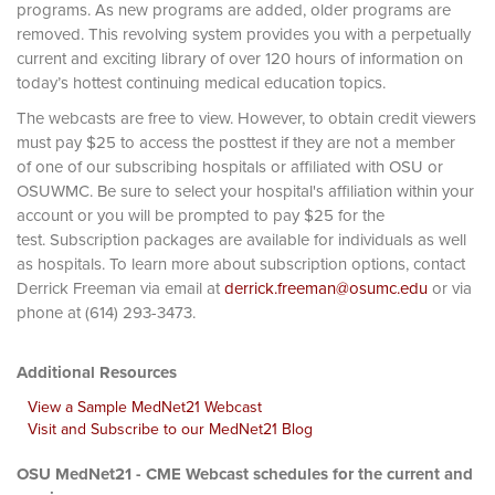
programs. As new programs are added, older programs are
removed. This revolving system provides you with a perpetually
current and exciting library of over 120 hours of information on
today’s hottest continuing medical education topics.
The webcasts are free to view. However, to obtain credit viewers
must pay $25 to access the posttest if they are not a member
of one of our subscribing hospitals or affiliated with OSU or
OSUWMC. Be sure to select your hospital's affiliation within your
account or you will be prompted to pay $25 for the
test. Subscription packages are available for individuals as well
as hospitals. To learn more about subscription options, contact
Derrick Freeman via email at
derrick.freeman@osumc.edu
or via
phone at (614) 293-3473.
Additional Resources
View a Sample MedNet21 Webcast
Visit and Subscribe to our MedNet21 Blog
OSU MedNet21 - CME Webcast schedules for the current and