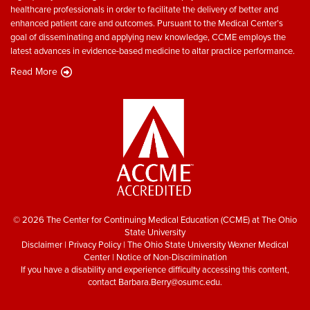
healthcare professionals in order to facilitate the delivery of better and
enhanced patient care and outcomes. Pursuant to the Medical Center’s
goal of disseminating and applying new knowledge, CCME employs the
latest advances in evidence-based medicine to altar practice performance.
Read More
© 2026 The Center for Continuing Medical Education (CCME) at The Ohio
State University
Disclaimer
|
Privacy Policy
|
The Ohio State University Wexner Medical
Center
|
Notice of Non-Discrimination
If you have a disability and experience difficulty accessing this content,
contact
Barbara.Berry@osumc.edu
.