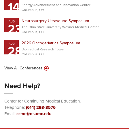
14
Energy Advancement and Innovation Center
Columbus, OH
Neurosurgery Ultrasound Symposium
AUG
23
The Ohio State University Wexner Medical Center
Columbus, OH
2026 Oncogeriatrics Symposium
AUG
28
Biomedical Research Tower
Columbus, OH
View All Conferences
Need Help?
Center for Continuing Medical Education.
Telephone:
(614) 293-3576
Email:
ccme@osumc.edu